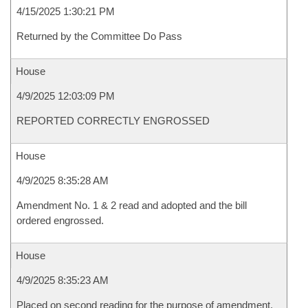
4/15/2025 1:30:21 PM
Returned by the Committee Do Pass
House
4/9/2025 12:03:09 PM
REPORTED CORRECTLY ENGROSSED
House
4/9/2025 8:35:28 AM
Amendment No. 1 & 2 read and adopted and the bill
ordered engrossed.
House
4/9/2025 8:35:23 AM
Placed on second reading for the purpose of amendment.