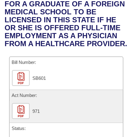
Bills on Committee Agendas
Recent Activities
FOR A GRADUATE OF A FOREIGN
Bills in House Committees
MEDICAL SCHOOL TO BE
Search Center
Uncodified Historic Legislation
House
Recently Filed
LICENSED IN THIS STATE IF HE
Bills in Senate Committees
OR SHE IS OFFERED FULL-TIME
Governor's Veto List
Senate
Personalized Bill Tracking
EMPLOYMENT AS A PHYSICIAN
Bills in Joint Committees
FROM A HEALTHCARE PROVIDER.
House Budget
Bills Returned from Committee
Meetings Of The Whole/Business Meetings
Bill Number:
Senate Budget
Bill Conflicts Report
SB601
House Roll Call
PDF
Act Number:
971
PDF
Status: