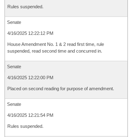
Rules suspended.
Senate
4/16/2025 12:22:12 PM
House Amendment No. 1 & 2 read first time, rule
suspended, read second time and concurred in.
Senate
4/16/2025 12:22:00 PM
Placed on second reading for purpose of amendment.
Senate
4/16/2025 12:21:54 PM
Rules suspended.