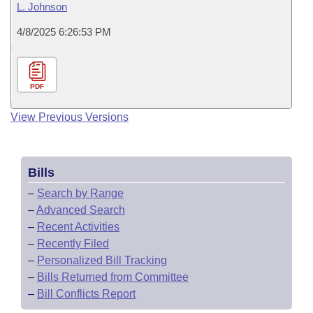
L. Johnson
4/8/2025 6:26:53 PM
PDF
View Previous Versions
Bills
–
Search by Range
–
Advanced Search
–
Recent Activities
–
Recently Filed
–
Personalized Bill Tracking
–
Bills Returned from Committee
–
Bill Conflicts Report