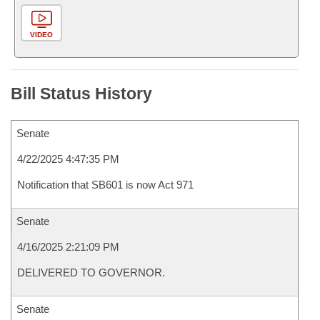
VIDEO
Bill Status History
Senate
4/22/2025 4:47:35 PM
Notification that SB601 is now Act 971
Senate
4/16/2025 2:21:09 PM
DELIVERED TO GOVERNOR.
Senate