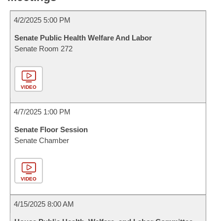
4/2/2025 5:00 PM
Senate Public Health Welfare And Labor
Senate Room 272
VIDEO
4/7/2025 1:00 PM
Senate Floor Session
Senate Chamber
VIDEO
4/15/2025 8:00 AM