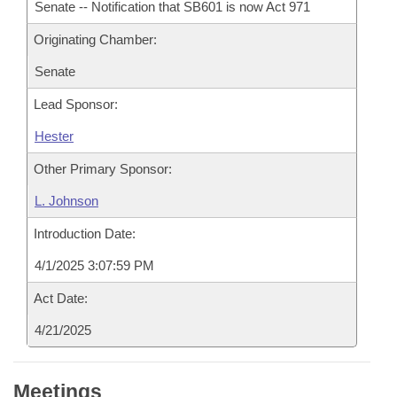
Senate -- Notification that SB601 is now Act 971
Originating Chamber:
Senate
Lead Sponsor:
Hester
Other Primary Sponsor:
L. Johnson
Introduction Date:
4/1/2025 3:07:59 PM
Act Date:
4/21/2025
Meetings