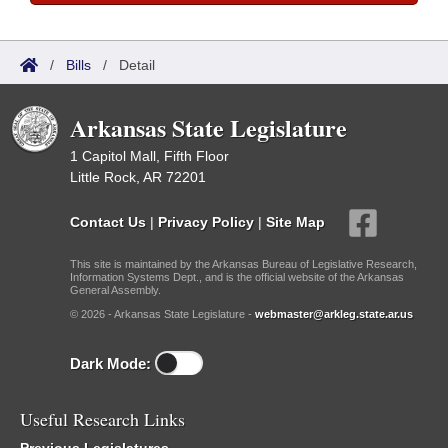
/
Bills
/
Detail
Arkansas State Legislature
1 Capitol Mall, Fifth Floor
Little Rock, AR 72201
Contact Us
|
Privacy Policy
|
Site Map
This site is maintained by the Arkansas Bureau of Legislative Research,
Information Systems Dept., and is the official website of the Arkansas
General Assembly.
© 2026 - Arkansas State Legislature -
webmaster@arkleg.state.ar.us
Dark Mode:
Useful Research Links