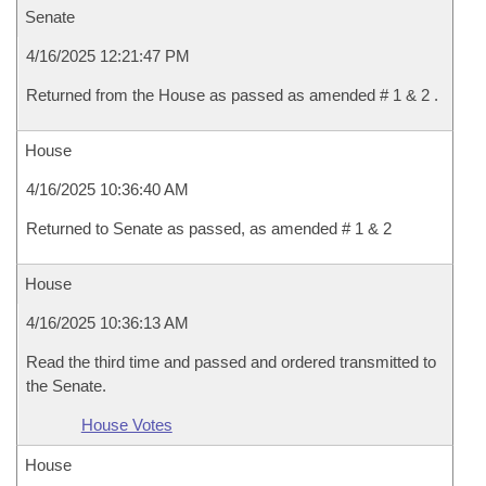
Senate
4/16/2025 12:21:47 PM
Returned from the House as passed as amended # 1 & 2 .
House
4/16/2025 10:36:40 AM
Returned to Senate as passed, as amended # 1 & 2
House
4/16/2025 10:36:13 AM
Read the third time and passed and ordered transmitted to
the Senate.
House Votes
House