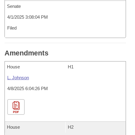
Senate
4/1/2025 3:08:04 PM
Filed
Amendments
House
H1
L. Johnson
4/8/2025 6:04:26 PM
PDF
House
H2