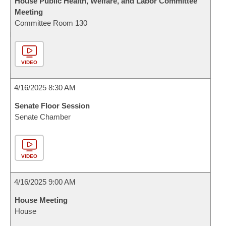
House Public Health, Welfare, and Labor Committee
Meeting
Committee Room 130
VIDEO
4/16/2025 8:30 AM
Senate Floor Session
Senate Chamber
VIDEO
4/16/2025 9:00 AM
House Meeting
House