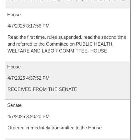
House
4/7/2025 8:17:58 PM
Read the first time, rules suspended, read the second time
and referred to the Committee on PUBLIC HEALTH,
WELFARE AND LABOR COMMITTEE- HOUSE
House
4/7/2025 4:37:52 PM
RECEIVED FROM THE SENATE
Senate
4/7/2025 3:20:20 PM
Ordered immediately transmitted to the House.