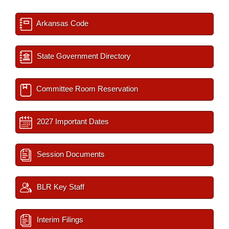
Arkansas Code
State Government Directory
Committee Room Reservation
2027 Important Dates
Session Documents
BLR Key Staff
Interim Filings