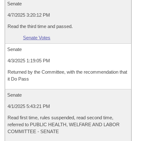
Senate
4/7/2025 3:20:12 PM
Read the third time and passed.
Senate Votes
Senate
4/3/2025 1:19:05 PM
Returned by the Committee, with the recommendation that
it Do Pass
Senate
4/1/2025 5:43:21 PM
Read first time, rules suspended, read second time,
referred to PUBLIC HEALTH, WELFARE AND LABOR
COMMITTEE - SENATE