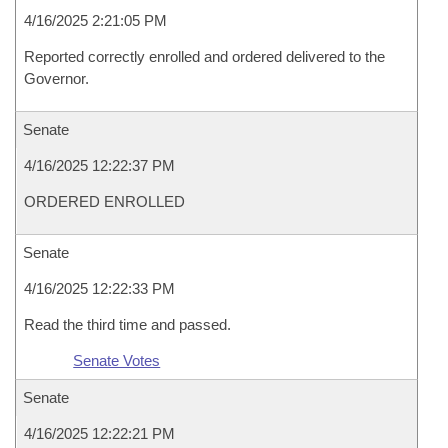
4/16/2025 2:21:05 PM
Reported correctly enrolled and ordered delivered to the
Governor.
Senate
4/16/2025 12:22:37 PM
ORDERED ENROLLED
Senate
4/16/2025 12:22:33 PM
Read the third time and passed.
Senate Votes
Senate
4/16/2025 12:22:21 PM