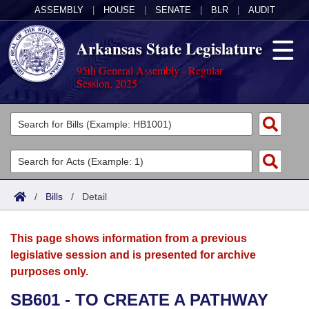
ASSEMBLY
|
HOUSE
|
SENATE
|
BLR
|
AUDIT
Arkansas State Legislature
95th General Assembly - Regular
Session, 2025
Legislators
List All
Committees
Joint
Acts
Search
/
Bills
/
Detail
Search by Range
Bills
Senate
District Finder
This page shows information from a previous
Search by Range
Calendars
Advanced Search
House
legislative session and is presented for archive
purposes only.
Meetings and Events
Arkansas Law
Advanced Search
Code Sections Amended
Task Force
SB601 - TO CREATE A PATHWAY
Arkansas Code and Constitution of 1874
Budget