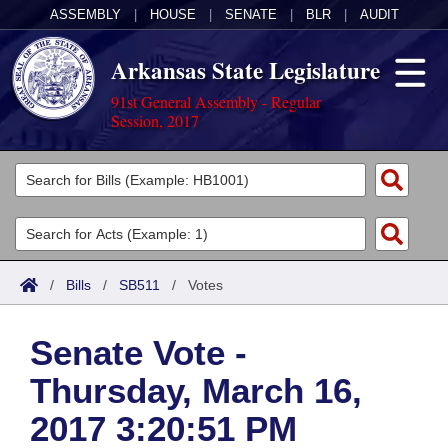
ASSEMBLY
|
HOUSE
|
SENATE
|
BLR
|
AUDIT
Arkansas State Legislature
91st General Assembly - Regular
Session, 2017
Legislators
List All
Committees
Joint
Acts
Search
/
Bills
/
SB511
/
Votes
Search by Range
Bills
Senate
District Finder
Senate Vote -
Search by Range
Calendars
Advanced Search
House
Thursday, March 16,
Meetings and Events
Arkansas Law
Advanced Search
Code Sections Amended
Task Force
2017 3:20:51 PM
Arkansas Code and Constitution of 1874
Budget