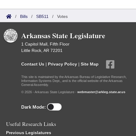
/
Bills
/
SB511
/
Votes
Arkansas State Legislature
1 Capitol Mall, Fifth Floor
Little Rock, AR 72201
Contact Us
|
Privacy Policy
|
Site Map
This site is maintained by the Arkansas Bureau of Legislative Research,
Information Systems Dept., and is the official website of the Arkansas
General Assembly.
© 2026 - Arkansas State Legislature -
webmaster@arkleg.state.ar.us
Dark Mode:
Useful Research Links
Previous Legislatures