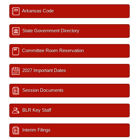
Arkansas Code
State Government Directory
Committee Room Reservation
2027 Important Dates
Session Documents
BLR Key Staff
Interim Filings