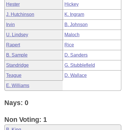
Hester
Hickey
J. Hutchinson
K. Ingram
Irvin
B. Johnson
U. Lindsey
Maloch
Rapert
Rice
B. Sample
D. Sanders
Standridge
G. Stubblefield
Teague
D. Wallace
E. Williams
Nays: 0
Non Voting: 1
B. King