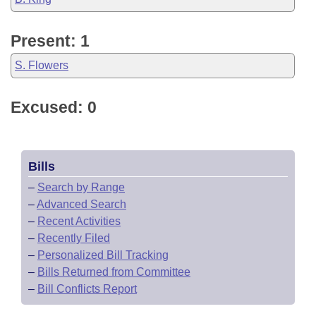
Present: 1
S. Flowers
Excused: 0
Bills
–
Search by Range
–
Advanced Search
–
Recent Activities
–
Recently Filed
–
Personalized Bill Tracking
–
Bills Returned from Committee
–
Bill Conflicts Report