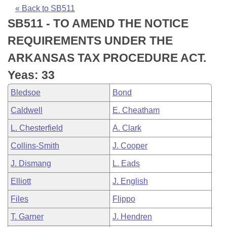
Bills on Committee Agendas
Recent Activities
Bills in House Committees
« Back to SB511
SB511 - TO AMEND THE NOTICE
Search Center
Uncodified Historic Legislation
House
Recently Filed
Bills in Senate Committees
REQUIREMENTS UNDER THE
Governor's Veto List
Senate
Personalized Bill Tracking
ARKANSAS TAX PROCEDURE ACT.
Bills in Joint Committees
Yeas: 33
House Budget
Bills Returned from Committee
Meetings Of The Whole/Business Meetings
Bledsoe
Bond
Senate Budget
Bill Conflicts Report
Caldwell
E. Cheatham
L. Chesterfield
A. Clark
House Roll Call
Collins-Smith
J. Cooper
J. Dismang
L. Eads
Elliott
J. English
Files
Flippo
T. Garner
J. Hendren