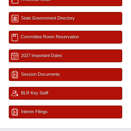
State Government Directory
Committee Room Reservation
2027 Important Dates
Session Documents
BLR Key Staff
Interim Filings