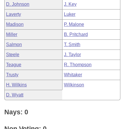
D. Johnson
J. Key
Laverty
Luker
Madison
P. Malone
Miller
B. Pritchard
Salmon
T. Smith
Steele
J. Taylor
Teague
R. Thompson
Trusty
Whitaker
H. Wilkins
Wilkinson
D. Wyatt
Nays: 0
Non Voting: 0