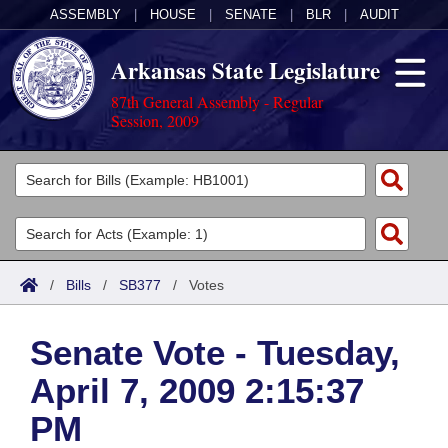
ASSEMBLY
|
HOUSE
|
SENATE
|
BLR
|
AUDIT
Arkansas State Legislature
87th General Assembly - Regular
Session, 2009
Legislators
List All
Committees
Joint
Acts
Search
/
Bills
/
SB377
/
Votes
Search by Range
Bills
Senate
District Finder
Senate Vote - Tuesday,
Search by Range
Calendars
Advanced Search
House
April 7, 2009 2:15:37
Meetings and Events
Arkansas Law
Advanced Search
Code Sections Amended
Task Force
PM
Arkansas Code and Constitution of 1874
Budget