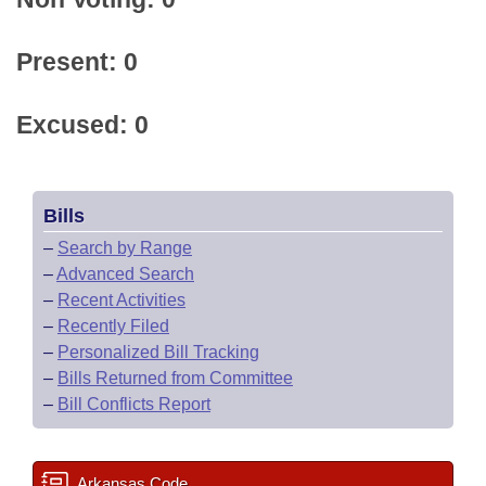
Present: 0
Excused: 0
Bills
–
Search by Range
–
Advanced Search
–
Recent Activities
–
Recently Filed
–
Personalized Bill Tracking
–
Bills Returned from Committee
–
Bill Conflicts Report
Arkansas Code