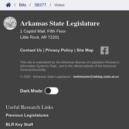
/
Bills
/
SB377
/
Votes
Arkansas State Legislature
1 Capitol Mall, Fifth Floor
Little Rock, AR 72201
Contact Us
|
Privacy Policy
|
Site Map
This site is maintained by the Arkansas Bureau of Legislative Research,
Information Systems Dept., and is the official website of the Arkansas
General Assembly.
© 2026 - Arkansas State Legislature -
webmaster@arkleg.state.ar.us
Dark Mode:
Useful Research Links
Previous Legislatures
BLR Key Staff