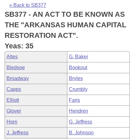
Bills on Committee Agendas
Recent Activities
Bills in House Committees
« Back to SB377
SB377 - AN ACT TO BE KNOWN AS
Search Center
Uncodified Historic Legislation
House
Recently Filed
Bills in Senate Committees
THE "ARKANSAS HUMAN CAPITAL
Governor's Veto List
Senate
Personalized Bill Tracking
RESTORATION ACT".
Bills in Joint Committees
Yeas: 35
House Budget
Bills Returned from Committee
Meetings Of The Whole/Business Meetings
Altes
G. Baker
Senate Budget
Bill Conflicts Report
Bledsoe
Bookout
Broadway
Bryles
House Roll Call
Capps
Crumbly
Elliott
Faris
Glover
Hendren
Horn
G. Jeffress
J. Jeffress
B. Johnson