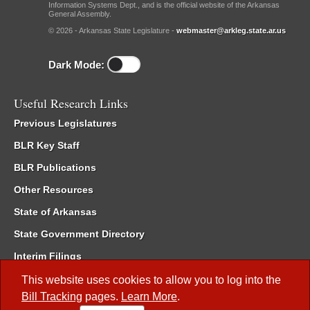
Information Systems Dept., and is the official website of the Arkansas
General Assembly.
© 2026 - Arkansas State Legislature -
webmaster@arkleg.state.ar.us
Dark Mode:
Useful Research Links
Previous Legislatures
BLR Key Staff
BLR Publications
Other Resources
State of Arkansas
State Government Directory
Interim Filings
Committee Room Reservation
This website uses cookies to allow you to log into the
Bill Tracking
pages.
Learn More
.
Meetings of the Whole/Business Meetings