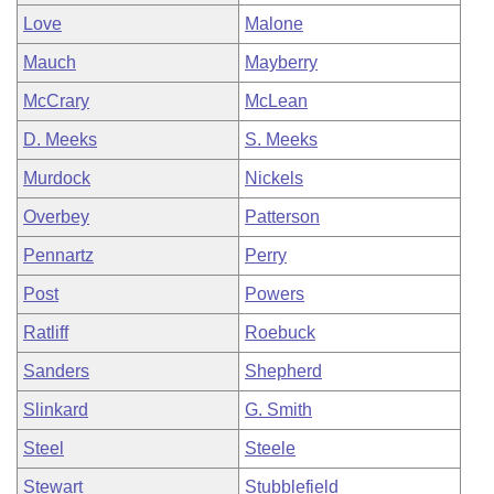
Love
Malone
Mauch
Mayberry
McCrary
McLean
D. Meeks
S. Meeks
Murdock
Nickels
Overbey
Patterson
Pennartz
Perry
Post
Powers
Ratliff
Roebuck
Sanders
Shepherd
Slinkard
G. Smith
Steel
Steele
Stewart
Stubblefield