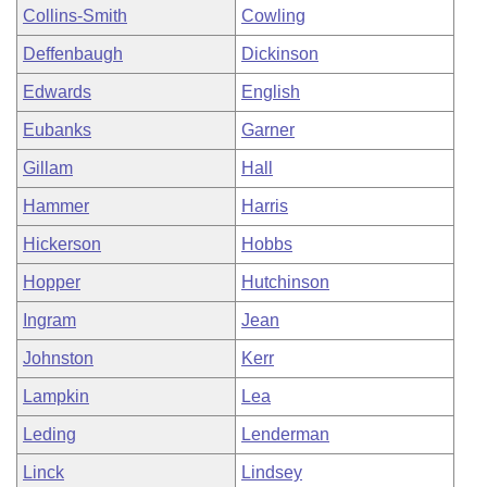
Collins-Smith
Cowling
Deffenbaugh
Dickinson
Edwards
English
Eubanks
Garner
Gillam
Hall
Hammer
Harris
Hickerson
Hobbs
Hopper
Hutchinson
Ingram
Jean
Johnston
Kerr
Lampkin
Lea
Leding
Lenderman
Linck
Lindsey