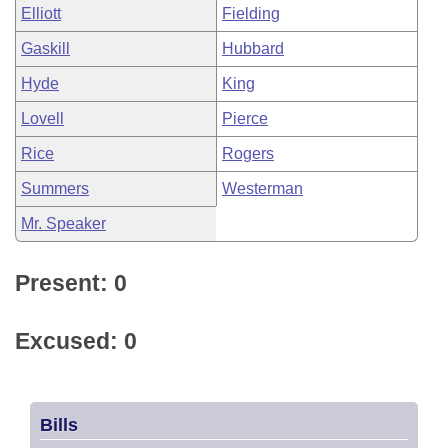
Elliott
Fielding
Gaskill
Hubbard
Hyde
King
Lovell
Pierce
Rice
Rogers
Summers
Westerman
Mr. Speaker
Present: 0
Excused: 0
Bills