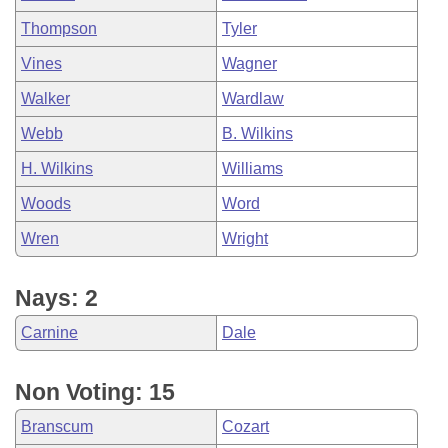
Thompson
Tyler
Vines
Wagner
Walker
Wardlaw
Webb
B. Wilkins
H. Wilkins
Williams
Woods
Word
Wren
Wright
Nays: 2
Carnine
Dale
Non Voting: 15
Branscum
Cozart