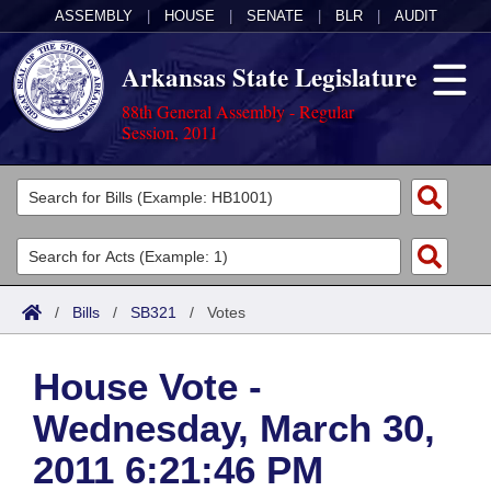
ASSEMBLY
|
HOUSE
|
SENATE
|
BLR
|
AUDIT
Arkansas State Legislature
88th General Assembly - Regular
Session, 2011
Legislators
List All
Committees
Joint
Acts
Search
/
Bills
/
SB321
/
Votes
Search by Range
Bills
Senate
District Finder
House Vote -
Search by Range
Calendars
Advanced Search
House
Wednesday, March 30,
Meetings and Events
Arkansas Law
Advanced Search
Code Sections Amended
Task Force
2011 6:21:46 PM
Arkansas Code and Constitution of 1874
Budget