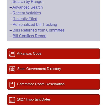
–
Search by Range
–
Advanced Search
–
Recent Activities
–
Recently Filed
–
Personalized Bill Tracking
–
Bills Returned from Committee
–
Bill Conflicts Report
Arkansas Code
State Government Directory
Committee Room Reservation
2027 Important Dates