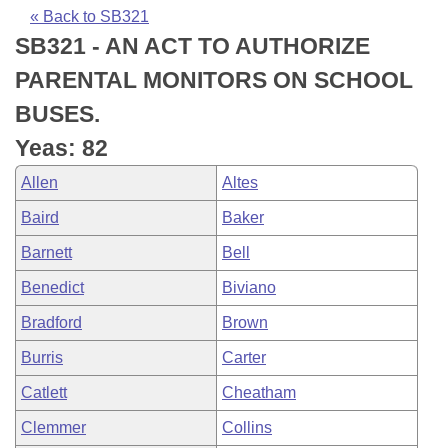
Bills on Committee Agendas
Recent Activities
Bills in House Committees
« Back to SB321
SB321 - AN ACT TO AUTHORIZE
Search Center
Uncodified Historic Legislation
House
Recently Filed
Bills in Senate Committees
PARENTAL MONITORS ON SCHOOL
Governor's Veto List
Senate
Personalized Bill Tracking
BUSES.
Bills in Joint Committees
Yeas: 82
House Budget
Bills Returned from Committee
Meetings Of The Whole/Business Meetings
Allen
Altes
Senate Budget
Bill Conflicts Report
Baird
Baker
Barnett
Bell
House Roll Call
Benedict
Biviano
Bradford
Brown
Burris
Carter
Catlett
Cheatham
Clemmer
Collins