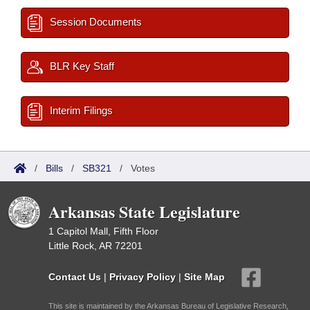
Session Documents
BLR Key Staff
Interim Filings
/
Bills
/
SB321
/
Votes
Arkansas State Legislature
1 Capitol Mall, Fifth Floor
Little Rock, AR 72201
Contact Us
|
Privacy Policy
|
Site Map
This site is maintained by the Arkansas Bureau of Legislative Research,