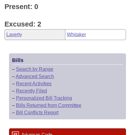
Present: 0
Excused: 2
Laverty
Whitaker
Bills
–
Search by Range
–
Advanced Search
–
Recent Activities
–
Recently Filed
–
Personalized Bill Tracking
–
Bills Returned from Committee
–
Bill Conflicts Report
Arkansas Code