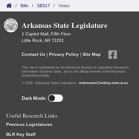
/
Bills
/
SB317
/
Votes
Arkansas State Legislature
1 Capitol Mall, Fifth Floor
Little Rock, AR 72201
Contact Us
|
Privacy Policy
|
Site Map
This site is maintained by the Arkansas Bureau of Legislative Research,
Information Systems Dept., and is the official website of the Arkansas
General Assembly.
© 2026 - Arkansas State Legislature -
webmaster@arkleg.state.ar.us
Dark Mode:
Useful Research Links
Previous Legislatures
BLR Key Staff