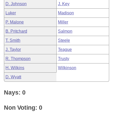
D. Johnson
J. Key
Luker
Madison
P. Malone
Miller
B. Pritchard
Salmon
T. Smith
Steele
J. Taylor
Teague
R. Thompson
Trusty
H. Wilkins
Wilkinson
D. Wyatt
Nays: 0
Non Voting: 0