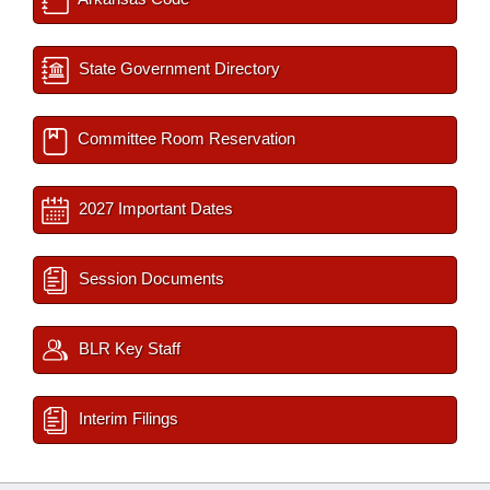
State Government Directory
Committee Room Reservation
2027 Important Dates
Session Documents
BLR Key Staff
Interim Filings