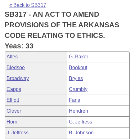
Bills on Committee Agendas
Recent Activities
Bills in House Committees
« Back to SB317
SB317 - AN ACT TO AMEND
Search Center
Uncodified Historic Legislation
House
Recently Filed
Bills in Senate Committees
PROVISIONS OF THE ARKANSAS
Governor's Veto List
Senate
Personalized Bill Tracking
CODE RELATING TO ETHICS.
Bills in Joint Committees
Yeas: 33
House Budget
Bills Returned from Committee
Meetings Of The Whole/Business Meetings
Altes
G. Baker
Senate Budget
Bill Conflicts Report
Bledsoe
Bookout
Broadway
Bryles
House Roll Call
Capps
Crumbly
Elliott
Faris
Glover
Hendren
Horn
G. Jeffress
J. Jeffress
B. Johnson