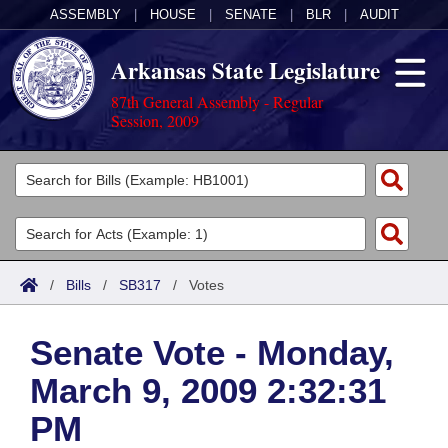
ASSEMBLY
|
HOUSE
|
SENATE
|
BLR
|
AUDIT
Arkansas State Legislature
87th General Assembly - Regular
Session, 2009
Legislators
List All
Committees
Joint
Acts
Search
/
Bills
/
SB317
/
Votes
Search by Range
Bills
Senate
District Finder
Senate Vote - Monday,
Search by Range
Calendars
Advanced Search
House
March 9, 2009 2:32:31
Meetings and Events
Arkansas Law
Advanced Search
Code Sections Amended
Task Force
PM
Arkansas Code and Constitution of 1874
Budget