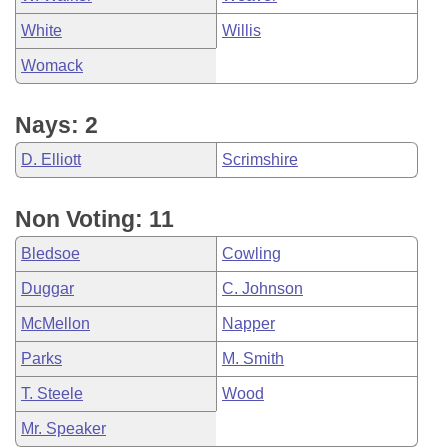
White
Willis
Womack
Nays: 2
D. Elliott
Scrimshire
Non Voting: 11
Bledsoe
Cowling
Duggar
C. Johnson
McMellon
Napper
Parks
M. Smith
T. Steele
Wood
Mr. Speaker