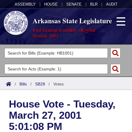
ASSEMBLY
|
HOUSE
|
SENATE
|
BLR
|
AUDIT
Arkansas State Legislature
83rd General Assembly - Regular
Session, 2001
Legislators
List All
Committees
Joint
Acts
Search
/
Bills
/
SB28
/
Votes
Search by Range
Bills
Senate
District Finder
House Vote - Tuesday,
Search by Range
Calendars
Advanced Search
House
March 27, 2001
Meetings and Events
Arkansas Law
Advanced Search
Code Sections Amended
Task Force
5:01:08 PM
Arkansas Code and Constitution of 1874
Budget