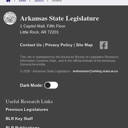
/
Bills
/
SB28
/
Votes
Arkansas State Legislature
1 Capitol Mall, Fifth Floor
Little Rock, AR 72201
Contact Us
|
Privacy Policy
|
Site Map
This site is maintained by the Arkansas Bureau of Legislative Research,
Information Systems Dept., and is the official website of the Arkansas
General Assembly.
© 2026 - Arkansas State Legislature -
webmaster@arkleg.state.ar.us
Dark Mode:
Useful Research Links
Previous Legislatures
BLR Key Staff
BLR Publications