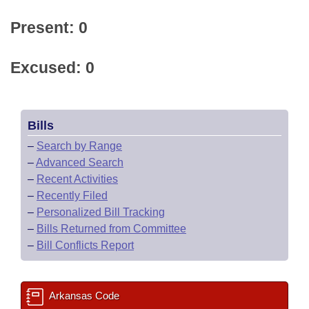
Present: 0
Excused: 0
Bills
–
Search by Range
–
Advanced Search
–
Recent Activities
–
Recently Filed
–
Personalized Bill Tracking
–
Bills Returned from Committee
–
Bill Conflicts Report
Arkansas Code