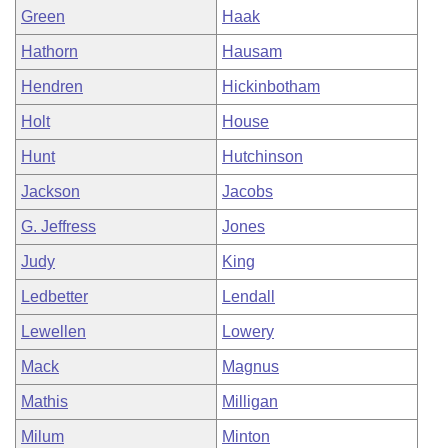
Green
Haak
Hathorn
Hausam
Hendren
Hickinbotham
Holt
House
Hunt
Hutchinson
Jackson
Jacobs
G. Jeffress
Jones
Judy
King
Ledbetter
Lendall
Lewellen
Lowery
Mack
Magnus
Mathis
Milligan
Milum
Minton