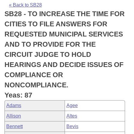
Bills on Committee Agendas
Recent Activities
Bills in House Committees
« Back to SB28
SB28 - TO INCREASE THE TIME FOR
Search Center
Uncodified Historic Legislation
House
Recently Filed
Bills in Senate Committees
CITIES TO FILE ANSWERS FOR
Governor's Veto List
Senate
Personalized Bill Tracking
REQUESTED MUNICIPAL SERVICES
Bills in Joint Committees
AND TO PROVIDE FOR THE
House Budget
Bills Returned from Committee
Meetings Of The Whole/Business Meetings
CIRCUIT JUDGE TO HOLD
Senate Budget
Bill Conflicts Report
HEARINGS AND DECIDE ISSUES OF
COMPLIANCE OR
House Roll Call
NONCOMPLIANCE.
Yeas: 87
Adams
Agee
Allison
Altes
Bennett
Bevis