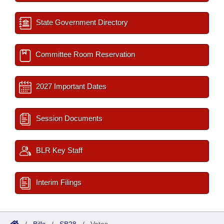
State Government Directory
Committee Room Reservation
2027 Important Dates
Session Documents
BLR Key Staff
Interim Filings