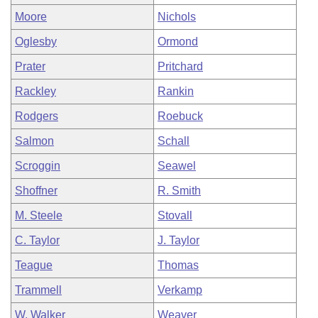
Moore
Nichols
Oglesby
Ormond
Prater
Pritchard
Rackley
Rankin
Rodgers
Roebuck
Salmon
Schall
Scroggin
Seawel
Shoffner
R. Smith
M. Steele
Stovall
C. Taylor
J. Taylor
Teague
Thomas
Trammell
Verkamp
W. Walker
Weaver