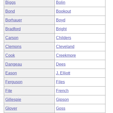
Biggs
Bolin
Bond
Bookout
Borhauer
Boyd
Bradford
Bright
Carson
Childers
Clemons
Cleveland
Cook
Creekmore
Dangeau
Dees
Eason
J. Elliott
Ferguson
Files
Fite
French
Gillespie
Gipson
Glover
Goss