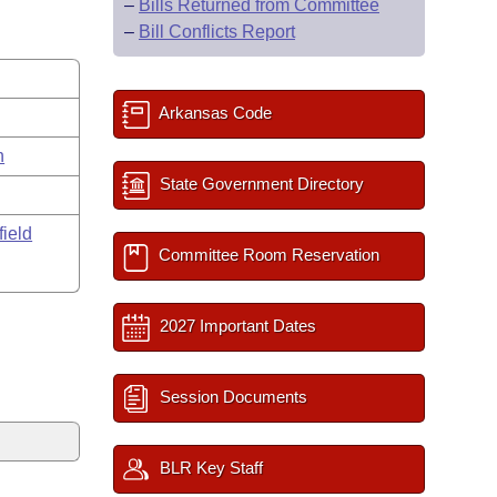
–
Bills Returned from Committee
–
Bill Conflicts Report
Arkansas Code
n
State Government Directory
field
Committee Room Reservation
2027 Important Dates
Session Documents
BLR Key Staff