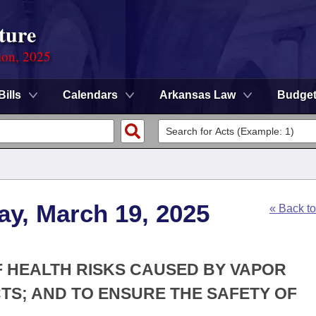
ture
ion, 2025
Bills
Calendars
Arkansas Law
Budge
ay, March 19, 2025
« Back t
OF HEALTH RISKS CAUSED BY VAPOR
TS; AND TO ENSURE THE SAFETY OF