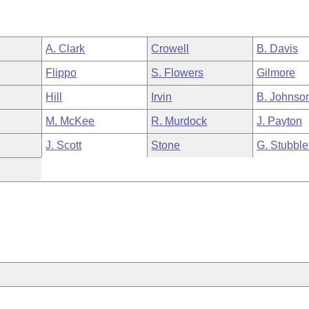
A. Clark
Crowell
B. Davis
Flippo
S. Flowers
Gilmore
Hill
Irvin
B. Johnso
M. McKee
R. Murdock
J. Payton
J. Scott
Stone
G. Stubble