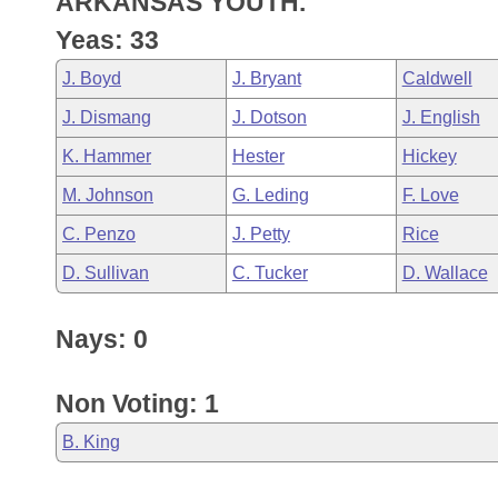
ARKANSAS YOUTH.
Arkansas Code and Constitution of 1874
Budget
Bills on Committee Agendas
Recent Activities
Bills in House Committees
Yeas: 33
Search Center
Uncodified Historic Legislation
House
Recently Filed
J. Boyd
J. Bryant
Caldwell
Bills in Senate Committees
J. Dismang
J. Dotson
J. English
Governor's Veto List
Senate
Personalized Bill Tracking
Bills in Joint Committees
K. Hammer
Hester
Hickey
House Budget
Bills Returned from Committee
M. Johnson
G. Leding
F. Love
Meetings Of The Whole/Business Meetings
C. Penzo
J. Petty
Rice
Senate Budget
Bill Conflicts Report
D. Sullivan
C. Tucker
D. Wallace
House Roll Call
Nays: 0
Non Voting: 1
B. King