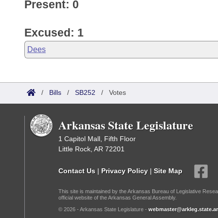
Present: 0
Excused: 1
Dees
/
Bills
/
SB252
/
Votes
Arkansas State Legislature
1 Capitol Mall, Fifth Floor
Little Rock, AR 72201
Contact Us
|
Privacy Policy
|
Site Map
This site is maintained by the Arkansas Bureau of Legislative Resea
official website of the Arkansas General Assembly.
© 2026 - Arkansas State Legislature -
webmaster@arkleg.state.ar