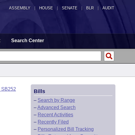
ASSEMBLY
|
HOUSE
|
SENATE
|
BLR
|
AUDIT
t
Search Center
o SB252
Bills
–
Search by Range
–
Advanced Search
–
Recent Activities
–
Recently Filed
–
Personalized Bill Tracking