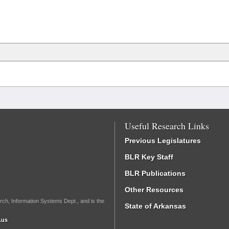
Useful Research Links
Previous Legislatures
BLR Key Staff
BLR Publications
Other Resources
rch, Information Systems Dept., and is the
State of Arkansas
.us