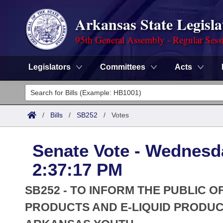
Arkansas State Legisla
95th General Assembly - Regular Sess
Legislators
Committees
Acts
Legislators
List All
Committees
/
Bills
/
SB252
/
Votes
Joint
Acts
Search
Senate Vote - Wednesd
Search by Range
Bills
Senate
District Finder
2:37:17 PM
Search by Range
Calendars
Advanced Search
House
SB252 - TO INFORM THE PUBLIC 
Meetings and Events
Arkansas Law
PRODUCTS AND E-LIQUID PRODUC
Advanced Search
Code Sections Amended
Task Force