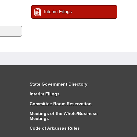
Interim Filings
State Government Directory
Interim Filings
Committee Room Reservation
Meetings of the Whole/Business
Meetings
Code of Arkansas Rules