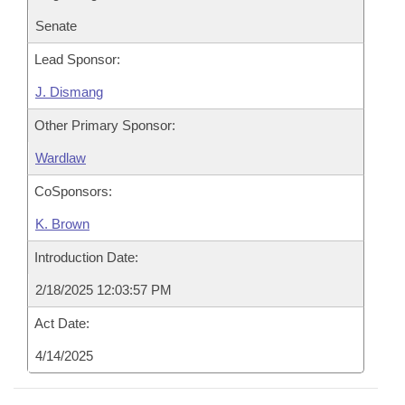
Senate
Lead Sponsor:
J. Dismang
Other Primary Sponsor:
Wardlaw
CoSponsors:
K. Brown
Introduction Date:
2/18/2025 12:03:57 PM
Act Date:
4/14/2025