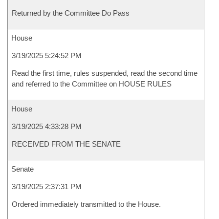
Returned by the Committee Do Pass
House
3/19/2025 5:24:52 PM
Read the first time, rules suspended, read the second time
and referred to the Committee on HOUSE RULES
House
3/19/2025 4:33:28 PM
RECEIVED FROM THE SENATE
Senate
3/19/2025 2:37:31 PM
Ordered immediately transmitted to the House.