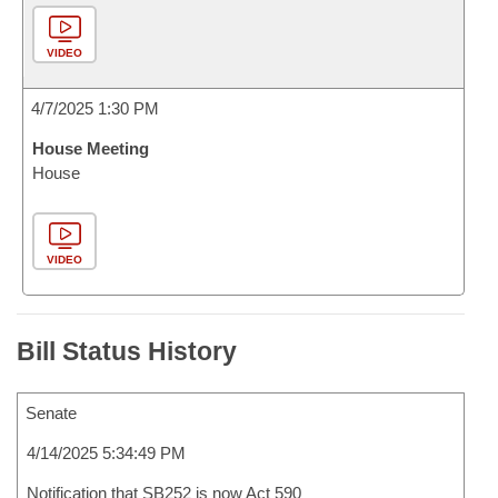
VIDEO
4/7/2025 1:30 PM
House Meeting
House
VIDEO
Bill Status History
Senate
4/14/2025 5:34:49 PM
Notification that SB252 is now Act 590