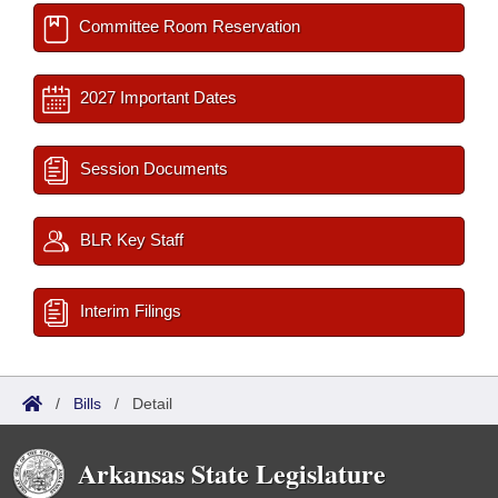
Committee Room Reservation
2027 Important Dates
Session Documents
BLR Key Staff
Interim Filings
/
Bills
/
Detail
Arkansas State Legislature