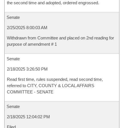
the second time and adopted, ordered engrossed.
Senate
2/25/2025 8:00:03 AM
Withdrawn from Committee and placed on 2nd reading for
purpose of amendment # 1
Senate
2/18/2025 3:26:50 PM
Read first time, rules suspended, read second time,
referred to CITY, COUNTY & LOCAL AFFAIRS
COMMITTEE - SENATE
Senate
2/18/2025 12:04:02 PM
Filed