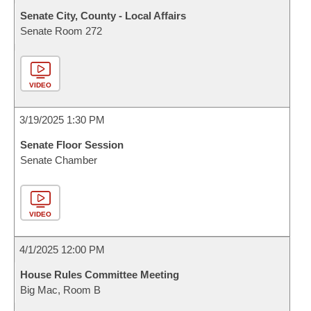
Senate City, County - Local Affairs
Senate Room 272
VIDEO
3/19/2025 1:30 PM
Senate Floor Session
Senate Chamber
VIDEO
4/1/2025 12:00 PM
House Rules Committee Meeting
Big Mac, Room B