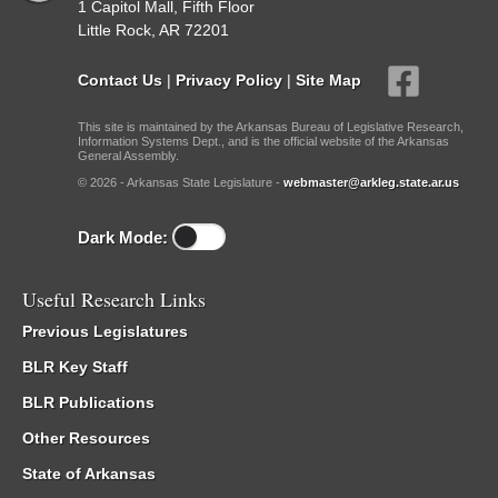
1 Capitol Mall, Fifth Floor
Little Rock, AR 72201
Contact Us
|
Privacy Policy
|
Site Map
This site is maintained by the Arkansas Bureau of Legislative Research,
Information Systems Dept., and is the official website of the Arkansas
General Assembly.
© 2026 - Arkansas State Legislature -
webmaster@arkleg.state.ar.us
Dark Mode:
Useful Research Links
Previous Legislatures
BLR Key Staff
BLR Publications
Other Resources
State of Arkansas