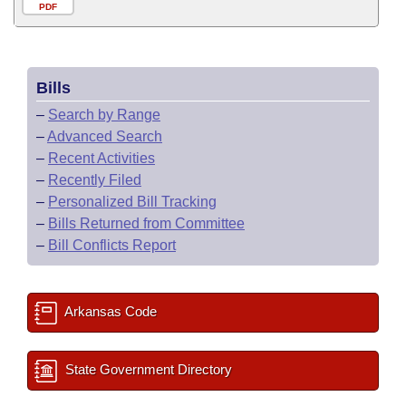
PDF
Bills
–
Search by Range
–
Advanced Search
–
Recent Activities
–
Recently Filed
–
Personalized Bill Tracking
–
Bills Returned from Committee
–
Bill Conflicts Report
Arkansas Code
State Government Directory