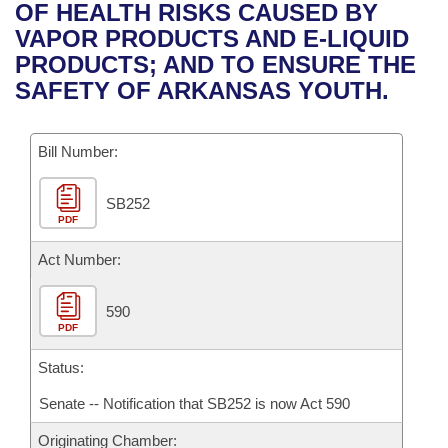
Bills on Committee Agendas
Recent Activities
OF HEALTH RISKS CAUSED BY
Bills in House Committees
VAPOR PRODUCTS AND E-LIQUID
Search Center
Uncodified Historic Legislation
House
Recently Filed
PRODUCTS; AND TO ENSURE THE
Bills in Senate Committees
SAFETY OF ARKANSAS YOUTH.
Governor's Veto List
Senate
Personalized Bill Tracking
Bills in Joint Committees
Bill Number:
House Budget
Bills Returned from Committee
Meetings Of The Whole/Business Meetings
SB252
Senate Budget
Bill Conflicts Report
PDF
House Roll Call
Act Number:
590
PDF
Status:
Senate -- Notification that SB252 is now Act 590
Originating Chamber: