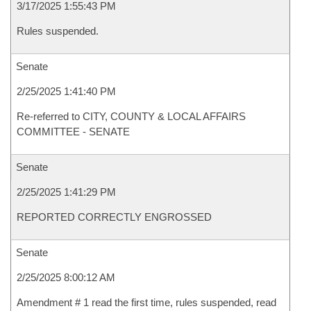
3/17/2025 1:55:43 PM
Rules suspended.
Senate
2/25/2025 1:41:40 PM
Re-referred to CITY, COUNTY & LOCAL AFFAIRS
COMMITTEE - SENATE
Senate
2/25/2025 1:41:29 PM
REPORTED CORRECTLY ENGROSSED
Senate
2/25/2025 8:00:12 AM
Amendment # 1 read the first time, rules suspended, read