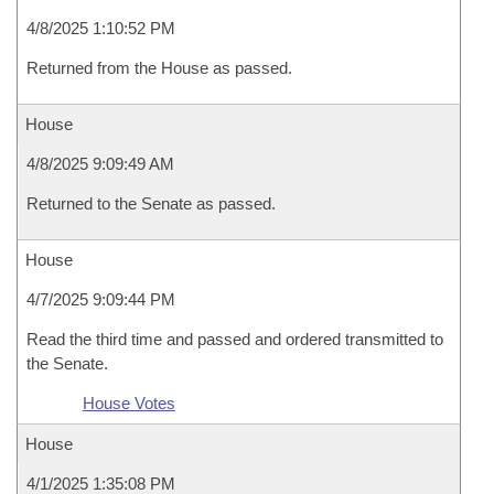
4/8/2025 1:10:52 PM
Returned from the House as passed.
House
4/8/2025 9:09:49 AM
Returned to the Senate as passed.
House
4/7/2025 9:09:44 PM
Read the third time and passed and ordered transmitted to
the Senate.
House Votes
House
4/1/2025 1:35:08 PM