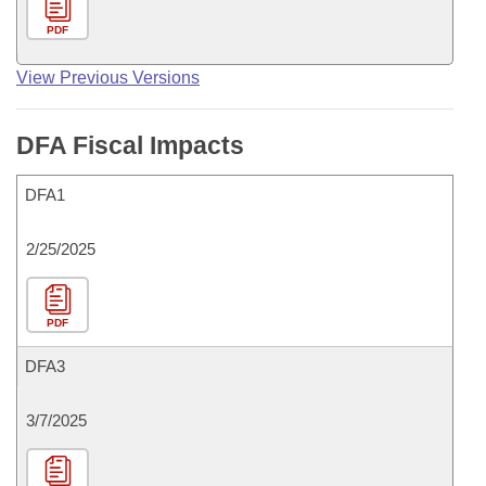
PDF
View Previous Versions
DFA Fiscal Impacts
DFA1
2/25/2025
PDF
DFA3
3/7/2025