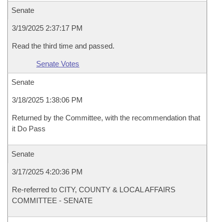
Senate
3/19/2025 2:37:17 PM
Read the third time and passed.
Senate Votes
Senate
3/18/2025 1:38:06 PM
Returned by the Committee, with the recommendation that
it Do Pass
Senate
3/17/2025 4:20:36 PM
Re-referred to CITY, COUNTY & LOCAL AFFAIRS
COMMITTEE - SENATE