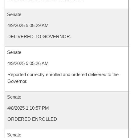
Senate
4/9/2025 9:05:29 AM
DELIVERED TO GOVERNOR.
Senate
4/9/2025 9:05:26 AM
Reported correctly enrolled and ordered delivered to the
Governor.
Senate
4/8/2025 1:10:57 PM
ORDERED ENROLLED
Senate