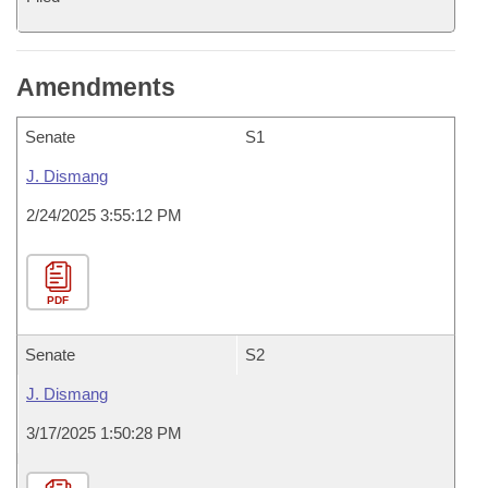
Amendments
Senate
S1
J. Dismang
2/24/2025 3:55:12 PM
PDF
Senate
S2
J. Dismang
3/17/2025 1:50:28 PM