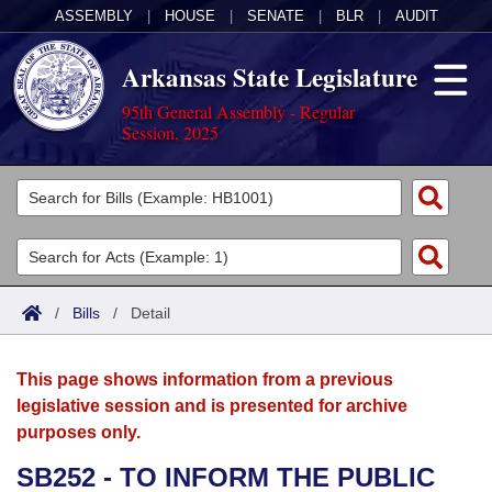
ASSEMBLY
|
HOUSE
|
SENATE
|
BLR
|
AUDIT
Arkansas State Legislature
95th General Assembly - Regular
Session, 2025
Legislators
List All
Committees
Joint
Acts
Search
/
Bills
/
Detail
Search by Range
Bills
Senate
District Finder
This page shows information from a previous
Search by Range
Calendars
Advanced Search
House
legislative session and is presented for archive
purposes only.
Meetings and Events
Arkansas Law
Advanced Search
Code Sections Amended
Task Force
SB252 - TO INFORM THE PUBLIC
Arkansas Code and Constitution of 1874
Budget