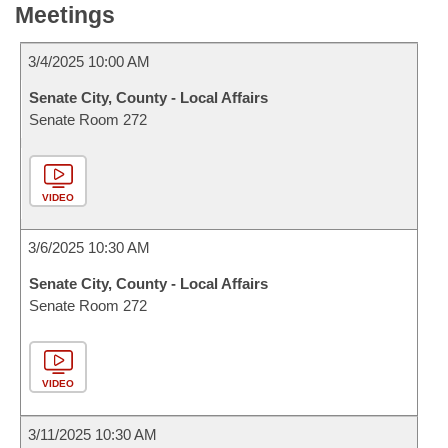
Meetings
3/4/2025 10:00 AM
Senate City, County - Local Affairs
Senate Room 272
VIDEO
3/6/2025 10:30 AM
Senate City, County - Local Affairs
Senate Room 272
VIDEO
3/11/2025 10:30 AM