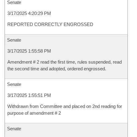
Senate
3/17/2025 4:20:29 PM
REPORTED CORRECTLY ENGROSSED
Senate
3/17/2025 1:55:58 PM
Amendment # 2 read the first time, rules suspended, read
the second time and adopted, ordered engrossed.
Senate
3/17/2025 1:55:51 PM
Withdrawn from Committee and placed on 2nd reading for
purpose of amendment # 2
Senate