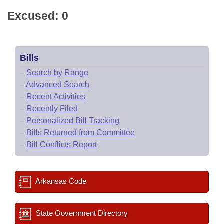
Excused: 0
Bills
–
Search by Range
–
Advanced Search
–
Recent Activities
–
Recently Filed
–
Personalized Bill Tracking
–
Bills Returned from Committee
–
Bill Conflicts Report
Arkansas Code
State Government Directory