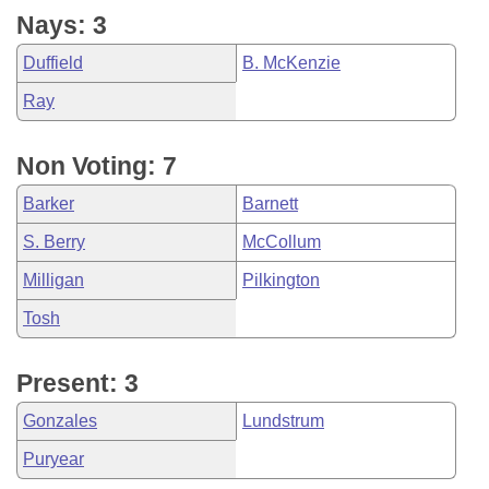
Nays: 3
Duffield
B. McKenzie
Ray
Non Voting: 7
Barker
Barnett
S. Berry
McCollum
Milligan
Pilkington
Tosh
Present: 3
Gonzales
Lundstrum
Puryear