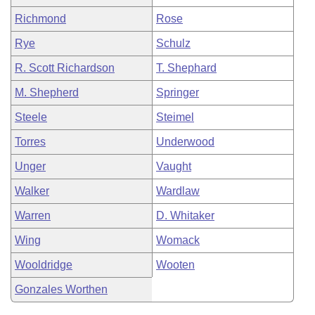
Richmond
Rose
Rye
Schulz
R. Scott Richardson
T. Shephard
M. Shepherd
Springer
Steele
Steimel
Torres
Underwood
Unger
Vaught
Walker
Wardlaw
Warren
D. Whitaker
Wing
Womack
Wooldridge
Wooten
Gonzales Worthen