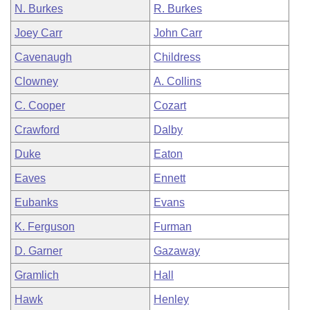
N. Burkes
R. Burkes
Joey Carr
John Carr
Cavenaugh
Childress
Clowney
A. Collins
C. Cooper
Cozart
Crawford
Dalby
Duke
Eaton
Eaves
Ennett
Eubanks
Evans
K. Ferguson
Furman
D. Garner
Gazaway
Gramlich
Hall
Hawk
Henley