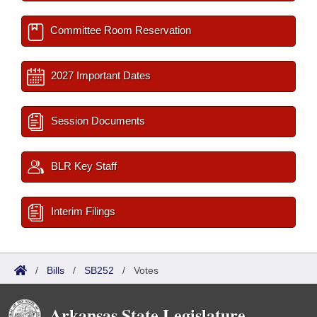
Committee Room Reservation
2027 Important Dates
Session Documents
BLR Key Staff
Interim Filings
/
Bills
/
SB252
/
Votes
Arkansas State Legislature