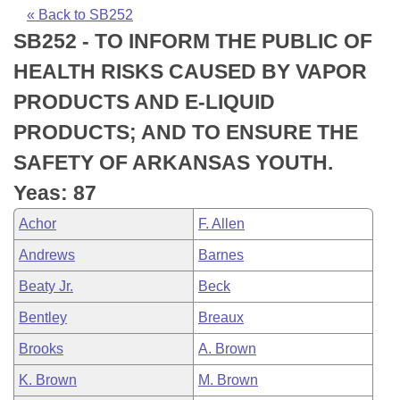
Bills on Committee Agendas
Recent Activities
Bills in House Committees
« Back to SB252
SB252 - TO INFORM THE PUBLIC OF
Search Center
Uncodified Historic Legislation
House
Recently Filed
Bills in Senate Committees
HEALTH RISKS CAUSED BY VAPOR
Governor's Veto List
Senate
Personalized Bill Tracking
PRODUCTS AND E-LIQUID
Bills in Joint Committees
PRODUCTS; AND TO ENSURE THE
House Budget
Bills Returned from Committee
Meetings Of The Whole/Business Meetings
SAFETY OF ARKANSAS YOUTH.
Senate Budget
Bill Conflicts Report
Yeas: 87
Achor
F. Allen
House Roll Call
Andrews
Barnes
Beaty Jr.
Beck
Bentley
Breaux
Brooks
A. Brown
K. Brown
M. Brown