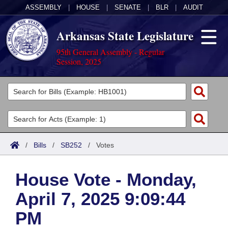
ASSEMBLY
|
HOUSE
|
SENATE
|
BLR
|
AUDIT
Arkansas State Legislature
95th General Assembly - Regular
Session, 2025
Legislators
List All
Committees
Joint
Acts
Search
/
Bills
/
SB252
/
Votes
Search by Range
Bills
Senate
District Finder
House Vote - Monday,
Search by Range
Calendars
Advanced Search
House
April 7, 2025 9:09:44
Meetings and Events
Arkansas Law
Advanced Search
Code Sections Amended
Task Force
PM
Arkansas Code and Constitution of 1874
Budget