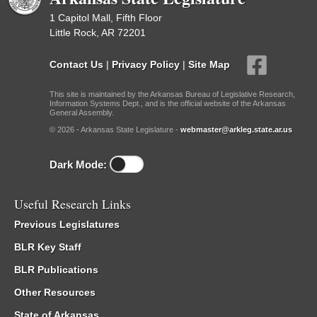
1 Capitol Mall, Fifth Floor
Little Rock, AR 72201
Contact Us
|
Privacy Policy
|
Site Map
This site is maintained by the Arkansas Bureau of Legislative Research,
Information Systems Dept., and is the official website of the Arkansas
General Assembly.
© 2026 - Arkansas State Legislature -
webmaster@arkleg.state.ar.us
Dark Mode:
Useful Research Links
Previous Legislatures
BLR Key Staff
BLR Publications
Other Resources
State of Arkansas