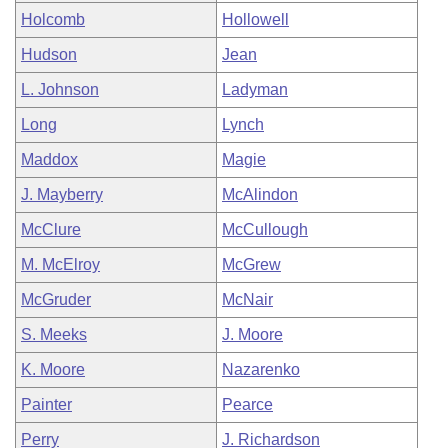
Holcomb
Hollowell
Hudson
Jean
L. Johnson
Ladyman
Long
Lynch
Maddox
Magie
J. Mayberry
McAlindon
McClure
McCullough
M. McElroy
McGrew
McGruder
McNair
S. Meeks
J. Moore
K. Moore
Nazarenko
Painter
Pearce
Perry
J. Richardson