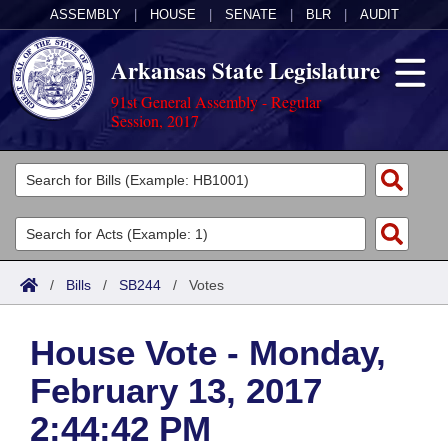
ASSEMBLY
|
HOUSE
|
SENATE
|
BLR
|
AUDIT
Arkansas State Legislature
91st General Assembly - Regular
Session, 2017
Legislators
List All
Committees
Joint
Acts
Search
/
Bills
/
SB244
/
Votes
Search by Range
Bills
Senate
District Finder
House Vote - Monday,
Search by Range
Calendars
Advanced Search
House
February 13, 2017
Meetings and Events
Arkansas Law
Advanced Search
Code Sections Amended
Task Force
2:44:42 PM
Arkansas Code and Constitution of 1874
Budget