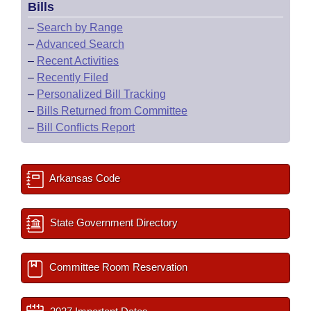
Bills
–
Search by Range
–
Advanced Search
–
Recent Activities
–
Recently Filed
–
Personalized Bill Tracking
–
Bills Returned from Committee
–
Bill Conflicts Report
Arkansas Code
State Government Directory
Committee Room Reservation