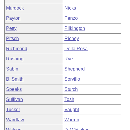
Murdock
Nicks
Payton
Penzo
Petty
Pilkington
Pitsch
Richey
Richmond
Della Rosa
Rushing
Rye
Sabin
Shepherd
B. Smith
Sorvillo
Speaks
Sturch
Sullivan
Tosh
Tucker
Vaught
Wardlaw
Warren
Watson
D. Whitaker