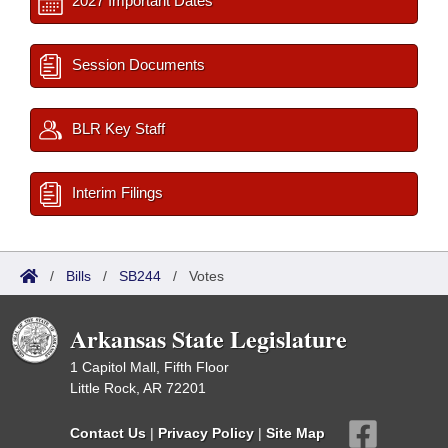
2027 Important Dates
Session Documents
BLR Key Staff
Interim Filings
/
Bills
/
SB244
/
Votes
Arkansas State Legislature
1 Capitol Mall, Fifth Floor
Little Rock, AR 72201
Contact Us
|
Privacy Policy
|
Site Map