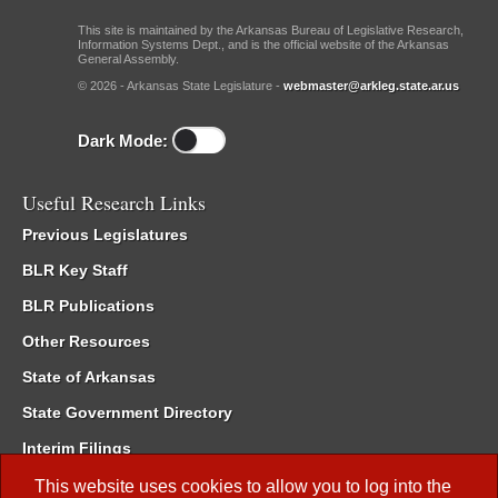
This site is maintained by the Arkansas Bureau of Legislative Research,
Information Systems Dept., and is the official website of the Arkansas
General Assembly.
© 2026 - Arkansas State Legislature -
webmaster@arkleg.state.ar.us
Dark Mode:
Useful Research Links
Previous Legislatures
BLR Key Staff
BLR Publications
Other Resources
State of Arkansas
State Government Directory
Interim Filings
Committee Room Reservation
This website uses cookies to allow you to log into the