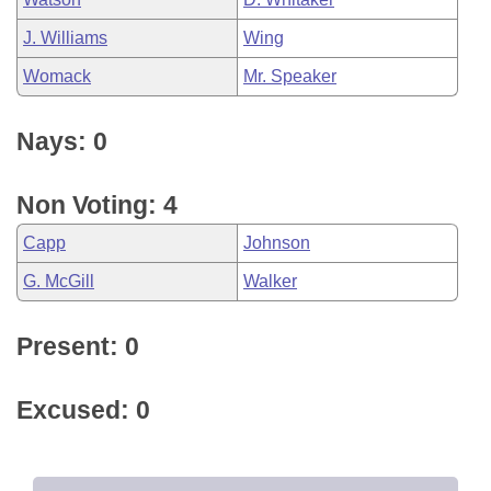
J. Williams
Wing
Womack
Mr. Speaker
Nays: 0
Non Voting: 4
Capp
Johnson
G. McGill
Walker
Present: 0
Excused: 0