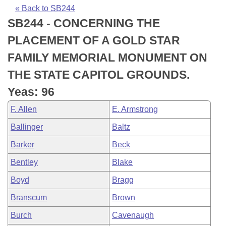
Bills on Committee Agendas
Recent Activities
Bills in House Committees
« Back to SB244
SB244 - CONCERNING THE
Search Center
Uncodified Historic Legislation
House
Recently Filed
Bills in Senate Committees
PLACEMENT OF A GOLD STAR
Governor's Veto List
Senate
Personalized Bill Tracking
FAMILY MEMORIAL MONUMENT ON
Bills in Joint Committees
THE STATE CAPITOL GROUNDS.
House Budget
Bills Returned from Committee
Meetings Of The Whole/Business Meetings
Yeas: 96
Senate Budget
Bill Conflicts Report
F. Allen
E. Armstrong
Ballinger
Baltz
House Roll Call
Barker
Beck
Bentley
Blake
Boyd
Bragg
Branscum
Brown
Burch
Cavenaugh