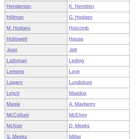
Henderson
K. Hendren
Hillman
G. Hodges
M. Hodges
Holcomb
Hollowell
House
Jean
Jett
Ladyman
Leding
Lemons
Love
Lowery
Lundstrum
Lynch
Maddox
Magie
A. Mayberry
McCollum
McElroy
McNair
D. Meeks
S. Meeks
Miller