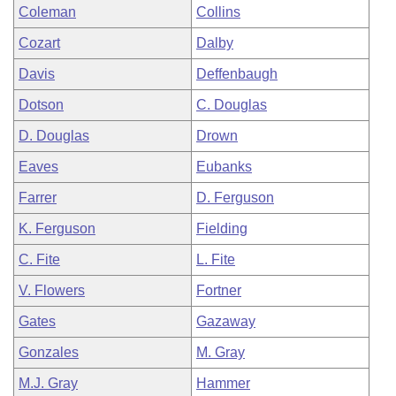
Coleman
Collins
Cozart
Dalby
Davis
Deffenbaugh
Dotson
C. Douglas
D. Douglas
Drown
Eaves
Eubanks
Farrer
D. Ferguson
K. Ferguson
Fielding
C. Fite
L. Fite
V. Flowers
Fortner
Gates
Gazaway
Gonzales
M. Gray
M.J. Gray
Hammer