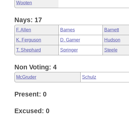
Wooten
Nays: 17
F. Allen
Barnes
Barnett
K. Ferguson
D. Garner
Hudson
T. Shephard
Springer
Steele
Non Voting: 4
McGruder
Schulz
Present: 0
Excused: 0