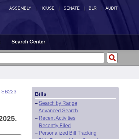
ASSEMBLY
|
HOUSE
|
SENATE
|
BLR
|
AUDIT
t
Search Center
o SB223
Bills
–
Search by Range
–
Advanced Search
2025.
–
Recent Activities
–
Recently Filed
–
Personalized Bill Tracking