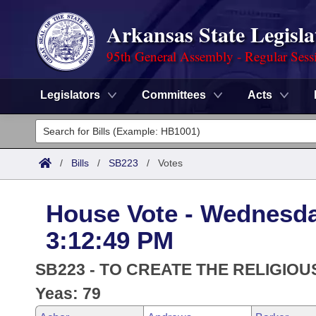
Arkansas State Legisla
95th General Assembly - Regular Sess
Legislators
Committees
Acts
Legislators
List All
Committees
/
Bills
/
SB223
/
Votes
Joint
Acts
Search
House Vote - Wednesda
Search by Range
Bills
Senate
District Finder
3:12:49 PM
Search by Range
Calendars
Advanced Search
House
SB223 - TO CREATE THE RELIGIOU
Meetings and Events
Arkansas Law
Yeas: 79
Advanced Search
Code Sections Amended
Task Force