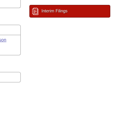
Interim Filings
son