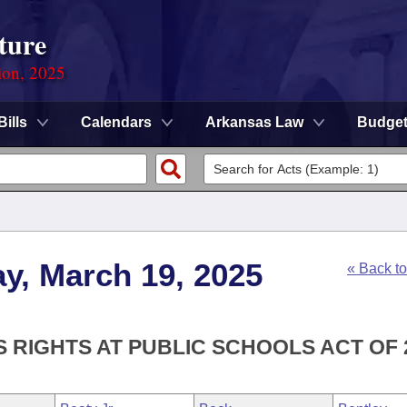
ture
ion, 2025
Bills
Calendars
Arkansas Law
Budge
y, March 19, 2025
« Back t
S RIGHTS AT PUBLIC SCHOOLS ACT OF 