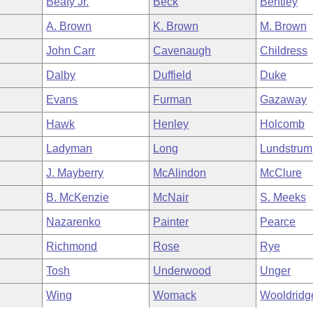
Beaty Jr.
Beck
Bentley
A. Brown
K. Brown
M. Brown
John Carr
Cavenaugh
Childress
Dalby
Duffield
Duke
Evans
Furman
Gazaway
Hawk
Henley
Holcomb
Ladyman
Long
Lundstrum
J. Mayberry
McAlindon
McClure
B. McKenzie
McNair
S. Meeks
Nazarenko
Painter
Pearce
Richmond
Rose
Rye
Tosh
Underwood
Unger
Wing
Womack
Wooldridg