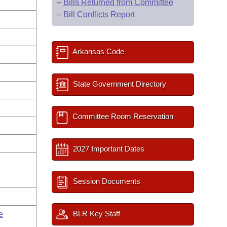
–
Bills Returned from Committee
–
Bill Conflicts Report
Arkansas Code
State Government Directory
Committee Room Reservation
2027 Important Dates
Session Documents
BLR Key Staff
e