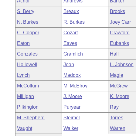
Achor
Andrews
Barker
Arkansas Code and Constitution of 1874
Budget
Bills on Committee Agendas
Recent Activities
Bills in House Committees
S. Berry
Breaux
Brooks
Search Center
Uncodified Historic Legislation
House
Recently Filed
N. Burkes
R. Burkes
Joey Carr
Bills in Senate Committees
C. Cooper
Cozart
Crawford
Governor's Veto List
Senate
Personalized Bill Tracking
Bills in Joint Committees
Eaton
Eaves
Eubanks
House Budget
Bills Returned from Committee
Gonzales
Gramlich
Hall
Meetings Of The Whole/Business Meetings
Hollowell
Jean
L. Johnson
Senate Budget
Bill Conflicts Report
Lynch
Maddox
Magie
House Roll Call
McCollum
M. McElroy
McGrew
Milligan
J. Moore
K. Moore
Pilkington
Puryear
Ray
M. Shepherd
Steimel
Torres
Vaught
Walker
Warren