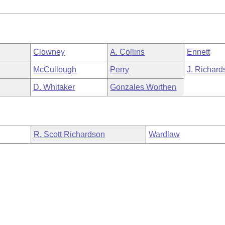
Clowney
A. Collins
Ennett
McCullough
Perry
J. Richard
D. Whitaker
Gonzales Worthen
R. Scott Richardson
Wardlaw