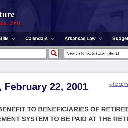
ture
ion, 2001
Bills
Calendars
Arkansas Law
Budge
, February 22, 2001
« Back t
BENEFIT TO BENEFICIARIES OF RETIRE
MENT SYSTEM TO BE PAID AT THE RETI