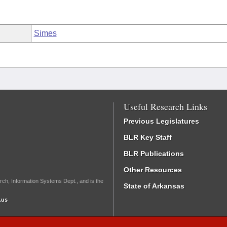
Simes
Useful Research Links
Previous Legislatures
BLR Key Staff
BLR Publications
Other Resources
rch, Information Systems Dept., and is the
State of Arkansas
.us