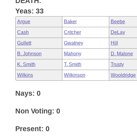
DEATH.
Arkansas Code and Constitution of 1874
Budget
Bills on Committee Agendas
Recent Activities
Bills in House Committees
Yeas: 33
Search Center
Uncodified Historic Legislation
House
Recently Filed
Argue
Baker
Beebe
Bills in Senate Committees
Cash
Critcher
DeLay
Governor's Veto List
Senate
Personalized Bill Tracking
Bills in Joint Committees
Gullett
Gwatney
Hill
House Budget
Bills Returned from Committee
B. Johnson
Mahony
D. Malone
Meetings Of The Whole/Business Meetings
K. Smith
T. Smith
Trusty
Senate Budget
Bill Conflicts Report
Wilkins
Wilkinson
Wooldridge
House Roll Call
Nays: 0
Non Voting: 0
Present: 0