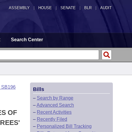
ASSEMBLY
|
HOUSE
|
SENATE
|
BLR
|
AUDIT
t
Search Center
o SB196
Bills
–
Search by Range
–
Advanced Search
ES OF
–
Recent Activities
–
Recently Filed
REES'
–
Personalized Bill Tracking