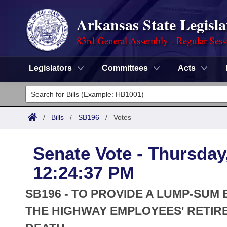
Arkansas State Legisla
83rd General Assembly - Regular Sess
Legislators
Committees
Acts
Legislators
List All
Committees
/
Bills
/
SB196
/
Votes
Joint
Acts
Search
Senate Vote - Thursday
Search by Range
Bills
Senate
District Finder
12:24:37 PM
Search by Range
Calendars
Advanced Search
House
SB196 - TO PROVIDE A LUMP-SUM 
Meetings and Events
Arkansas Law
THE HIGHWAY EMPLOYEES' RETIRE
Advanced Search
Code Sections Amended
Task Force