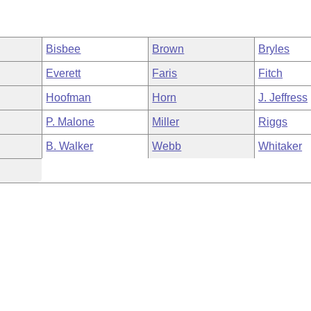
Bisbee
Brown
Bryles
Everett
Faris
Fitch
Hoofman
Horn
J. Jeffress
P. Malone
Miller
Riggs
B. Walker
Webb
Whitaker