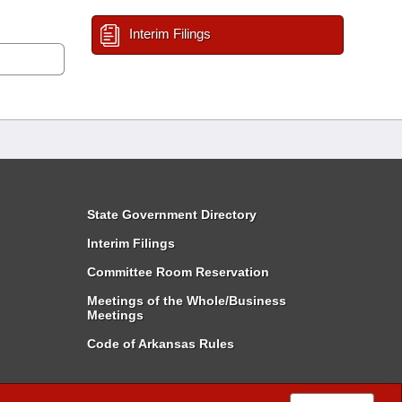
Interim Filings
State Government Directory
Interim Filings
Committee Room Reservation
Meetings of the Whole/Business
Meetings
Code of Arkansas Rules