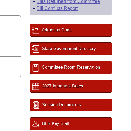
–
Bills Returned from Committee
–
Bill Conflicts Report
Arkansas Code
State Government Directory
Committee Room Reservation
2027 Important Dates
Session Documents
BLR Key Staff