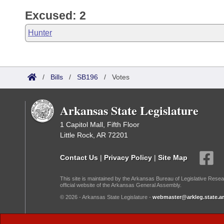
Excused: 2
Hunter
/
Bills
/
SB196
/
Votes
Arkansas State Legislature
1 Capitol Mall, Fifth Floor
Little Rock, AR 72201
Contact Us
|
Privacy Policy
|
Site Map
This site is maintained by the Arkansas Bureau of Legislative Resea
official website of the Arkansas General Assembly.
© 2026 - Arkansas State Legislature -
webmaster@arkleg.state.ar
Dark Mode: