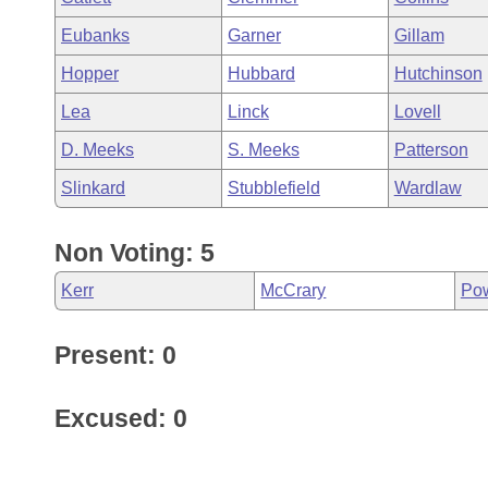
Eubanks
Garner
Gillam
Hopper
Hubbard
Hutchinson
Lea
Linck
Lovell
D. Meeks
S. Meeks
Patterson
Slinkard
Stubblefield
Wardlaw
Non Voting: 5
Kerr
McCrary
Po
Present: 0
Excused: 0