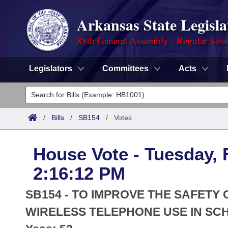
Arkansas State Legisla
88th General Assembly - Regular Sess
Legislators
Committees
Acts
Legislators
List All
Committees
/
Bills
/
SB154
/
Votes
Joint
Acts
Search
House Vote - Tuesday, 
Search by Range
Bills
Senate
District Finder
2:16:12 PM
Search by Range
Calendars
Advanced Search
House
SB154 - TO IMPROVE THE SAFETY
Meetings and Events
Arkansas Law
WIRELESS TELEPHONE USE IN SC
Advanced Search
Code Sections Amended
Task Force