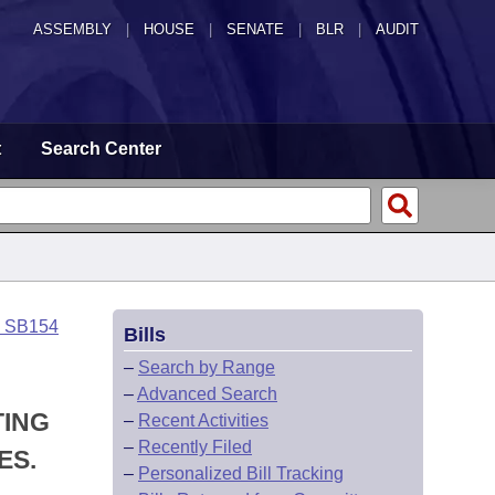
ASSEMBLY
|
HOUSE
|
SENATE
|
BLR
|
AUDIT
t
Search Center
o SB154
Bills
–
Search by Range
–
Advanced Search
TING
–
Recent Activities
–
Recently Filed
ES.
–
Personalized Bill Tracking