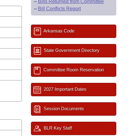
–
Bills Returned from Committee
–
Bill Conflicts Report
Arkansas Code
State Government Directory
Committee Room Reservation
n
2027 Important Dates
Session Documents
BLR Key Staff