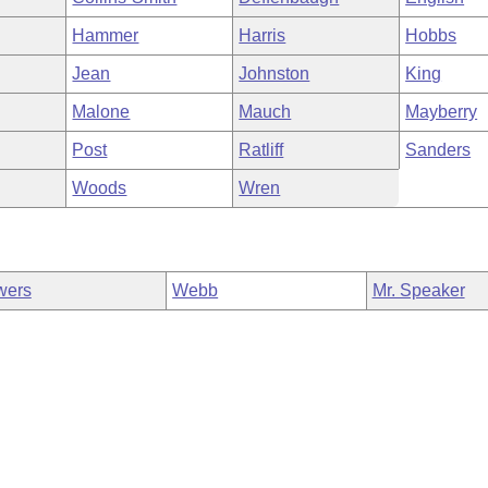
Hammer
Harris
Hobbs
Jean
Johnston
King
Malone
Mauch
Mayberry
Post
Ratliff
Sanders
Woods
Wren
wers
Webb
Mr. Speaker