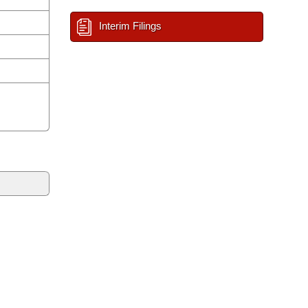
Interim Filings