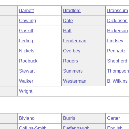
Barnett
Bradford
Branscum
Cowling
Dale
Dickinson
Gaskill
Hall
Hickerson
Leding
Lenderman
Lindsey
Nickels
Overbey
Pennartz
Roebuck
Rogers
Shepherd
Stewart
Summers
Thompso
Walker
Westerman
B. Wilkins
Wright
Biviano
Burris
Carter
Collins-Smith
Deffenbaugh
English