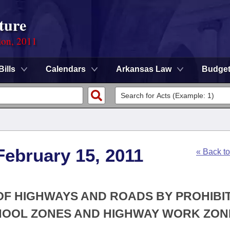
ture
ion, 2011
Bills
Calendars
Arkansas Law
Budge
February 15, 2011
« Back t
 OF HIGHWAYS AND ROADS BY PROHIBI
HOOL ZONES AND HIGHWAY WORK ZON