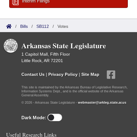
Interim Filings
/
Bills
/
SB112
/
Votes
Arkansas State Legislature
1 Capitol Mall, Fifth Floor
Little Rock, AR 72201
Contact Us
|
Privacy Policy
|
Site Map
This site is maintained by the Arkansas Bureau of Legislative Research,
Information Systems Dept., and is the official website of the Arkansas
General Assembly.
© 2026 - Arkansas State Legislature -
webmaster@arkleg.state.ar.us
Dark Mode:
Useful Research Links