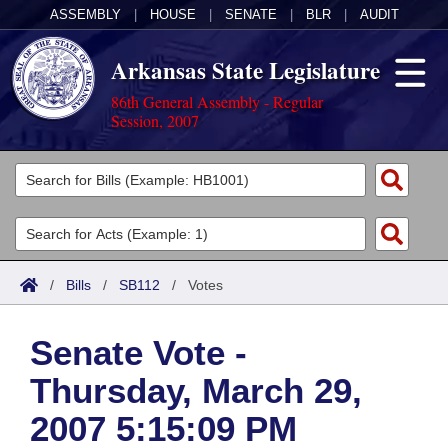
ASSEMBLY
|
HOUSE
|
SENATE
|
BLR
|
AUDIT
Arkansas State Legislature
86th General Assembly - Regular
Session, 2007
Legislators
List All
Committees
Joint
Acts
Search
/
Bills
/
SB112
/
Votes
Search by Range
Bills
Senate
District Finder
Senate Vote -
Search by Range
Calendars
Advanced Search
House
Thursday, March 29,
Meetings and Events
Arkansas Law
Advanced Search
Code Sections Amended
Task Force
2007 5:15:09 PM
Arkansas Code and Constitution of 1874
Budget