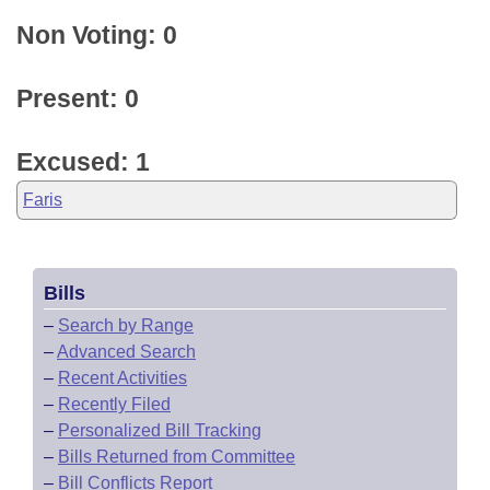
Non Voting: 0
Present: 0
Excused: 1
Faris
Bills
–
Search by Range
–
Advanced Search
–
Recent Activities
–
Recently Filed
–
Personalized Bill Tracking
–
Bills Returned from Committee
–
Bill Conflicts Report