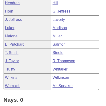
Hendren
Hill
Horn
G. Jeffress
J. Jeffress
Laverty
Luker
Madison
Malone
Miller
B. Pritchard
Salmon
T. Smith
Steele
J. Taylor
R. Thompson
Trusty
Whitaker
Wilkins
Wilkinson
Womack
Mr. Speaker
Nays: 0