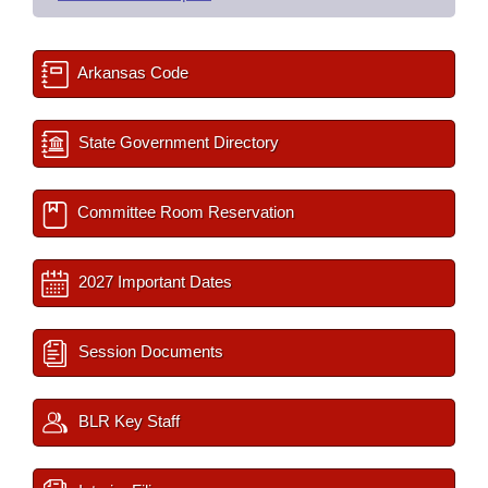
Arkansas Code
State Government Directory
Committee Room Reservation
2027 Important Dates
Session Documents
BLR Key Staff