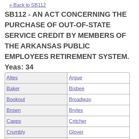
Bills on Committee Agendas
Recent Activities
Bills in House Committees
« Back to SB112
SB112 - AN ACT CONCERNING THE
Search Center
Uncodified Historic Legislation
House
Recently Filed
Bills in Senate Committees
PURCHASE OF OUT-OF-STATE
Governor's Veto List
Senate
Personalized Bill Tracking
SERVICE CREDIT BY MEMBERS OF
Bills in Joint Committees
THE ARKANSAS PUBLIC
House Budget
Bills Returned from Committee
Meetings Of The Whole/Business Meetings
EMPLOYEES RETIREMENT SYSTEM.
Senate Budget
Bill Conflicts Report
Yeas: 34
Altes
Argue
House Roll Call
Baker
Bisbee
Bookout
Broadway
Brown
Bryles
Capps
Critcher
Crumbly
Glover