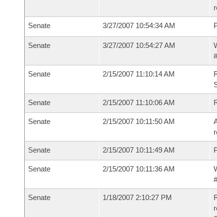
r
Senate
3/27/2007 10:54:34 AM
P
Senate
3/27/2007 10:54:27 AM
W
#
Senate
2/15/2007 11:10:14 AM
R
S
Senate
2/15/2007 11:10:06 AM
Senate
2/15/2007 10:11:50 AM
A
r
Senate
2/15/2007 10:11:49 AM
P
Senate
2/15/2007 10:11:36 AM
W
#
Senate
1/18/2007 2:10:27 PM
R
r