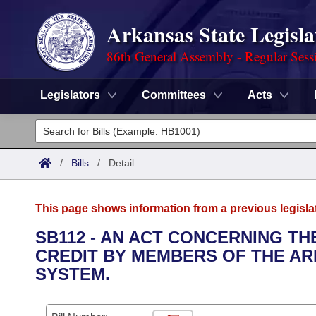
Arkansas State Legisla
86th General Assembly - Regular Sess
Legislators
Committees
Acts
Legislators
List All
Committees
/
Bills
/
Detail
Joint
Acts
Search
This page shows information from a previous legisla
Search by Range
Bills
Senate
District Finder
SB112 - AN ACT CONCERNING TH
CREDIT BY MEMBERS OF THE A
Search by Range
Calendars
Advanced Search
House
SYSTEM.
Meetings and Events
Arkansas Law
Advanced Search
Code Sections Amended
Task Force