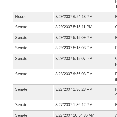
House
3/29/2007 6:24:13 PM
Senate
3/29/2007 5:15:11 PM
O
Senate
3/29/2007 5:15:09 PM
R
Senate
3/29/2007 5:15:08 PM
Senate
3/29/2007 5:15:07 PM
C
Senate
3/28/2007 9:56:08 PM
R
t
Senate
3/27/2007 1:36:28 PM
R
S
Senate
3/27/2007 1:36:12 PM
Senate
3/27/2007 10:54:36 AM
A