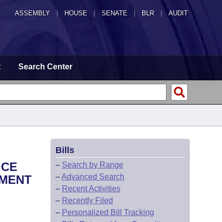
ASSEMBLY
|
HOUSE
|
SENATE
|
BLR
|
AUDIT
t
Search Center
Bills
ICE
–
Search by Range
–
Advanced Search
EMENT
–
Recent Activities
–
Recently Filed
–
Personalized Bill Tracking