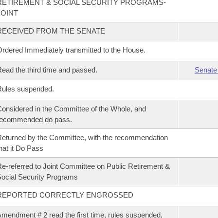
RETIREMENT & SOCIAL SECURITY PROGRAMS-
JOINT
RECEIVED FROM THE SENATE
rdered Immediately transmitted to the House.
ead the third time and passed.
Senate
Rules suspended.
onsidered in the Committee of the Whole, and
recommended do pass.
eturned by the Committee, with the recommendation
hat it Do Pass
e-referred to Joint Committee on Public Retirement &
ocial Security Programs
REPORTED CORRECTLY ENGROSSED
mendment # 2 read the first time, rules suspended,