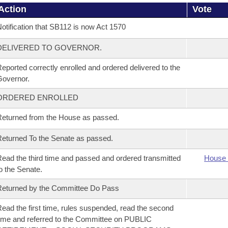
Action
Vote
otification that SB112 is now Act 1570
DELIVERED TO GOVERNOR.
eported correctly enrolled and ordered delivered to the
overnor.
ORDERED ENROLLED
eturned from the House as passed.
eturned To the Senate as passed.
ead the third time and passed and ordered transmitted
House 
o the Senate.
eturned by the Committee Do Pass
ead the first time, rules suspended, read the second
ime and referred to the Committee on PUBLIC