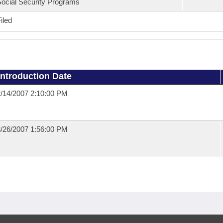
ocial Security Programs
iled
Introduction Date
/14/2007 2:10:00 PM
/26/2007 1:56:00 PM