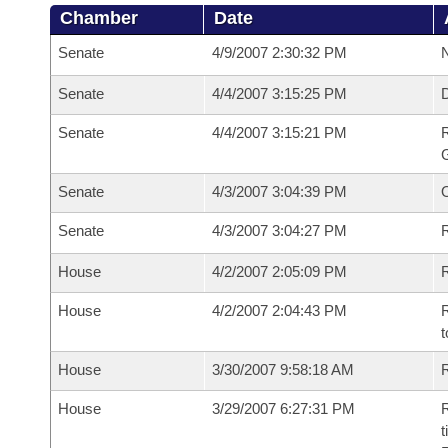
Chamber
Date
Senate
4/9/2007 2:30:32 PM
N
Senate
4/4/2007 3:15:25 PM
Senate
4/4/2007 3:15:21 PM
R
G
Senate
4/3/2007 3:04:39 PM
Senate
4/3/2007 3:04:27 PM
R
House
4/2/2007 2:05:09 PM
R
House
4/2/2007 2:04:43 PM
R
t
House
3/30/2007 9:58:18 AM
R
House
3/29/2007 6:27:31 PM
R
t