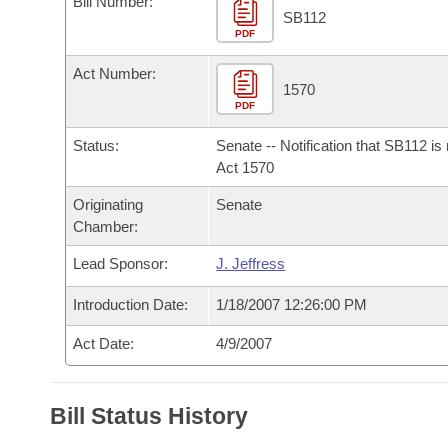
Bill Number:
Arkansas Code and Constitution of 1874
Budget
Bills on Committee Agendas
Recent Activities
SB112
Bills in House Committees
PDF
Search Center
Uncodified Historic Legislation
House
Recently Filed
Act Number:
Bills in Senate Committees
1570
PDF
Governor's Veto List
Senate
Personalized Bill Tracking
Bills in Joint Committees
Status:
Senate -- Notification that SB112 is
House Budget
Act 1570
Bills Returned from Committee
Meetings Of The Whole/Business Meetings
Originating
Senate
Senate Budget
Bill Conflicts Report
Chamber:
Lead Sponsor:
J. Jeffress
House Roll Call
Introduction Date:
1/18/2007 12:26:00 PM
Act Date:
4/9/2007
Bill Status History