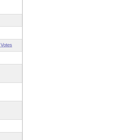
 Votes