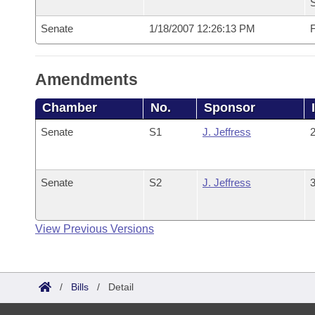
S
Senate
1/18/2007 12:26:13 PM
F
Amendments
Chamber
No.
Sponsor
Senate
S1
J. Jeffress
2
Senate
S2
J. Jeffress
3
View Previous Versions
/
Bills
/
Detail