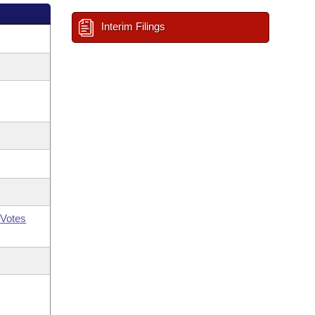
Interim Filings
Votes