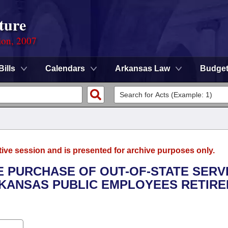
ture
ion, 2007
Bills
Calendars
Arkansas Law
Budge
tive session and is presented for archive purposes only.
E PURCHASE OF OUT-OF-STATE SERV
RKANSAS PUBLIC EMPLOYEES RETIR