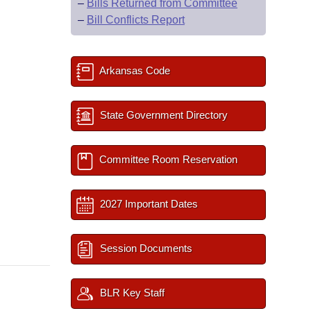
–
Bills Returned from Committee
–
Bill Conflicts Report
Arkansas Code
State Government Directory
Committee Room Reservation
2027 Important Dates
Session Documents
BLR Key Staff