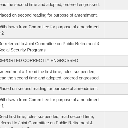
ead the second time and adopted, ordered engrossed.
laced on second reading for purpose of amendment.
ithdrawn from Committee for purpose of amendment
 2
e-referred to Joint Committee on Public Retirement &
ocial Security Programs
REPORTED CORRECTLY ENGROSSED
mendment # 1 read the first time, rules suspended,
ead the second time and adopted, ordered engrossed.
laced on second reading for purpose of amendment.
ithdrawn from Committee for purpose of amendment
 1
ead first time, rules suspended, read second time,
eferred to Joint Committee on Public Retirement &