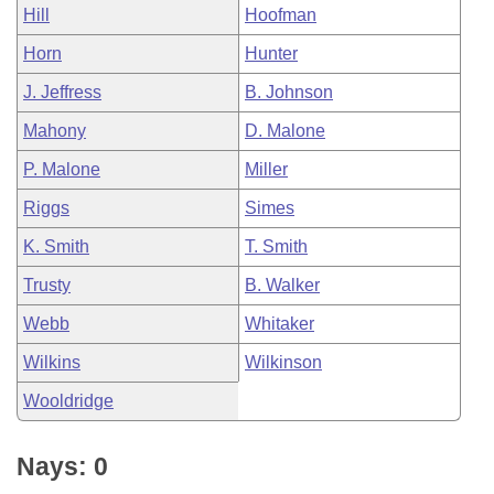
Hill
Hoofman
Horn
Hunter
J. Jeffress
B. Johnson
Mahony
D. Malone
P. Malone
Miller
Riggs
Simes
K. Smith
T. Smith
Trusty
B. Walker
Webb
Whitaker
Wilkins
Wilkinson
Wooldridge
Nays: 0