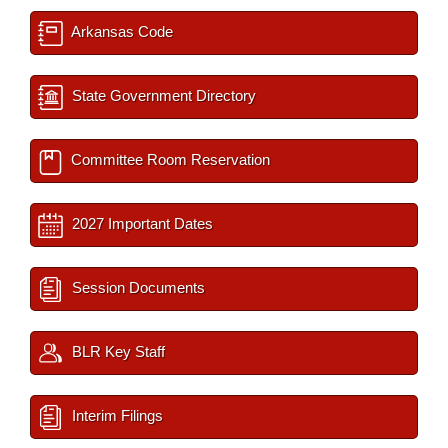
Arkansas Code
State Government Directory
Committee Room Reservation
2027 Important Dates
Session Documents
BLR Key Staff
Interim Filings