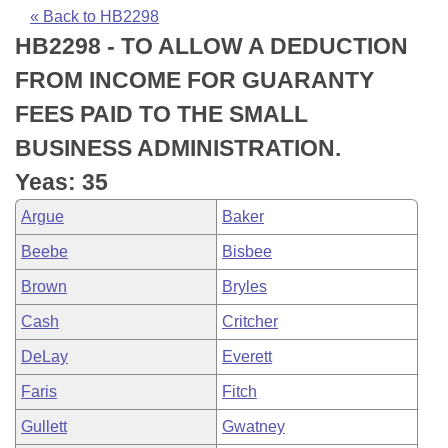
Bills on Committee Agendas
Recent Activities
Bills in House Committees
« Back to HB2298
HB2298 - TO ALLOW A DEDUCTION
Search Center
Uncodified Historic Legislation
House
Recently Filed
Bills in Senate Committees
FROM INCOME FOR GUARANTY
Governor's Veto List
Senate
Personalized Bill Tracking
FEES PAID TO THE SMALL
Bills in Joint Committees
BUSINESS ADMINISTRATION.
House Budget
Bills Returned from Committee
Meetings Of The Whole/Business Meetings
Yeas: 35
Senate Budget
Bill Conflicts Report
Argue
Baker
Beebe
Bisbee
House Roll Call
Brown
Bryles
Cash
Critcher
DeLay
Everett
Faris
Fitch
Gullett
Gwatney