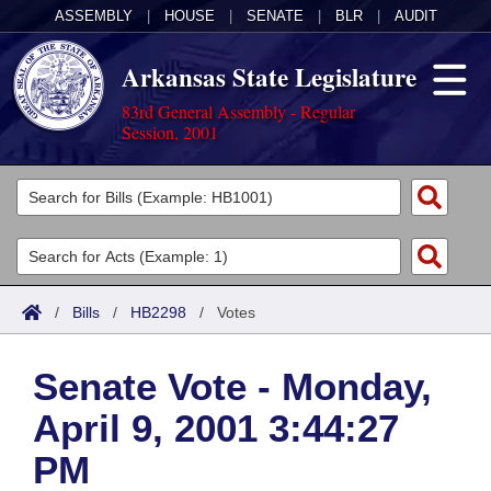
ASSEMBLY
|
HOUSE
|
SENATE
|
BLR
|
AUDIT
Arkansas State Legislature
83rd General Assembly - Regular
Session, 2001
Legislators
List All
Committees
Joint
Acts
Search
/
Bills
/
HB2298
/
Votes
Search by Range
Bills
Senate
District Finder
Senate Vote - Monday,
Search by Range
Calendars
Advanced Search
House
April 9, 2001 3:44:27
Meetings and Events
Arkansas Law
Advanced Search
Code Sections Amended
Task Force
PM
Arkansas Code and Constitution of 1874
Budget