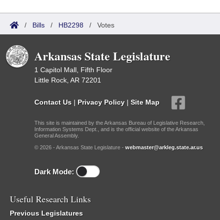
/
Bills
/
HB2298
/
Votes
Arkansas State Legislature
1 Capitol Mall, Fifth Floor
Little Rock, AR 72201
Contact Us
|
Privacy Policy
|
Site Map
This site is maintained by the Arkansas Bureau of Legislative Research,
Information Systems Dept., and is the official website of the Arkansas
General Assembly.
© 2026 - Arkansas State Legislature -
webmaster@arkleg.state.ar.us
Dark Mode:
Useful Research Links
Previous Legislatures