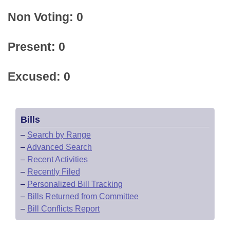
Non Voting: 0
Present: 0
Excused: 0
Bills
–
Search by Range
–
Advanced Search
–
Recent Activities
–
Recently Filed
–
Personalized Bill Tracking
–
Bills Returned from Committee
–
Bill Conflicts Report