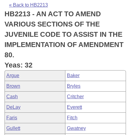
Bills on Committee Agendas
Recent Activities
Bills in House Committees
« Back to HB2213
HB2213 - AN ACT TO AMEND
Search Center
Uncodified Historic Legislation
House
Recently Filed
Bills in Senate Committees
VARIOUS SECTIONS OF THE
Governor's Veto List
Senate
Personalized Bill Tracking
JUVENILE CODE TO ASSIST IN THE
Bills in Joint Committees
IMPLEMENTATION OF AMENDMENT
House Budget
Bills Returned from Committee
Meetings Of The Whole/Business Meetings
80.
Senate Budget
Bill Conflicts Report
Yeas: 32
Argue
Baker
House Roll Call
Brown
Bryles
Cash
Critcher
DeLay
Everett
Faris
Fitch
Gullett
Gwatney