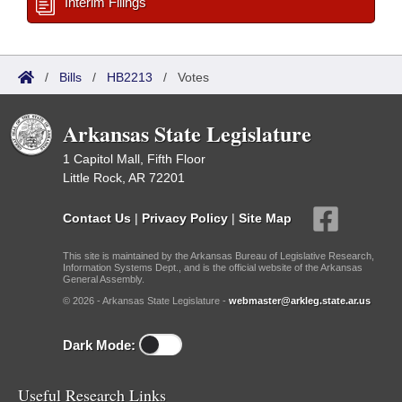
Interim Filings
/
Bills
/
HB2213
/
Votes
Arkansas State Legislature
1 Capitol Mall, Fifth Floor
Little Rock, AR 72201
Contact Us
|
Privacy Policy
|
Site Map
This site is maintained by the Arkansas Bureau of Legislative Research,
Information Systems Dept., and is the official website of the Arkansas
General Assembly.
© 2026 - Arkansas State Legislature -
webmaster@arkleg.state.ar.us
Dark Mode:
Useful Research Links