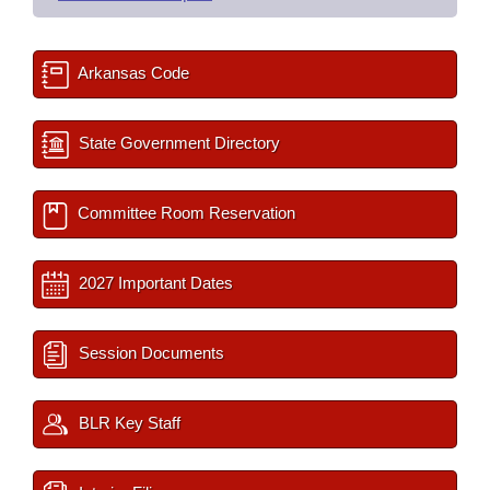
Arkansas Code
State Government Directory
Committee Room Reservation
2027 Important Dates
Session Documents
BLR Key Staff