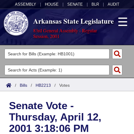
ASSEMBLY
|
HOUSE
|
SENATE
|
BLR
|
AUDIT
Arkansas State Legislature
83rd General Assembly - Regular
Session, 2001
Legislators
List All
Committees
Joint
Acts
Search
/
Bills
/
HB2213
/
Votes
Search by Range
Bills
Senate
District Finder
Senate Vote -
Search by Range
Calendars
Advanced Search
House
Thursday, April 12,
Meetings and Events
Arkansas Law
Advanced Search
Code Sections Amended
Task Force
2001 3:18:06 PM
Arkansas Code and Constitution of 1874
Budget