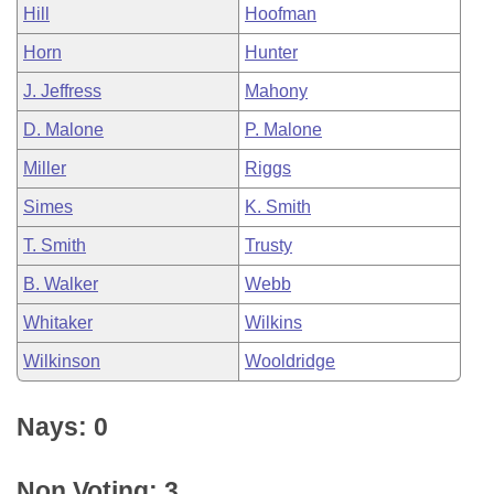
Hill
Hoofman
Horn
Hunter
J. Jeffress
Mahony
D. Malone
P. Malone
Miller
Riggs
Simes
K. Smith
T. Smith
Trusty
B. Walker
Webb
Whitaker
Wilkins
Wilkinson
Wooldridge
Nays: 0
Non Voting: 3