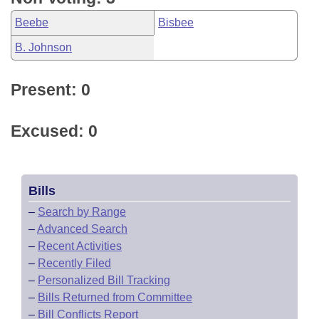
Beebe
Bisbee
B. Johnson
Present: 0
Excused: 0
Bills
–
Search by Range
–
Advanced Search
–
Recent Activities
–
Recently Filed
–
Personalized Bill Tracking
–
Bills Returned from Committee
–
Bill Conflicts Report