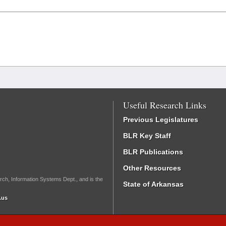
Useful Research Links
Previous Legislatures
BLR Key Staff
BLR Publications
Other Resources
rch, Information Systems Dept., and is the
State of Arkansas
.us