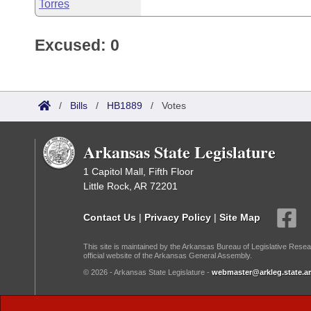
Torres
Excused: 0
/
Bills
/
HB1889
/
Votes
Arkansas State Legislature
1 Capitol Mall, Fifth Floor
Little Rock, AR 72201
Contact Us
|
Privacy Policy
|
Site Map
This site is maintained by the Arkansas Bureau of Legislative Resea
official website of the Arkansas General Assembly.
© 2026 - Arkansas State Legislature -
webmaster@arkleg.state.ar
Dark Mode: