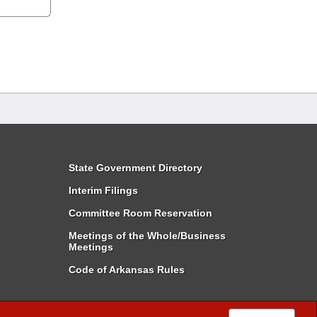
State Government Directory
Interim Filings
Committee Room Reservation
Meetings of the Whole/Business
Meetings
Code of Arkansas Rules