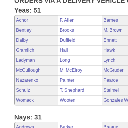
ORDERS VIA A DELIVERY VEHICLE
Arkansas Code and Constitution of 1874
Budget
Bills on Committee Agendas
Recent Activities
Bills in House Committees
Yeas: 51
Search Center
Uncodified Historic Legislation
House
Recently Filed
Achor
F. Allen
Barnes
Bills in Senate Committees
Bentley
Brooks
M. Brown
Governor's Veto List
Senate
Personalized Bill Tracking
Bills in Joint Committees
Dalby
Duffield
Ennett
House Budget
Bills Returned from Committee
Gramlich
Hall
Hawk
Meetings Of The Whole/Business Meetings
Ladyman
Long
Lynch
Senate Budget
Bill Conflicts Report
McCullough
M. McElroy
McGruder
House Roll Call
Nazarenko
Painter
Pearce
Schulz
T. Shephard
Steimel
Womack
Wooten
Gonzales W
Nays: 31
Andrews
Barker
Breaux