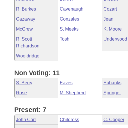
R. Burkes
Cavenaugh
Cozart
Gazaway
Gonzales
Jean
McGrew
S. Meeks
K. Moore
R. Scott
Tosh
Underwood
Richardson
Wooldridge
Non Voting: 11
S. Berry
Eaves
Eubanks
Rose
M. Shepherd
Springer
Present: 7
John Carr
Childress
C. Cooper