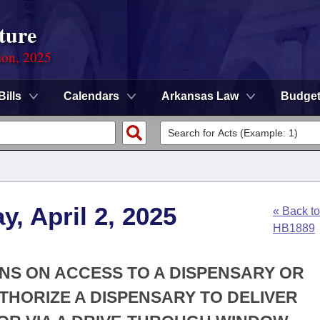
ture
ion, 2025
Bills
Calendars
Arkansas Law
Budge
, April 2, 2025
« Back to
HB1889
IONS ON ACCESS TO A DISPENSARY OR
UTHORIZE A DISPENSARY TO DELIVER