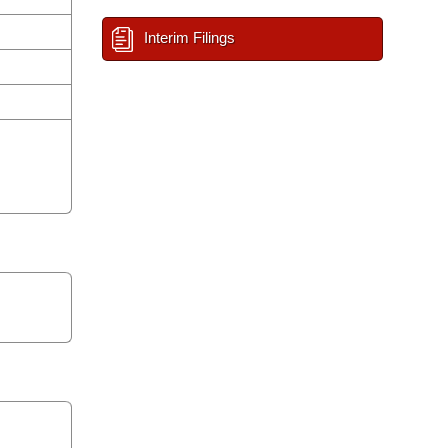
Interim Filings