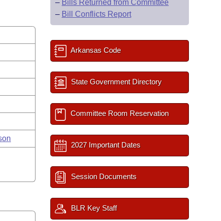
–
Bills Returned from Committee
–
Bill Conflicts Report
Arkansas Code
State Government Directory
Committee Room Reservation
son
2027 Important Dates
Session Documents
BLR Key Staff