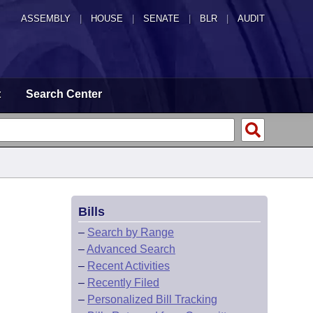
ASSEMBLY
|
HOUSE
|
SENATE
|
BLR
|
AUDIT
t
Search Center
Bills
–
Search by Range
–
Advanced Search
–
Recent Activities
–
Recently Filed
–
Personalized Bill Tracking