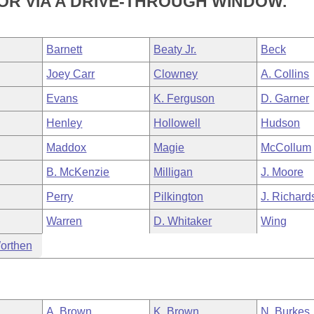
 OR VIA A DRIVE-THROUGH WINDOW.
Barnett
Beaty Jr.
Beck
Joey Carr
Clowney
A. Collins
Evans
K. Ferguson
D. Garner
Henley
Hollowell
Hudson
Maddox
Magie
McCollum
B. McKenzie
Milligan
J. Moore
Perry
Pilkington
J. Richard
Warren
D. Whitaker
Wing
orthen
A. Brown
K. Brown
N. Burkes