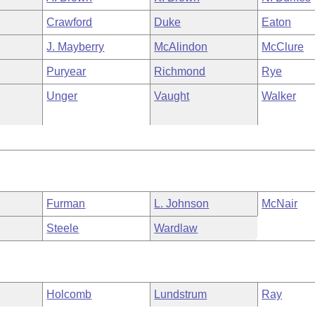
Crawford
Duke
Eaton
J. Mayberry
McAlindon
McClure
Puryear
Richmond
Rye
Unger
Vaught
Walker
Furman
L. Johnson
McNair
Steele
Wardlaw
Holcomb
Lundstrum
Ray