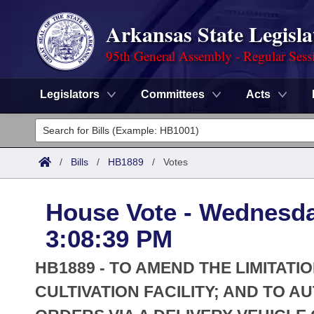
Arkansas State Legisla
95th General Assembly - Regular Sess
Legislators
Committees
Acts
Legislators
List All
Committees
/
Bills
/
HB1889
/
Votes
Joint
Acts
Search
House Vote - Wednesday
Search by Range
Bills
Senate
District Finder
3:08:39 PM
Search by Range
Calendars
Advanced Search
House
HB1889 - TO AMEND THE LIMITAT
Meetings and Events
Arkansas Law
CULTIVATION FACILITY; AND TO A
Advanced Search
Code Sections Amended
Task Force