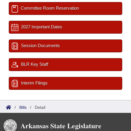
Committee Room Reservation
2027 Important Dates
Session Documents
BLR Key Staff
Interim Filings
/
Bills
/
Detail
Arkansas State Legislature