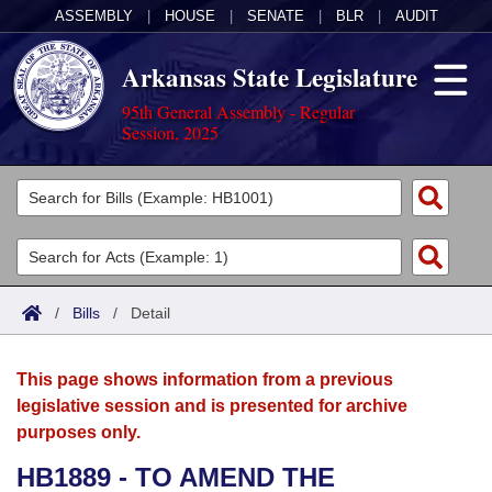
ASSEMBLY
|
HOUSE
|
SENATE
|
BLR
|
AUDIT
Arkansas State Legislature
95th General Assembly - Regular
Session, 2025
Legislators
List All
Committees
Joint
Acts
Search
/
Bills
/
Detail
Search by Range
Bills
Senate
District Finder
This page shows information from a previous
Search by Range
Calendars
Advanced Search
House
legislative session and is presented for archive
purposes only.
Meetings and Events
Arkansas Law
Advanced Search
Code Sections Amended
Task Force
HB1889 - TO AMEND THE
Arkansas Code and Constitution of 1874
Budget