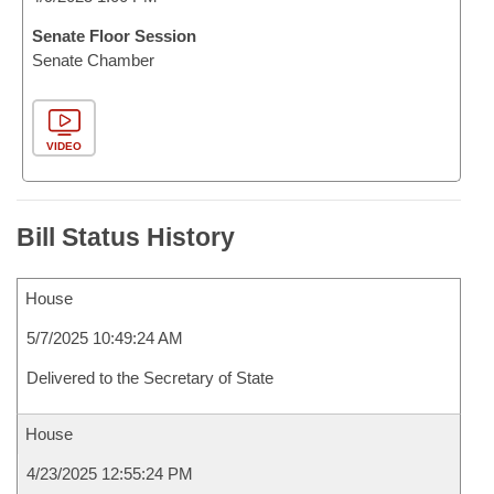
Senate Floor Session
Senate Chamber
VIDEO
Bill Status History
House
5/7/2025 10:49:24 AM
Delivered to the Secretary of State
House
4/23/2025 12:55:24 PM