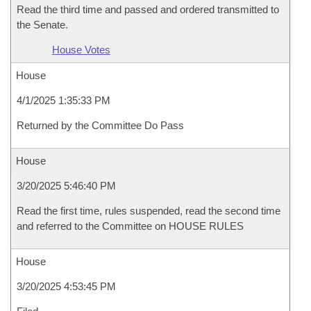
Read the third time and passed and ordered transmitted to
the Senate.
House Votes
House
4/1/2025 1:35:33 PM
Returned by the Committee Do Pass
House
3/20/2025 5:46:40 PM
Read the first time, rules suspended, read the second time
and referred to the Committee on HOUSE RULES
House
3/20/2025 4:53:45 PM