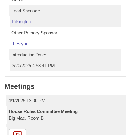
Lead Sponsor:
Pilkington
Other Primary Sponsor:
J. Bryant
Introduction Date:
3/20/2025 4:53:41 PM
Meetings
4/1/2025 12:00 PM
House Rules Committee Meeting
Big Mac, Room B