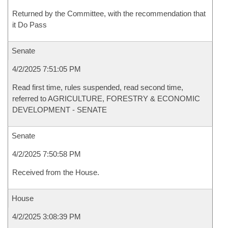
Returned by the Committee, with the recommendation that
it Do Pass
Senate
4/2/2025 7:51:05 PM
Read first time, rules suspended, read second time,
referred to AGRICULTURE, FORESTRY & ECONOMIC
DEVELOPMENT - SENATE
Senate
4/2/2025 7:50:58 PM
Received from the House.
House
4/2/2025 3:08:39 PM