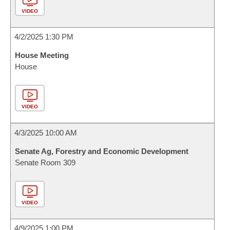
VIDEO
4/2/2025 1:30 PM
House Meeting
House
VIDEO
4/3/2025 10:00 AM
Senate Ag, Forestry and Economic Development
Senate Room 309
VIDEO
4/9/2025 1:00 PM