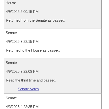
House
4/9/2025 5:00:15 PM
Returned from the Senate as passed.
Senate
4/9/2025 3:22:15 PM
Returned to the House as passed.
Senate
4/9/2025 3:22:08 PM
Read the third time and passed.
Senate Votes
Senate
4/3/2025 4:23:35 PM