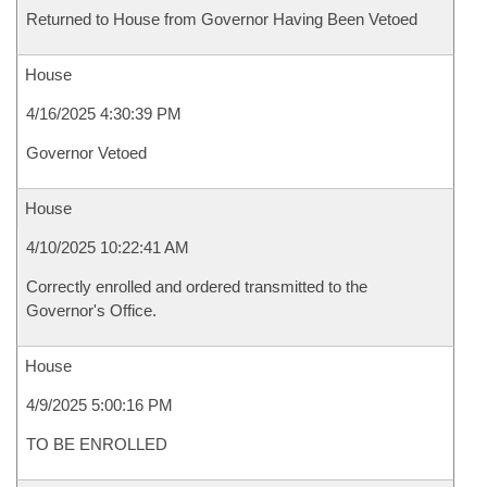
Returned to House from Governor Having Been Vetoed
House
4/16/2025 4:30:39 PM
Governor Vetoed
House
4/10/2025 10:22:41 AM
Correctly enrolled and ordered transmitted to the
Governor's Office.
House
4/9/2025 5:00:16 PM
TO BE ENROLLED