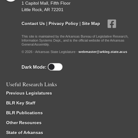
1 Capitol Mall, Fifth Floor
Little Rock, AR 72201
Contact Us
|
Privacy Policy
|
Site Map
This site is maintained by the Arkansas Bureau of Legislative Research,
Information Systems Dept., and is the official website of the Arkansas
General Assembly.
© 2026 - Arkansas State Legislature -
webmaster@arkleg.state.ar.us
Dark Mode:
Useful Research Links
Previous Legislatures
BLR Key Staff
BLR Publications
Other Resources
State of Arkansas