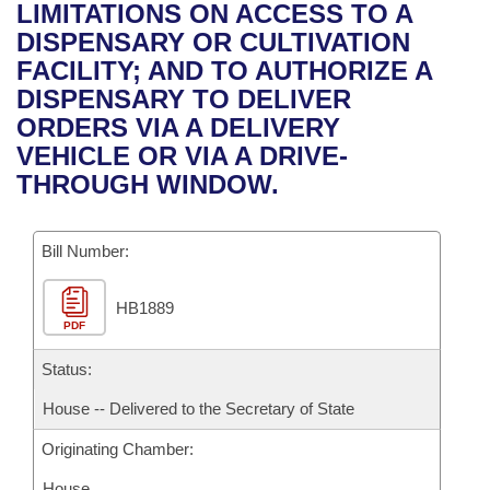
Bills on Committee Agendas
Recent Activities
LIMITATIONS ON ACCESS TO A
Bills in House Committees
DISPENSARY OR CULTIVATION
Search Center
Uncodified Historic Legislation
House
Recently Filed
FACILITY; AND TO AUTHORIZE A
Bills in Senate Committees
DISPENSARY TO DELIVER
Governor's Veto List
Senate
Personalized Bill Tracking
ORDERS VIA A DELIVERY
Bills in Joint Committees
VEHICLE OR VIA A DRIVE-
House Budget
Bills Returned from Committee
THROUGH WINDOW.
Meetings Of The Whole/Business Meetings
Senate Budget
Bill Conflicts Report
Bill Number:
House Roll Call
HB1889
PDF
Status:
House -- Delivered to the Secretary of State
Originating Chamber:
House