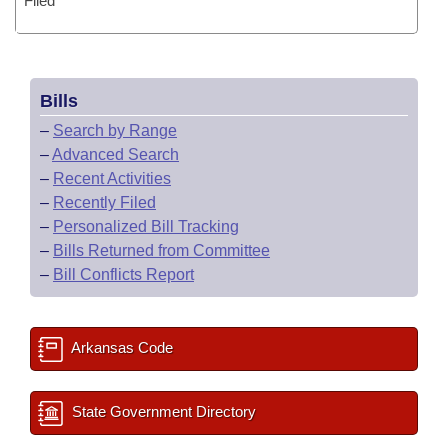
Filed
Bills
–
Search by Range
–
Advanced Search
–
Recent Activities
–
Recently Filed
–
Personalized Bill Tracking
–
Bills Returned from Committee
–
Bill Conflicts Report
Arkansas Code
State Government Directory