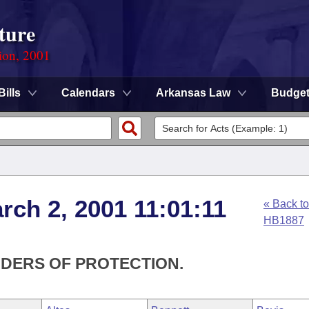
ture
ion, 2001
Bills
Calendars
Arkansas Law
Budge
rch 2, 2001 11:01:11
« Back to
HB1887
RDERS OF PROTECTION.