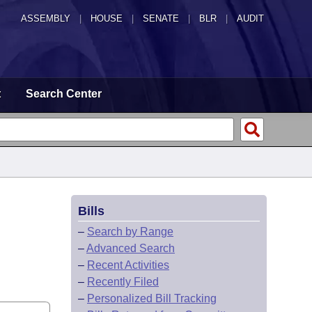
ASSEMBLY
|
HOUSE
|
SENATE
|
BLR
|
AUDIT
t
Search Center
Bills
–
Search by Range
–
Advanced Search
–
Recent Activities
–
Recently Filed
–
Personalized Bill Tracking