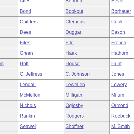
Altes
Bennett
Bevis
Bond
Bookout
Borhauer
Childers
Clemons
Cook
Dees
Duggar
Eason
Files
Fite
French
Green
Haak
Hathorn
am
Holt
House
Hunt
G. Jeffress
C. Johnson
Jones
Lendall
Lewellen
Lowery
McMellon
Milligan
Milum
Nichols
Oglesby
Ormond
Rankin
Rodgers
Roebuck
Seawel
Shoffner
M. Smith