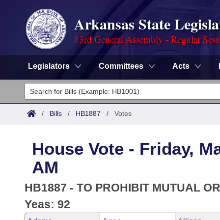
Arkansas State Legisla
83rd General Assembly - Regular Sess
Legislators
Committees
Acts
Legislators
List All
Committees
/
Bills
/
HB1887
/
Votes
Joint
Acts
Search
House Vote - Friday, Ma
Search by Range
Bills
Senate
District Finder
AM
Search by Range
Calendars
Advanced Search
House
HB1887 - TO PROHIBIT MUTUAL O
Meetings and Events
Arkansas Law
Yeas: 92
Advanced Search
Code Sections Amended
Task Force