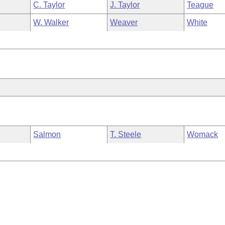
C. Taylor
J. Taylor
Teague
W. Walker
Weaver
White
Salmon
T. Steele
Womack