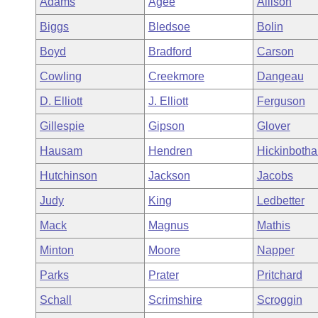
Adams
Agee
Allison
Arkansas Code and Constitution of 1874
Budget
Bills on Committee Agendas
Recent Activities
Bills in House Committees
Biggs
Bledsoe
Bolin
Search Center
Uncodified Historic Legislation
House
Recently Filed
Boyd
Bradford
Carson
Bills in Senate Committees
Cowling
Creekmore
Dangeau
Governor's Veto List
Senate
Personalized Bill Tracking
Bills in Joint Committees
D. Elliott
J. Elliott
Ferguson
House Budget
Bills Returned from Committee
Gillespie
Gipson
Glover
Meetings Of The Whole/Business Meetings
Hausam
Hendren
Hickinboth
Senate Budget
Bill Conflicts Report
Hutchinson
Jackson
Jacobs
House Roll Call
Judy
King
Ledbetter
Mack
Magnus
Mathis
Minton
Moore
Napper
Parks
Prater
Pritchard
Schall
Scrimshire
Scroggin