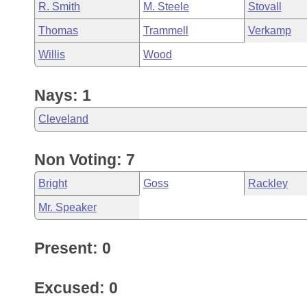
R. Smith
M. Steele
Stovall
Thomas
Trammell
Verkamp
Willis
Wood
Nays: 1
Cleveland
Non Voting: 7
Bright
Goss
Rackley
Mr. Speaker
Present: 0
Excused: 0