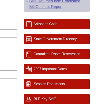
–
Bills Returned from Committee
–
Bill Conflicts Report
Arkansas Code
State Government Directory
Committee Room Reservation
2027 Important Dates
Session Documents
BLR Key Staff