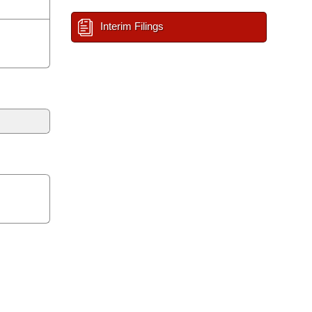
Interim Filings