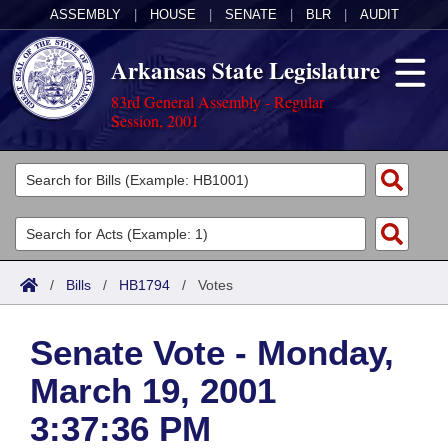
ASSEMBLY
|
HOUSE
|
SENATE
|
BLR
|
AUDIT
Arkansas State Legislature
83rd General Assembly - Regular
Session, 2001
Legislators
List All
Committees
Joint
Acts
Search
/
Bills
/
HB1794
/
Votes
Search by Range
Bills
Senate
District Finder
Senate Vote - Monday,
Search by Range
Calendars
Advanced Search
House
March 19, 2001
Meetings and Events
Arkansas Law
Advanced Search
Code Sections Amended
Task Force
3:37:36 PM
Arkansas Code and Constitution of 1874
Budget