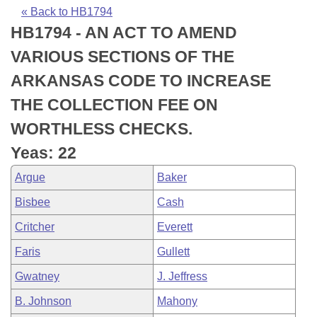
Bills on Committee Agendas
Recent Activities
Bills in House Committees
« Back to HB1794
HB1794 - AN ACT TO AMEND
Search Center
Uncodified Historic Legislation
House
Recently Filed
Bills in Senate Committees
VARIOUS SECTIONS OF THE
Governor's Veto List
Senate
Personalized Bill Tracking
ARKANSAS CODE TO INCREASE
Bills in Joint Committees
THE COLLECTION FEE ON
House Budget
Bills Returned from Committee
Meetings Of The Whole/Business Meetings
WORTHLESS CHECKS.
Senate Budget
Bill Conflicts Report
Yeas: 22
Argue
Baker
House Roll Call
Bisbee
Cash
Critcher
Everett
Faris
Gullett
Gwatney
J. Jeffress
B. Johnson
Mahony