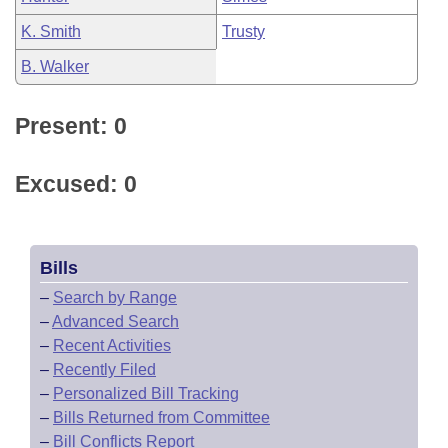
K. Smith
Trusty
B. Walker
Present: 0
Excused: 0
Bills
–
Search by Range
–
Advanced Search
–
Recent Activities
–
Recently Filed
–
Personalized Bill Tracking
–
Bills Returned from Committee
–
Bill Conflicts Report