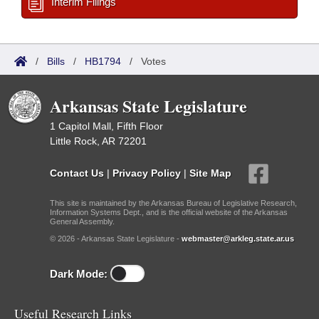
Interim Filings
/
Bills
/
HB1794
/
Votes
Arkansas State Legislature
1 Capitol Mall, Fifth Floor
Little Rock, AR 72201
Contact Us
|
Privacy Policy
|
Site Map
This site is maintained by the Arkansas Bureau of Legislative Research,
Information Systems Dept., and is the official website of the Arkansas
General Assembly.
© 2026 - Arkansas State Legislature -
webmaster@arkleg.state.ar.us
Dark Mode:
Useful Research Links