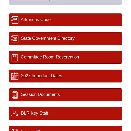
Arkansas Code
State Government Directory
Committee Room Reservation
2027 Important Dates
Session Documents
BLR Key Staff