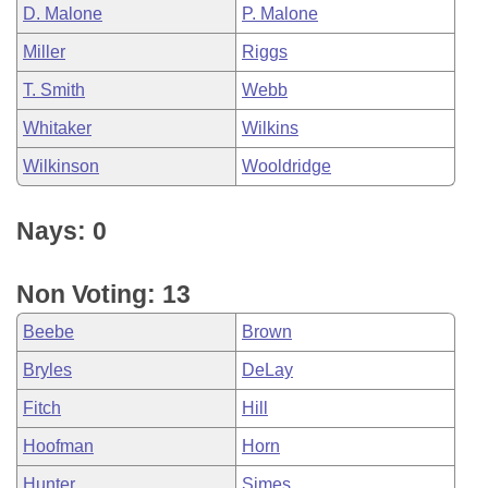
D. Malone
P. Malone
Miller
Riggs
T. Smith
Webb
Whitaker
Wilkins
Wilkinson
Wooldridge
Nays: 0
Non Voting: 13
Beebe
Brown
Bryles
DeLay
Fitch
Hill
Hoofman
Horn
Hunter
Simes