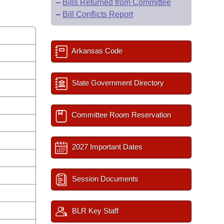
–
Bills Returned from Committee
–
Bill Conflicts Report
Arkansas Code
State Government Directory
Committee Room Reservation
2027 Important Dates
Session Documents
BLR Key Staff