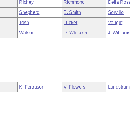
Richey
Richmond
Della Ros
Shepherd
B. Smith
Sorvillo
Tosh
Tucker
Vaught
Watson
D. Whitaker
J. William
K. Ferguson
V. Flowers
Lundstrum