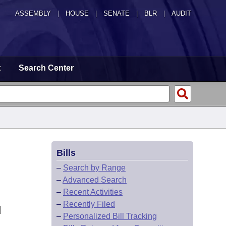
ASSEMBLY
|
HOUSE
|
SENATE
|
BLR
|
AUDIT
t
Search Center
Bills
–
Search by Range
–
Advanced Search
–
Recent Activities
–
Recently Filed
N
–
Personalized Bill Tracking