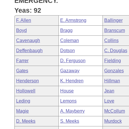
EMERGENCY.
Arkansas Code and Constitution of 1874
Budget
Bills on Committee Agendas
Recent Activities
Bills in House Committees
Yeas: 92
Search Center
Uncodified Historic Legislation
House
Recently Filed
F. Allen
E. Armstrong
Ballinger
Bills in Senate Committees
Boyd
Bragg
Branscum
Governor's Veto List
Senate
Personalized Bill Tracking
Bills in Joint Committees
Cavenaugh
Coleman
Collins
House Budget
Bills Returned from Committee
Deffenbaugh
Dotson
C. Douglas
Meetings Of The Whole/Business Meetings
Farrer
D. Ferguson
Fielding
Senate Budget
Bill Conflicts Report
Gates
Gazaway
Gonzales
House Roll Call
Henderson
K. Hendren
Hillman
Hollowell
House
Jean
Leding
Lemons
Love
Magie
A. Mayberry
McCollum
D. Meeks
S. Meeks
Murdock