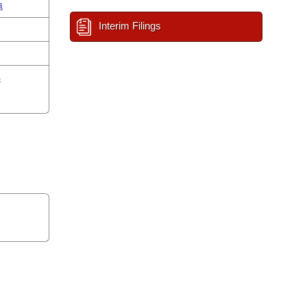
a
Interim Filings
s