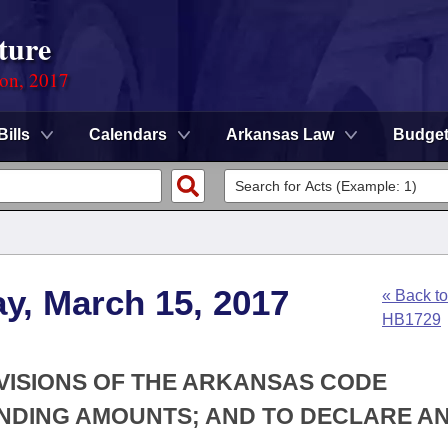
ture
ion, 2017
Bills
Calendars
Arkansas Law
Budge
y, March 15, 2017
« Back to
HB1729
OVISIONS OF THE ARKANSAS CODE
NDING AMOUNTS; AND TO DECLARE A