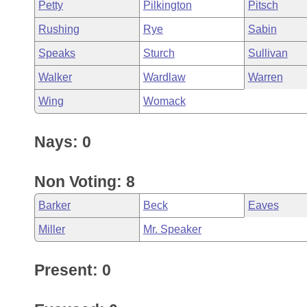
Petty
Pilkington
Pitsch
Rushing
Rye
Sabin
Speaks
Sturch
Sullivan
Walker
Wardlaw
Warren
Wing
Womack
Nays: 0
Non Voting: 8
Barker
Beck
Eaves
Miller
Mr. Speaker
Present: 0