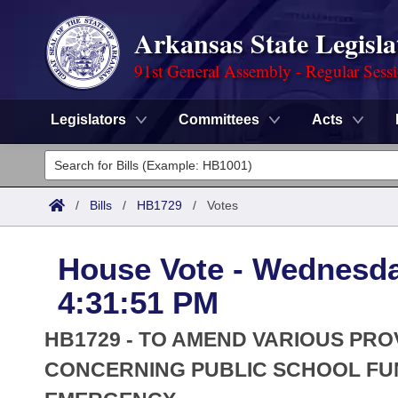
Arkansas State Legisla
91st General Assembly - Regular Sess
Legislators
Committees
Acts
Legislators
List All
Committees
/
Bills
/
HB1729
/
Votes
Joint
Acts
Search
House Vote - Wednesda
Search by Range
Bills
Senate
District Finder
4:31:51 PM
Search by Range
Calendars
Advanced Search
House
HB1729 - TO AMEND VARIOUS PR
Meetings and Events
Arkansas Law
CONCERNING PUBLIC SCHOOL FU
Advanced Search
Code Sections Amended
Task Force