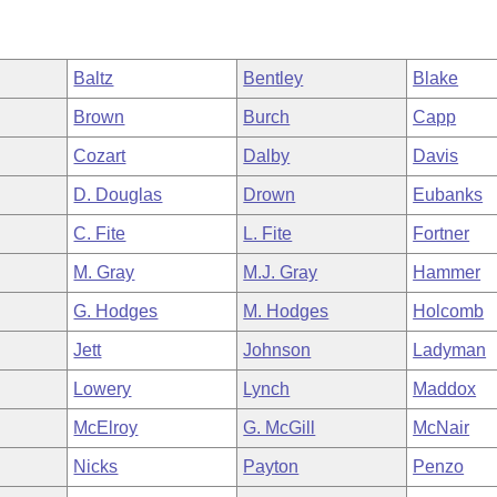
Baltz
Bentley
Blake
Brown
Burch
Capp
Cozart
Dalby
Davis
D. Douglas
Drown
Eubanks
C. Fite
L. Fite
Fortner
M. Gray
M.J. Gray
Hammer
G. Hodges
M. Hodges
Holcomb
Jett
Johnson
Ladyman
Lowery
Lynch
Maddox
McElroy
G. McGill
McNair
Nicks
Payton
Penzo