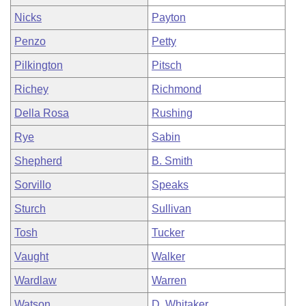
Nicks
Payton
Penzo
Petty
Pilkington
Pitsch
Richey
Richmond
Della Rosa
Rushing
Rye
Sabin
Shepherd
B. Smith
Sorvillo
Speaks
Sturch
Sullivan
Tosh
Tucker
Vaught
Walker
Wardlaw
Warren
Watson
D. Whitaker