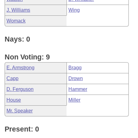
J. Williams
Wing
Womack
Nays: 0
Non Voting: 9
E. Armstrong
Bragg
Capp
Drown
D. Ferguson
Hammer
House
Miller
Mr. Speaker
Present: 0