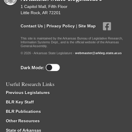
1 Capitol Mall, Fifth Floor
Little Rock, AR 72201
Contact Us
|
Privacy Policy
|
Site Map
This site is maintained by the Arkansas Bureau of Legislative Research,
Information Systems Dept., and is the official website of the Arkansas
General Assembly.
© 2026 - Arkansas State Legislature -
webmaster@arkleg.state.ar.us
Dark Mode:
Useful Research Links
Previous Legislatures
BLR Key Staff
BLR Publications
Other Resources
State of Arkansas