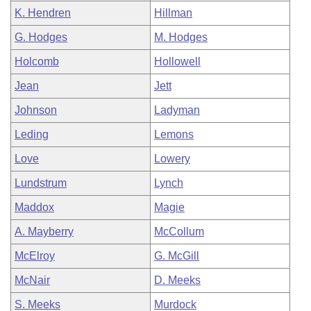
K. Hendren
Hillman
G. Hodges
M. Hodges
Holcomb
Hollowell
Jean
Jett
Johnson
Ladyman
Leding
Lemons
Love
Lowery
Lundstrum
Lynch
Maddox
Magie
A. Mayberry
McCollum
McElroy
G. McGill
McNair
D. Meeks
S. Meeks
Murdock