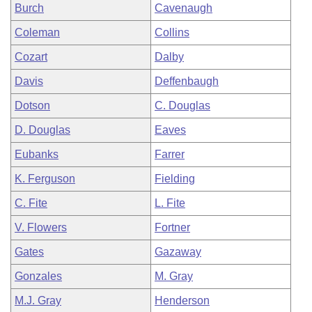
Burch
Cavenaugh
Coleman
Collins
Cozart
Dalby
Davis
Deffenbaugh
Dotson
C. Douglas
D. Douglas
Eaves
Eubanks
Farrer
K. Ferguson
Fielding
C. Fite
L. Fite
V. Flowers
Fortner
Gates
Gazaway
Gonzales
M. Gray
M.J. Gray
Henderson