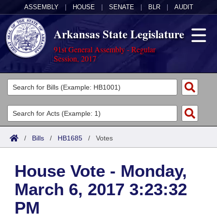
ASSEMBLY
|
HOUSE
|
SENATE
|
BLR
|
AUDIT
Arkansas State Legislature
91st General Assembly - Regular
Session, 2017
Legislators
List All
Committees
Joint
Acts
Search
/
Bills
/
HB1685
/
Votes
Search by Range
Bills
Senate
District Finder
House Vote - Monday,
Search by Range
Calendars
Advanced Search
House
March 6, 2017 3:23:32
Meetings and Events
Arkansas Law
Advanced Search
Code Sections Amended
Task Force
PM
Arkansas Code and Constitution of 1874
Budget