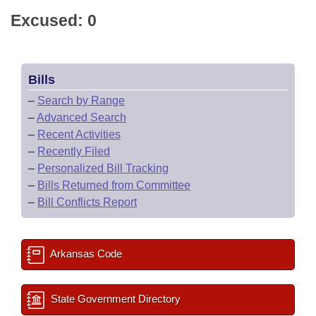
Excused: 0
Bills
–
Search by Range
–
Advanced Search
–
Recent Activities
–
Recently Filed
–
Personalized Bill Tracking
–
Bills Returned from Committee
–
Bill Conflicts Report
Arkansas Code
State Government Directory