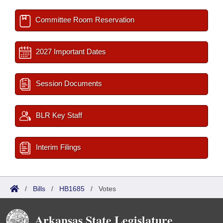
Committee Room Reservation
2027 Important Dates
Session Documents
BLR Key Staff
Interim Filings
/
Bills
/
HB1685
/
Votes
Arkansas State Legislature