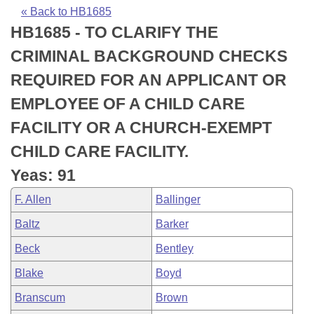
Bills on Committee Agendas
Recent Activities
Bills in House Committees
« Back to HB1685
HB1685 - TO CLARIFY THE
Search Center
Uncodified Historic Legislation
House
Recently Filed
Bills in Senate Committees
CRIMINAL BACKGROUND CHECKS
Governor's Veto List
Senate
Personalized Bill Tracking
REQUIRED FOR AN APPLICANT OR
Bills in Joint Committees
EMPLOYEE OF A CHILD CARE
House Budget
Bills Returned from Committee
Meetings Of The Whole/Business Meetings
FACILITY OR A CHURCH-EXEMPT
Senate Budget
Bill Conflicts Report
CHILD CARE FACILITY.
Yeas: 91
House Roll Call
F. Allen
Ballinger
Baltz
Barker
Beck
Bentley
Blake
Boyd
Branscum
Brown