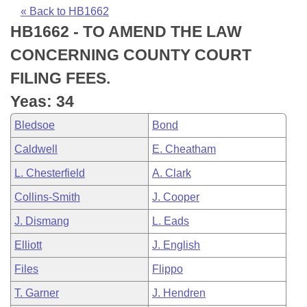
Bills on Committee Agendas
Recent Activities
Bills in House Committees
« Back to HB1662
HB1662 - TO AMEND THE LAW
Search Center
Uncodified Historic Legislation
House
Recently Filed
Bills in Senate Committees
CONCERNING COUNTY COURT
Governor's Veto List
Senate
Personalized Bill Tracking
FILING FEES.
Bills in Joint Committees
Yeas: 34
House Budget
Bills Returned from Committee
Meetings Of The Whole/Business Meetings
Bledsoe
Bond
Senate Budget
Bill Conflicts Report
Caldwell
E. Cheatham
L. Chesterfield
A. Clark
House Roll Call
Collins-Smith
J. Cooper
J. Dismang
L. Eads
Elliott
J. English
Files
Flippo
T. Garner
J. Hendren