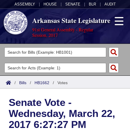
ASSEMBLY
|
HOUSE
|
SENATE
|
BLR
|
AUDIT
Arkansas State Legislature
91st General Assembly - Regular
Session, 2017
Legislators
List All
Committees
Joint
Acts
Search
/
Bills
/
HB1662
/
Votes
Search by Range
Bills
Senate
District Finder
Senate Vote -
Search by Range
Calendars
Advanced Search
House
Wednesday, March 22,
Meetings and Events
Arkansas Law
Advanced Search
Code Sections Amended
Task Force
2017 6:27:27 PM
Arkansas Code and Constitution of 1874
Budget