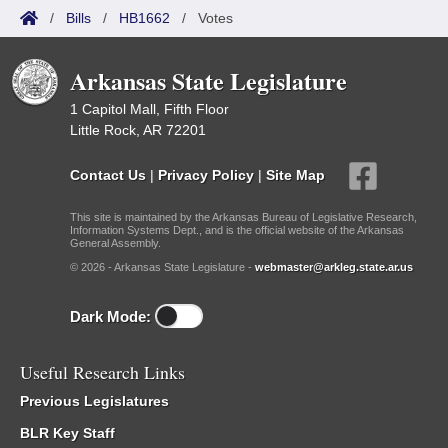
/
Bills
/
HB1662
/
Votes
Arkansas State Legislature
1 Capitol Mall, Fifth Floor
Little Rock, AR 72201
Contact Us
|
Privacy Policy
|
Site Map
This site is maintained by the Arkansas Bureau of Legislative Research,
Information Systems Dept., and is the official website of the Arkansas
General Assembly.
© 2026 - Arkansas State Legislature -
webmaster@arkleg.state.ar.us
Dark Mode:
Useful Research Links
Previous Legislatures
BLR Key Staff