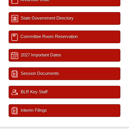
State Government Directory
Committee Room Reservation
2027 Important Dates
Session Documents
BLR Key Staff
Interim Filings