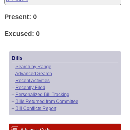
Present: 0
Excused: 0
Bills
–
Search by Range
–
Advanced Search
–
Recent Activities
–
Recently Filed
–
Personalized Bill Tracking
–
Bills Returned from Committee
–
Bill Conflicts Report
Arkansas Code