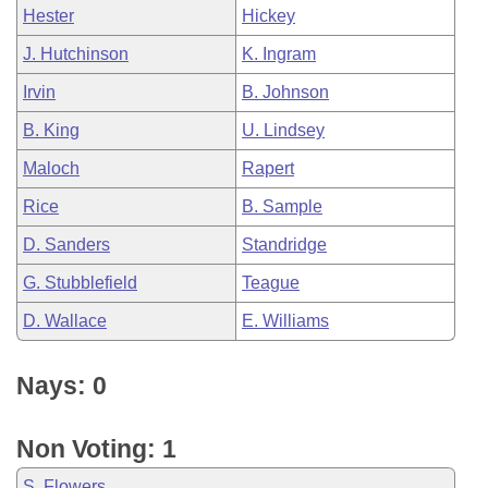
Hester
Hickey
J. Hutchinson
K. Ingram
Irvin
B. Johnson
B. King
U. Lindsey
Maloch
Rapert
Rice
B. Sample
D. Sanders
Standridge
G. Stubblefield
Teague
D. Wallace
E. Williams
Nays: 0
Non Voting: 1
S. Flowers