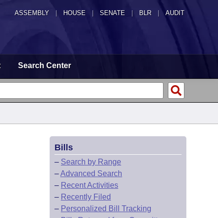
ASSEMBLY
|
HOUSE
|
SENATE
|
BLR
|
AUDIT
t
Search Center
Bills
–
Search by Range
–
Advanced Search
–
Recent Activities
–
Recently Filed
–
Personalized Bill Tracking