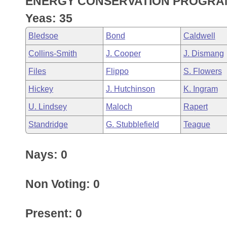
ENERGY CONSERVATION PROGRA
Arkansas Code and Constitution of 1874
Budget
Bills on Committee Agendas
Recent Activities
Bills in House Committees
Yeas: 35
Search Center
Uncodified Historic Legislation
House
Recently Filed
Bledsoe
Bond
Caldwell
Bills in Senate Committees
Collins-Smith
J. Cooper
J. Dismang
Governor's Veto List
Senate
Personalized Bill Tracking
Bills in Joint Committees
Files
Flippo
S. Flowers
House Budget
Bills Returned from Committee
Hickey
J. Hutchinson
K. Ingram
Meetings Of The Whole/Business Meetings
U. Lindsey
Maloch
Rapert
Senate Budget
Bill Conflicts Report
Standridge
G. Stubblefield
Teague
House Roll Call
Nays: 0
Non Voting: 0
Present: 0