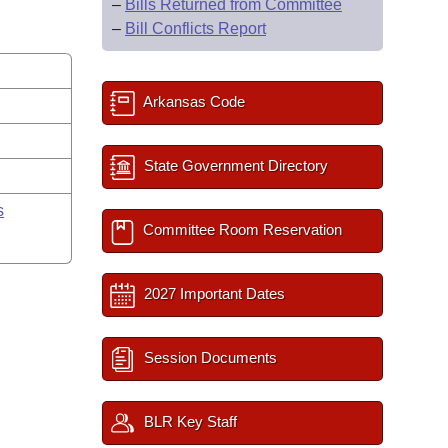
–
Bills Returned from Committee
–
Bill Conflicts Report
Arkansas Code
State Government Directory
s
Committee Room Reservation
2027 Important Dates
Session Documents
BLR Key Staff