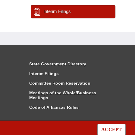
Interim Filings
State Government Directory
Interim Filings
Committee Room Reservation
Meetings of the Whole/Business
Meetings
Code of Arkansas Rules
ACCEPT