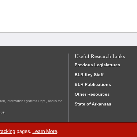
Useful Research Links
Previous Legislatures
BLR Key Staff
BLR Publications
Other Resources
rch, Information Systems Dept., and is the
State of Arkansas
.us
Tracking
pages.
Learn More
.