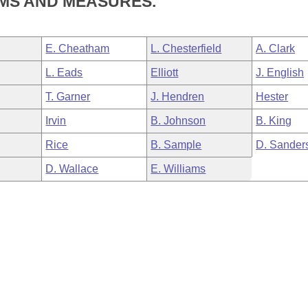
MS AND MEASURES.
E. Cheatham
L. Chesterfield
A. Clark
L. Eads
Elliott
J. English
T. Garner
J. Hendren
Hester
Irvin
B. Johnson
B. King
Rice
B. Sample
D. Sander
D. Wallace
E. Williams