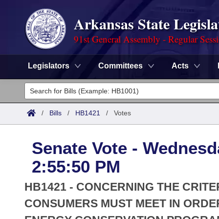
Arkansas State Legisla
91st General Assembly - Regular Sess
Legislators
Committees
Acts
Legislators
List All
Committees
/
Bills
/
HB1421
/
Votes
Joint
Acts
Search
Senate Vote - Wednesda
Search by Range
Bills
Senate
District Finder
2:55:50 PM
Search by Range
Calendars
Advanced Search
House
HB1421 - CONCERNING THE CRITE
Meetings and Events
Arkansas Law
CONSUMERS MUST MEET IN ORDER
Advanced Search
Code Sections Amended
Task Force