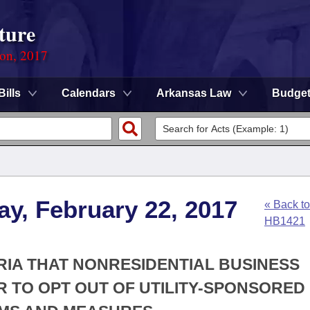
ture
ion, 2017
Bills
Calendars
Arkansas Law
Budge
y, February 22, 2017
« Back to
HB1421
RIA THAT NONRESIDENTIAL BUSINESS
 TO OPT OUT OF UTILITY-SPONSORED