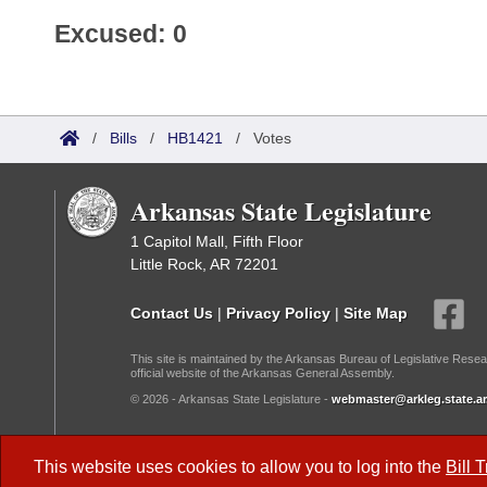
Excused: 0
/
Bills
/
HB1421
/
Votes
Arkansas State Legislature
1 Capitol Mall, Fifth Floor
Little Rock, AR 72201
Contact Us
|
Privacy Policy
|
Site Map
This site is maintained by the Arkansas Bureau of Legislative Resea
official website of the Arkansas General Assembly.
© 2026 - Arkansas State Legislature -
webmaster@arkleg.state.ar
Dark Mode:
This website uses cookies to allow you to log into the
Bill 