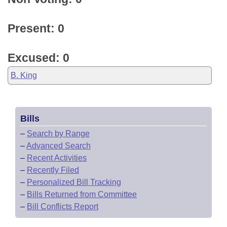
Present: 0
Excused: 0
B. King
Bills
–
Search by Range
–
Advanced Search
–
Recent Activities
–
Recently Filed
–
Personalized Bill Tracking
–
Bills Returned from Committee
–
Bill Conflicts Report