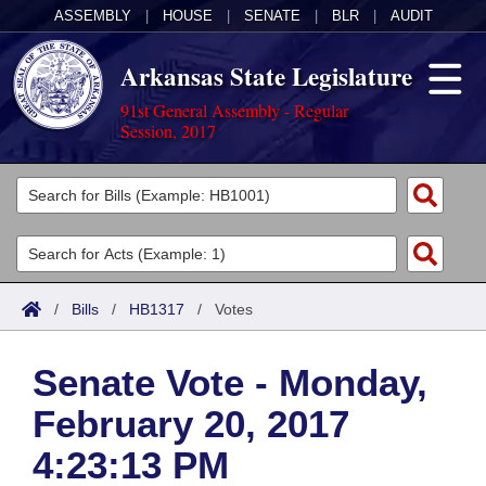
ASSEMBLY
|
HOUSE
|
SENATE
|
BLR
|
AUDIT
Arkansas State Legislature
91st General Assembly - Regular
Session, 2017
Legislators
List All
Committees
Joint
Acts
Search
/
Bills
/
HB1317
/
Votes
Search by Range
Bills
Senate
District Finder
Senate Vote - Monday,
Search by Range
Calendars
Advanced Search
House
February 20, 2017
Meetings and Events
Arkansas Law
Advanced Search
Code Sections Amended
Task Force
4:23:13 PM
Arkansas Code and Constitution of 1874
Budget