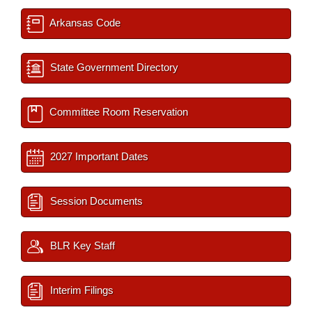
Arkansas Code
State Government Directory
Committee Room Reservation
2027 Important Dates
Session Documents
BLR Key Staff
Interim Filings