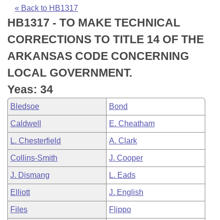
Bills on Committee Agendas
Recent Activities
Bills in House Committees
« Back to HB1317
HB1317 - TO MAKE TECHNICAL
Search Center
Uncodified Historic Legislation
House
Recently Filed
Bills in Senate Committees
CORRECTIONS TO TITLE 14 OF THE
Governor's Veto List
Senate
Personalized Bill Tracking
ARKANSAS CODE CONCERNING
Bills in Joint Committees
LOCAL GOVERNMENT.
House Budget
Bills Returned from Committee
Meetings Of The Whole/Business Meetings
Yeas: 34
Senate Budget
Bill Conflicts Report
Bledsoe
Bond
Caldwell
E. Cheatham
House Roll Call
L. Chesterfield
A. Clark
Collins-Smith
J. Cooper
J. Dismang
L. Eads
Elliott
J. English
Files
Flippo