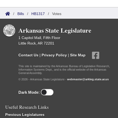
/
Bills
/
HB1317
/
Votes
Arkansas State Legislature
1 Capitol Mall, Fifth Floor
Little Rock, AR 72201
Contact Us
|
Privacy Policy
|
Site Map
This site is maintained by the Arkansas Bureau of Legislative Research,
Information Systems Dept., and is the official website of the Arkansas
General Assembly.
© 2026 - Arkansas State Legislature -
webmaster@arkleg.state.ar.us
Dark Mode:
Useful Research Links
Previous Legislatures