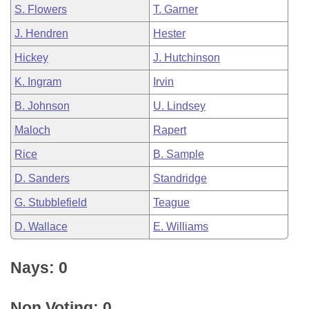
S. Flowers
T. Garner
J. Hendren
Hester
Hickey
J. Hutchinson
K. Ingram
Irvin
B. Johnson
U. Lindsey
Maloch
Rapert
Rice
B. Sample
D. Sanders
Standridge
G. Stubblefield
Teague
D. Wallace
E. Williams
Nays: 0
Non Voting: 0