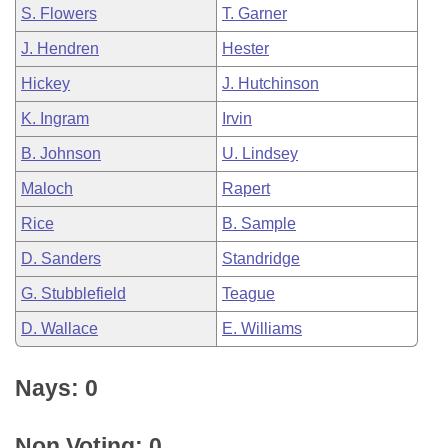
S. Flowers
T. Garner
J. Hendren
Hester
Hickey
J. Hutchinson
K. Ingram
Irvin
B. Johnson
U. Lindsey
Maloch
Rapert
Rice
B. Sample
D. Sanders
Standridge
G. Stubblefield
Teague
D. Wallace
E. Williams
Nays: 0
Non Voting: 0