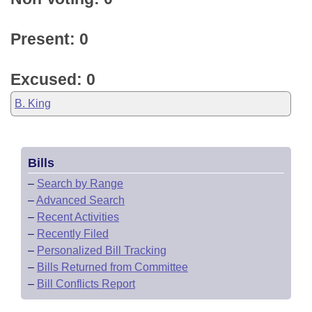
Present: 0
Excused: 0
B. King
Bills
–
Search by Range
–
Advanced Search
–
Recent Activities
–
Recently Filed
–
Personalized Bill Tracking
–
Bills Returned from Committee
–
Bill Conflicts Report