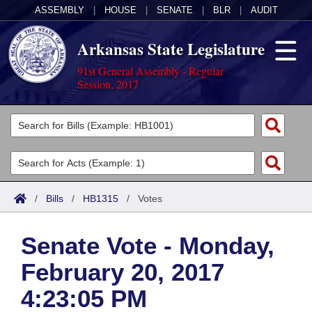
ASSEMBLY
|
HOUSE
|
SENATE
|
BLR
|
AUDIT
Arkansas State Legislature
91st General Assembly - Regular
Session, 2017
Legislators
List All
Committees
Joint
Acts
Search
/
Bills
/
HB1315
/
Votes
Search by Range
Bills
Senate
District Finder
Senate Vote - Monday,
Search by Range
Calendars
Advanced Search
House
February 20, 2017
Meetings and Events
Arkansas Law
Advanced Search
Code Sections Amended
Task Force
4:23:05 PM
Arkansas Code and Constitution of 1874
Budget