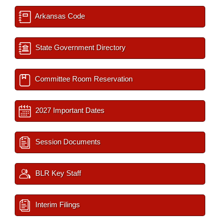
Arkansas Code
State Government Directory
Committee Room Reservation
2027 Important Dates
Session Documents
BLR Key Staff
Interim Filings