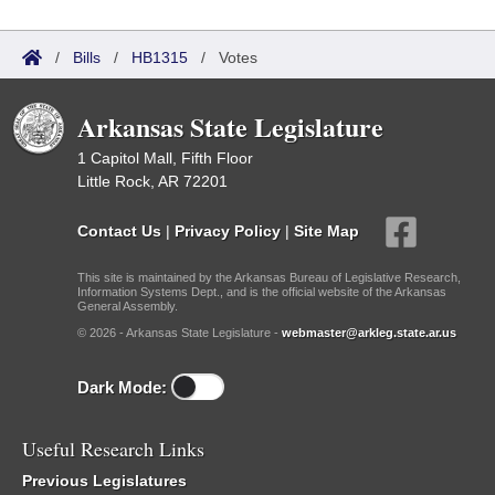
/
Bills
/
HB1315
/
Votes
Arkansas State Legislature
1 Capitol Mall, Fifth Floor
Little Rock, AR 72201
Contact Us
|
Privacy Policy
|
Site Map
This site is maintained by the Arkansas Bureau of Legislative Research,
Information Systems Dept., and is the official website of the Arkansas
General Assembly.
© 2026 - Arkansas State Legislature -
webmaster@arkleg.state.ar.us
Dark Mode:
Useful Research Links
Previous Legislatures