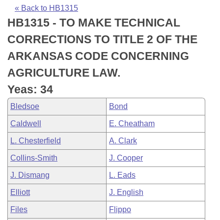
Bills on Committee Agendas
Recent Activities
Bills in House Committees
« Back to HB1315
HB1315 - TO MAKE TECHNICAL
Search Center
Uncodified Historic Legislation
House
Recently Filed
Bills in Senate Committees
CORRECTIONS TO TITLE 2 OF THE
Governor's Veto List
Senate
Personalized Bill Tracking
ARKANSAS CODE CONCERNING
Bills in Joint Committees
AGRICULTURE LAW.
House Budget
Bills Returned from Committee
Meetings Of The Whole/Business Meetings
Yeas: 34
Senate Budget
Bill Conflicts Report
Bledsoe
Bond
Caldwell
E. Cheatham
House Roll Call
L. Chesterfield
A. Clark
Collins-Smith
J. Cooper
J. Dismang
L. Eads
Elliott
J. English
Files
Flippo