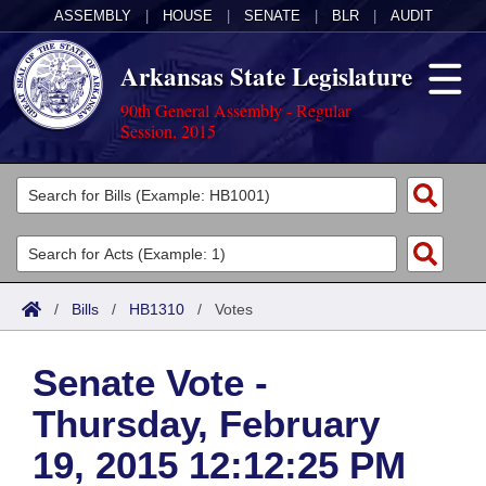
ASSEMBLY
|
HOUSE
|
SENATE
|
BLR
|
AUDIT
Arkansas State Legislature
90th General Assembly - Regular
Session, 2015
Legislators
List All
Committees
Joint
Acts
Search
/
Bills
/
HB1310
/
Votes
Search by Range
Bills
Senate
District Finder
Senate Vote -
Search by Range
Calendars
Advanced Search
House
Thursday, February
Meetings and Events
Arkansas Law
Advanced Search
Code Sections Amended
Task Force
19, 2015 12:12:25 PM
Arkansas Code and Constitution of 1874
Budget