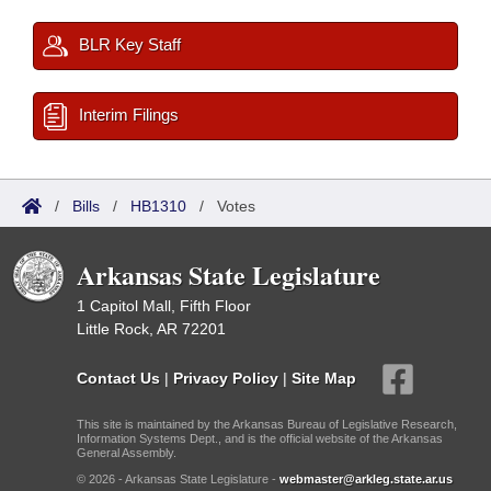
BLR Key Staff
Interim Filings
/
Bills
/
HB1310
/
Votes
Arkansas State Legislature
1 Capitol Mall, Fifth Floor
Little Rock, AR 72201
Contact Us
|
Privacy Policy
|
Site Map
This site is maintained by the Arkansas Bureau of Legislative Research,
Information Systems Dept., and is the official website of the Arkansas
General Assembly.
© 2026 - Arkansas State Legislature -
webmaster@arkleg.state.ar.us