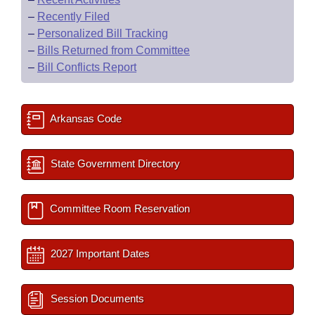
–
Recently Filed
–
Personalized Bill Tracking
–
Bills Returned from Committee
–
Bill Conflicts Report
Arkansas Code
State Government Directory
Committee Room Reservation
2027 Important Dates
Session Documents