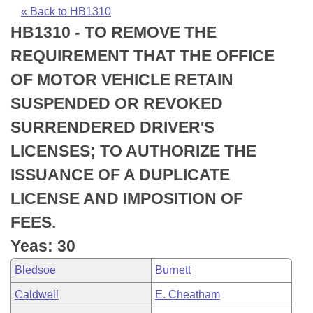
Bills on Committee Agendas
Recent Activities
Bills in House Committees
« Back to HB1310
HB1310 - TO REMOVE THE
Search Center
Uncodified Historic Legislation
House
Recently Filed
Bills in Senate Committees
REQUIREMENT THAT THE OFFICE
Governor's Veto List
Senate
Personalized Bill Tracking
OF MOTOR VEHICLE RETAIN
Bills in Joint Committees
SUSPENDED OR REVOKED
House Budget
Bills Returned from Committee
Meetings Of The Whole/Business Meetings
SURRENDERED DRIVER'S
Senate Budget
Bill Conflicts Report
LICENSES; TO AUTHORIZE THE
ISSUANCE OF A DUPLICATE
House Roll Call
LICENSE AND IMPOSITION OF
FEES.
Yeas: 30
Bledsoe
Burnett
Caldwell
E. Cheatham