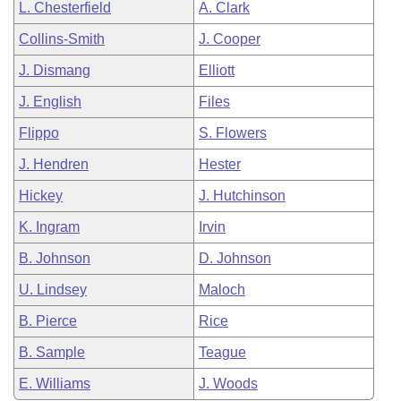
L. Chesterfield
A. Clark
Collins-Smith
J. Cooper
J. Dismang
Elliott
J. English
Files
Flippo
S. Flowers
J. Hendren
Hester
Hickey
J. Hutchinson
K. Ingram
Irvin
B. Johnson
D. Johnson
U. Lindsey
Maloch
B. Pierce
Rice
B. Sample
Teague
E. Williams
J. Woods