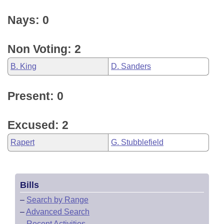
Nays: 0
Non Voting: 2
B. King
D. Sanders
Present: 0
Excused: 2
Rapert
G. Stubblefield
Bills
–
Search by Range
–
Advanced Search
–
Recent Activities