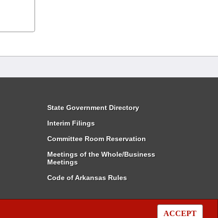
State Government Directory
Interim Filings
Committee Room Reservation
Meetings of the Whole/Business
Meetings
Code of Arkansas Rules
ACCEPT