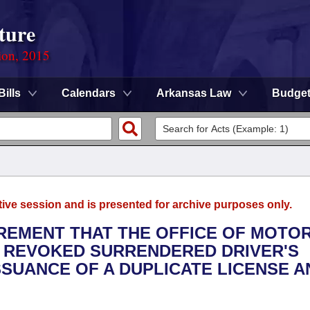
ture
ion, 2015
Bills
Calendars
Arkansas Law
Budge
tive session and is presented for archive purposes only.
IREMENT THAT THE OFFICE OF MOTO
R REVOKED SURRENDERED DRIVER'S
SSUANCE OF A DUPLICATE LICENSE A