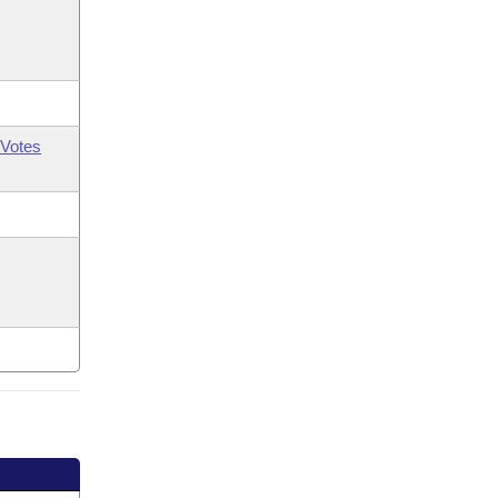
Votes