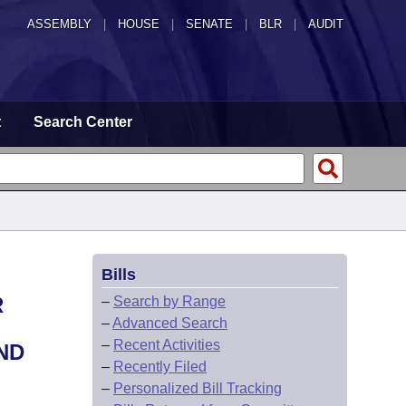
ASSEMBLY
|
HOUSE
|
SENATE
|
BLR
|
AUDIT
t
Search Center
Bills
R
–
Search by Range
–
Advanced Search
–
Recent Activities
ND
–
Recently Filed
–
Personalized Bill Tracking