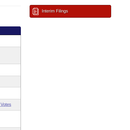
Interim Filings
 Votes