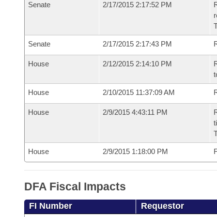
Senate
2/17/2015 2:17:52 PM
R
r
T
Senate
2/17/2015 2:17:43 PM
R
House
2/12/2015 2:14:10 PM
R
t
House
2/10/2015 11:37:09 AM
R
House
2/9/2015 4:43:11 PM
R
t
House
2/9/2015 1:18:00 PM
F
DFA Fiscal Impacts
FI Number
Requestor