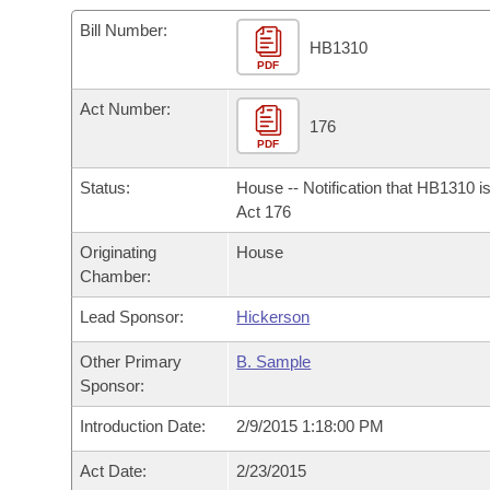
Arkansas Code and Constitution of 1874
Budget
Bills on Committee Agendas
Recent Activities
Bills in House Committees
Bill Number:
HB1310
Search Center
Uncodified Historic Legislation
PDF
House
Recently Filed
Bills in Senate Committees
Act Number:
Governor's Veto List
Senate
176
Personalized Bill Tracking
Bills in Joint Committees
PDF
House Budget
Bills Returned from Committee
Status:
House -- Notification that HB1310 i
Meetings Of The Whole/Business Meetings
Act 176
Senate Budget
Bill Conflicts Report
Originating
House
Chamber:
House Roll Call
Lead Sponsor:
Hickerson
Other Primary
B. Sample
Sponsor:
Introduction Date:
2/9/2015 1:18:00 PM
Act Date:
2/23/2015