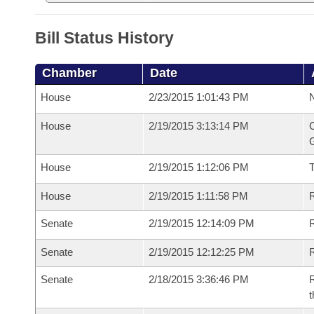
Bill Status History
Chamber
Date
House
2/23/2015 1:01:43 PM
N
House
2/19/2015 3:13:14 PM
C
G
House
2/19/2015 1:12:06 PM
House
2/19/2015 1:11:58 PM
R
Senate
2/19/2015 12:14:09 PM
R
Senate
2/19/2015 12:12:25 PM
R
Senate
2/18/2015 3:36:46 PM
R
t