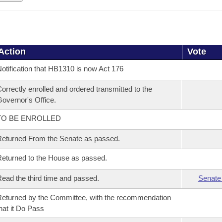
Action
Vote
otification that HB1310 is now Act 176
orrectly enrolled and ordered transmitted to the
overnor's Office.
TO BE ENROLLED
eturned From the Senate as passed.
eturned to the House as passed.
ead the third time and passed.
Senate
eturned by the Committee, with the recommendation
hat it Do Pass