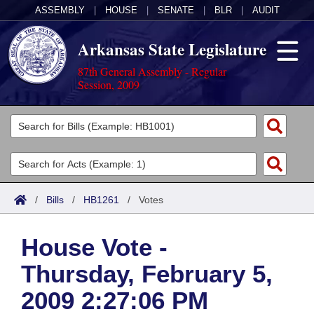
ASSEMBLY
|
HOUSE
|
SENATE
|
BLR
|
AUDIT
Arkansas State Legislature
87th General Assembly - Regular
Session, 2009
Legislators
List All
Committees
Joint
Acts
Search
/
Bills
/
HB1261
/
Votes
Search by Range
Bills
Senate
District Finder
House Vote -
Search by Range
Calendars
Advanced Search
House
Thursday, February 5,
Meetings and Events
Arkansas Law
Advanced Search
Code Sections Amended
Task Force
2009 2:27:06 PM
Arkansas Code and Constitution of 1874
Budget