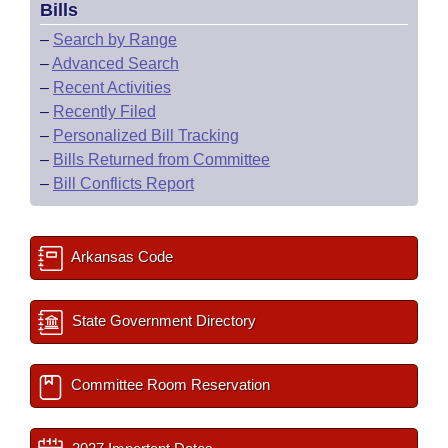
Bills
–
Search by Range
–
Advanced Search
–
Recent Activities
–
Recently Filed
–
Personalized Bill Tracking
–
Bills Returned from Committee
–
Bill Conflicts Report
Arkansas Code
State Government Directory
Committee Room Reservation