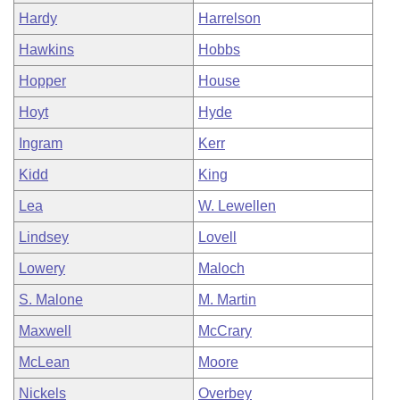
Hardy
Harrelson
Hawkins
Hobbs
Hopper
House
Hoyt
Hyde
Ingram
Kerr
Kidd
King
Lea
W. Lewellen
Lindsey
Lovell
Lowery
Maloch
S. Malone
M. Martin
Maxwell
McCrary
McLean
Moore
Nickels
Overbey