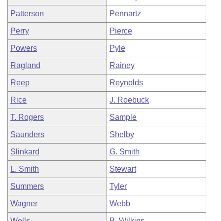
Patterson
Pennartz
Perry
Pierce
Powers
Pyle
Ragland
Rainey
Reep
Reynolds
Rice
J. Roebuck
T. Rogers
Sample
Saunders
Shelby
Slinkard
G. Smith
L. Smith
Stewart
Summers
Tyler
Wagner
Webb
Wells
B. Wilkins