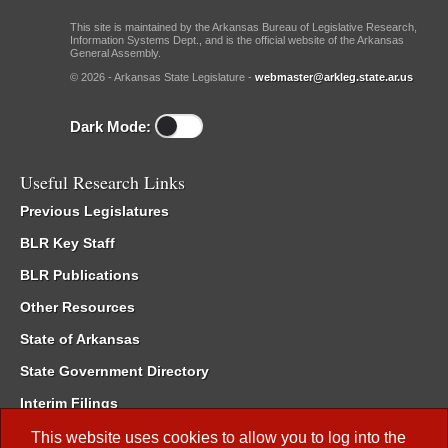
This site is maintained by the Arkansas Bureau of Legislative Research,
Information Systems Dept., and is the official website of the Arkansas
General Assembly.
© 2026 - Arkansas State Legislature -
webmaster@arkleg.state.ar.us
Dark Mode:
Useful Research Links
Previous Legislatures
BLR Key Staff
BLR Publications
Other Resources
State of Arkansas
State Government Directory
Interim Filings
Committee Room Reservation
This website uses cookies to allow you to log into the