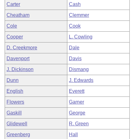
Carter
Cash
Cheatham
Clemmer
Cole
Cook
Cooper
L. Cowling
D. Creekmore
Dale
Davenport
Davis
J. Dickinson
Dismang
Dunn
J. Edwards
English
Everett
Flowers
Garner
Gaskill
George
Glidewell
R. Green
Greenberg
Hall