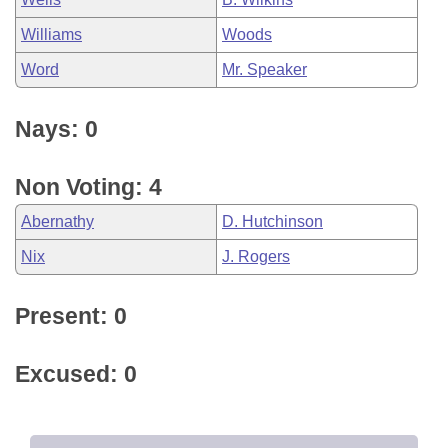
Williams
Woods
Word
Mr. Speaker
Nays: 0
Non Voting: 4
Abernathy
D. Hutchinson
Nix
J. Rogers
Present: 0
Excused: 0