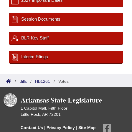
2027 Important Dates
Session Documents
BLR Key Staff
Interim Filings
/
Bills
/
HB1261
/
Votes
Arkansas State Legislature
1 Capitol Mall, Fifth Floor
Little Rock, AR 72201
Contact Us
|
Privacy Policy
|
Site Map