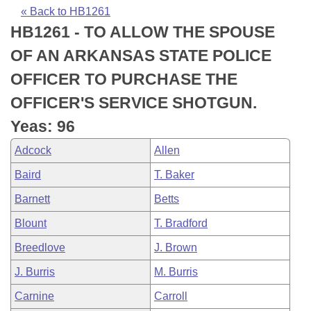
Bills on Committee Agendas
Recent Activities
Bills in House Committees
« Back to HB1261
HB1261 - TO ALLOW THE SPOUSE
Search Center
Uncodified Historic Legislation
House
Recently Filed
Bills in Senate Committees
OF AN ARKANSAS STATE POLICE
Governor's Veto List
Senate
Personalized Bill Tracking
OFFICER TO PURCHASE THE
Bills in Joint Committees
OFFICER'S SERVICE SHOTGUN.
House Budget
Bills Returned from Committee
Meetings Of The Whole/Business Meetings
Yeas: 96
Senate Budget
Bill Conflicts Report
Adcock
Allen
Baird
T. Baker
House Roll Call
Barnett
Betts
Blount
T. Bradford
Breedlove
J. Brown
J. Burris
M. Burris
Carnine
Carroll