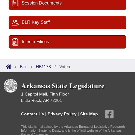
Session Documents
BLR Key Staff
Interim Filings
/
Bills
/
HB1178
/
Votes
Arkansas State Legislature
1 Capitol Mall, Fifth Floor
Little Rock, AR 72201
Contact Us
|
Privacy Policy
|
Site Map
This site is maintained by the Arkansas Bureau of Legislative Research,
Information Systems Dept., and is the official website of the Arkansas
General Assembly.