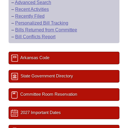
–
Advanced Search
–
Recent Activities
–
Recently Filed
–
Personalized Bill Tracking
–
Bills Returned from Committee
–
Bill Conflicts Report
Arkansas Code
State Government Directory
Committee Room Reservation
2027 Important Dates