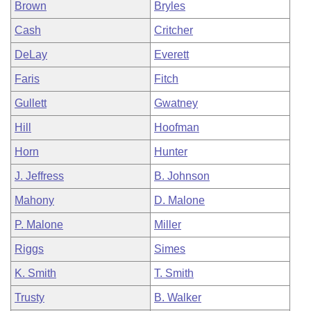
Brown
Bryles
Cash
Critcher
DeLay
Everett
Faris
Fitch
Gullett
Gwatney
Hill
Hoofman
Horn
Hunter
J. Jeffress
B. Johnson
Mahony
D. Malone
P. Malone
Miller
Riggs
Simes
K. Smith
T. Smith
Trusty
B. Walker