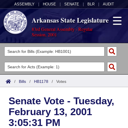
ASSEMBLY
|
HOUSE
|
SENATE
|
BLR
|
AUDIT
Arkansas State Legislature
83rd General Assembly - Regular
Session, 2001
Legislators
List All
Committees
Joint
Acts
Search
/
Bills
/
HB1178
/
Votes
Search by Range
Bills
Senate
District Finder
Senate Vote - Tuesday,
Search by Range
Calendars
Advanced Search
House
February 13, 2001
Meetings and Events
Arkansas Law
Advanced Search
Code Sections Amended
Task Force
3:05:31 PM
Arkansas Code and Constitution of 1874
Budget