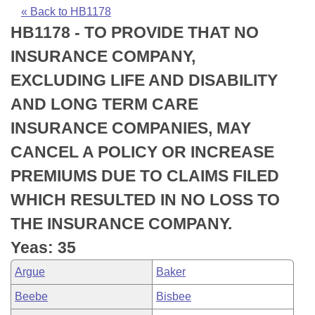
Bills on Committee Agendas
Recent Activities
Bills in House Committees
« Back to HB1178
HB1178 - TO PROVIDE THAT NO
Search Center
Uncodified Historic Legislation
House
Recently Filed
Bills in Senate Committees
INSURANCE COMPANY,
Governor's Veto List
Senate
Personalized Bill Tracking
EXCLUDING LIFE AND DISABILITY
Bills in Joint Committees
AND LONG TERM CARE
House Budget
Bills Returned from Committee
Meetings Of The Whole/Business Meetings
INSURANCE COMPANIES, MAY
Senate Budget
Bill Conflicts Report
CANCEL A POLICY OR INCREASE
PREMIUMS DUE TO CLAIMS FILED
House Roll Call
WHICH RESULTED IN NO LOSS TO
THE INSURANCE COMPANY.
Yeas: 35
Argue
Baker
Beebe
Bisbee