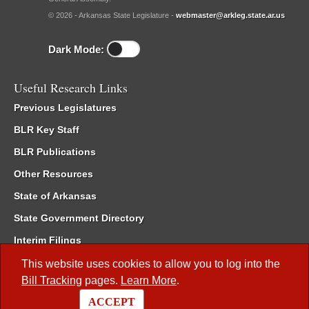
© 2026 - Arkansas State Legislature -
webmaster@arkleg.state.ar.us
Dark Mode:
Useful Research Links
Previous Legislatures
BLR Key Staff
BLR Publications
Other Resources
State of Arkansas
State Government Directory
Interim Filings
Committee Room Reservation
This website uses cookies to allow you to log into the
Bill Tracking
pages.
Learn More
.
Meetings of the Whole/Business Meetings
ACCEPT
Code of Arkansas Rules