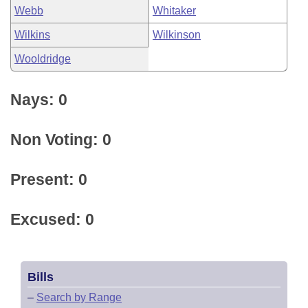
Webb
Whitaker
Wilkins
Wilkinson
Wooldridge
Nays: 0
Non Voting: 0
Present: 0
Excused: 0
Bills
–
Search by Range