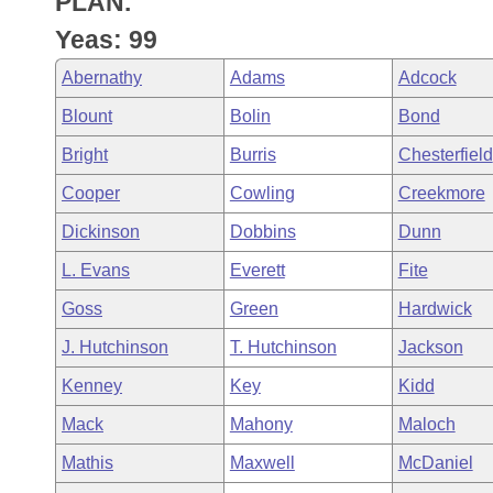
PLAN.
Arkansas Code and Constitution of 1874
Budget
Bills on Committee Agendas
Recent Activities
Bills in House Committees
Yeas: 99
Search Center
Uncodified Historic Legislation
House
Recently Filed
Abernathy
Adams
Adcock
Bills in Senate Committees
Blount
Bolin
Bond
Governor's Veto List
Senate
Personalized Bill Tracking
Bills in Joint Committees
Bright
Burris
Chesterfield
House Budget
Bills Returned from Committee
Cooper
Cowling
Creekmore
Meetings Of The Whole/Business Meetings
Dickinson
Dobbins
Dunn
Senate Budget
Bill Conflicts Report
L. Evans
Everett
Fite
House Roll Call
Goss
Green
Hardwick
J. Hutchinson
T. Hutchinson
Jackson
Kenney
Key
Kidd
Mack
Mahony
Maloch
Mathis
Maxwell
McDaniel