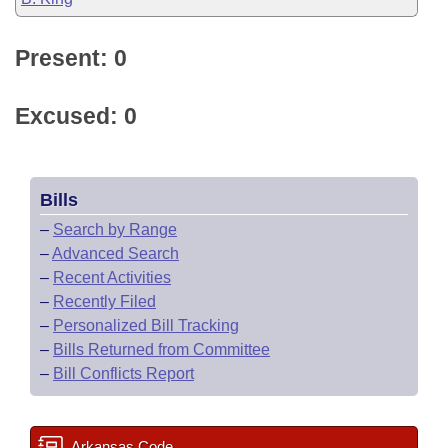
Present: 0
Excused: 0
Bills
–
Search by Range
–
Advanced Search
–
Recent Activities
–
Recently Filed
–
Personalized Bill Tracking
–
Bills Returned from Committee
–
Bill Conflicts Report
Arkansas Code