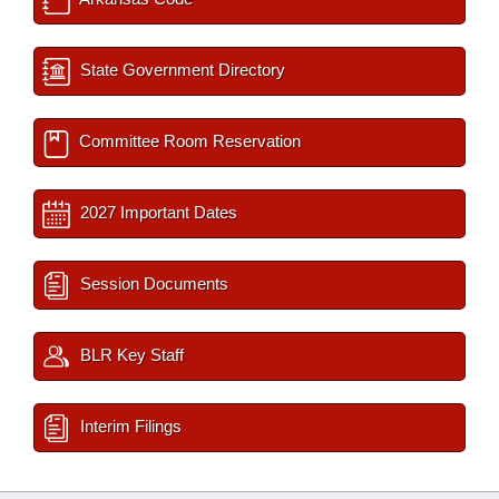
State Government Directory
Committee Room Reservation
2027 Important Dates
Session Documents
BLR Key Staff
Interim Filings