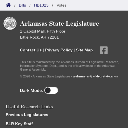
/
Bills
/
HB1023
/
Votes
Arkansas State Legislature
1 Capitol Mall, Fifth Floor
Little Rock, AR 72201
Contact Us
|
Privacy Policy
|
Site Map
This site is maintained by the Arkansas Bureau of Legislative Research,
Information Systems Dept., and is the official website of the Arkansas
General Assembly.
© 2026 - Arkansas State Legislature -
webmaster@arkleg.state.ar.us
Dark Mode:
Useful Research Links
Previous Legislatures
BLR Key Staff