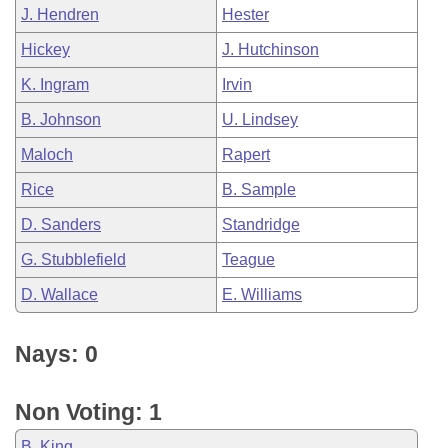
J. Hendren
Hester
Hickey
J. Hutchinson
K. Ingram
Irvin
B. Johnson
U. Lindsey
Maloch
Rapert
Rice
B. Sample
D. Sanders
Standridge
G. Stubblefield
Teague
D. Wallace
E. Williams
Nays: 0
Non Voting: 1
B. King