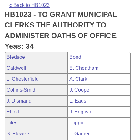
Bills on Committee Agendas
Recent Activities
Bills in House Committees
« Back to HB1023
HB1023 - TO GRANT MUNICIPAL
Search Center
Uncodified Historic Legislation
House
Recently Filed
Bills in Senate Committees
CLERKS THE AUTHORITY TO
Governor's Veto List
Senate
Personalized Bill Tracking
ADMINISTER OATHS OF OFFICE.
Bills in Joint Committees
Yeas: 34
House Budget
Bills Returned from Committee
Meetings Of The Whole/Business Meetings
Bledsoe
Bond
Senate Budget
Bill Conflicts Report
Caldwell
E. Cheatham
L. Chesterfield
A. Clark
House Roll Call
Collins-Smith
J. Cooper
J. Dismang
L. Eads
Elliott
J. English
Files
Flippo
S. Flowers
T. Garner