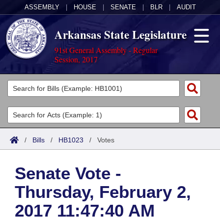
ASSEMBLY
|
HOUSE
|
SENATE
|
BLR
|
AUDIT
Arkansas State Legislature
91st General Assembly - Regular
Session, 2017
Legislators
List All
Committees
Joint
Acts
Search
/
Bills
/
HB1023
/
Votes
Search by Range
Bills
Senate
District Finder
Senate Vote -
Search by Range
Calendars
Advanced Search
House
Thursday, February 2,
Meetings and Events
Arkansas Law
Advanced Search
Code Sections Amended
Task Force
2017 11:47:40 AM
Arkansas Code and Constitution of 1874
Budget