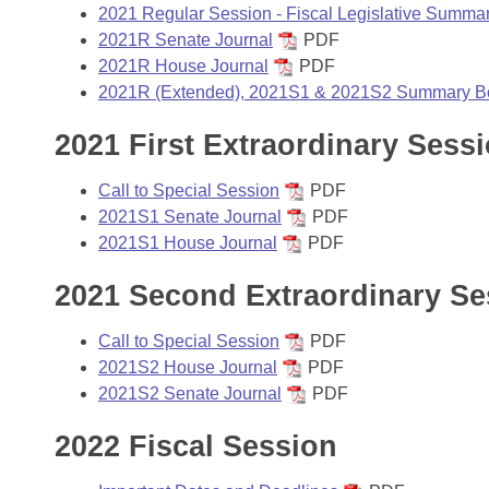
Arkansas Code and Constitution of 1874
Budget
Bills on Committee Agendas
2021 Regular Session - Fiscal Legislative Summa
Recent Activities
Bills in House Committees
2021R Senate Journal
PDF
Search Center
Uncodified Historic Legislation
2021R House Journal
PDF
House
Recently Filed
Bills in Senate Committees
2021R (Extended), 2021S1 & 2021S2 Summary B
Governor's Veto List
Senate
Personalized Bill Tracking
2021 First Extraordinary Sess
Bills in Joint Committees
House Budget
Bills Returned from Committee
Call to Special Session
PDF
Meetings Of The Whole/Business Meetings
2021S1 Senate Journal
PDF
Senate Budget
Bill Conflicts Report
2021S1 House Journal
PDF
2021 Second Extraordinary Se
House Roll Call
Call to Special Session
PDF
2021S2 House Journal
PDF
2021S2 Senate Journal
PDF
2022 Fiscal Session