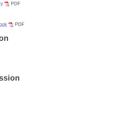
ry
PDF
ook
PDF
ion
ssion