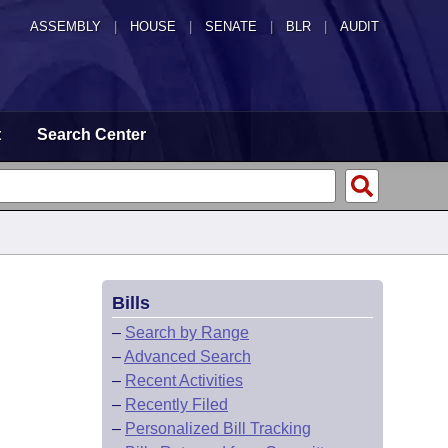
ASSEMBLY
|
HOUSE
|
SENATE
|
BLR
|
AUDIT
t
Search Center
Bills
–
Search by Range
–
Advanced Search
–
Recent Activities
–
Recently Filed
–
Personalized Bill Tracking