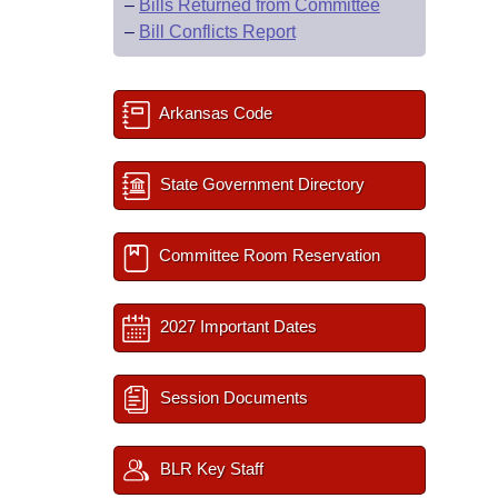
–
Bills Returned from Committee
–
Bill Conflicts Report
Arkansas Code
State Government Directory
Committee Room Reservation
2027 Important Dates
Session Documents
BLR Key Staff