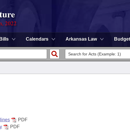
ture
on, 2022
Bills
Calendars
Arkansas Law
Budge
lines
PDF
y
PDF