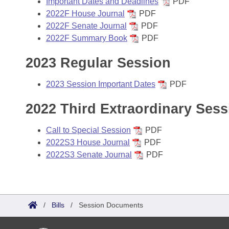
Important Dates and Deadlines
PDF
2022F House Journal
PDF
2022F Senate Journal
PDF
2022F Summary Book
PDF
2023 Regular Session
2023 Session Important Dates
PDF
2022 Third Extraordinary Sess
Call to Special Session
PDF
2022S3 House Journal
PDF
2022S3 Senate Journal
PDF
/
Bills
/
Session Documents