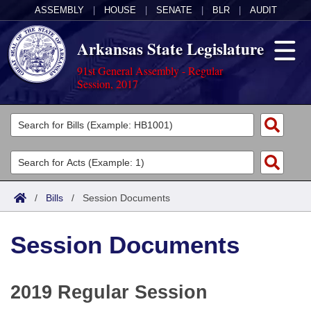
ASSEMBLY
|
HOUSE
|
SENATE
|
BLR
|
AUDIT
Arkansas State Legislature
91st General Assembly - Regular
Session, 2017
Legislators
List All
Committees
Joint
Acts
Search
/
Bills
/
Session Documents
Search by Range
Bills
Senate
District Finder
Session Documents
Search by Range
Calendars
Advanced Search
House
Meetings and Events
Arkansas Law
Advanced Search
Code Sections Amended
Task Force
2019 Regular Session
Arkansas Code and Constitution of 1874
Budget