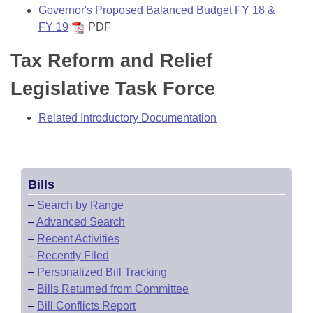
Governor's Proposed Balanced Budget FY 18 &
FY 19
PDF
Tax Reform and Relief
Legislative Task Force
Related Introductory Documentation
Bills
–
Search by Range
–
Advanced Search
–
Recent Activities
–
Recently Filed
–
Personalized Bill Tracking
–
Bills Returned from Committee
–
Bill Conflicts Report