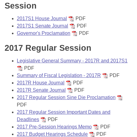
Session
2017S1 House Journal
PDF
2017S1 Senate Journal
PDF
Governor's Proclamation
PDF
2017 Regular Session
Legislative General Summary - 2017R and 2017S1
PDF
Summary of Fiscal Legislation - 2017R
PDF
2017R House Journal
PDF
2017R Senate Journal
PDF
2017 Regular Session Sine Die Proclamation
PDF
2017 Regular Session Important Dates and
Deadlines
PDF
2017 Pre-Session Hearings Memo
PDF
2017 Budget Hearings Schedule
PDF