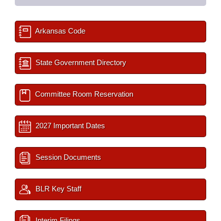
Arkansas Code
State Government Directory
Committee Room Reservation
2027 Important Dates
Session Documents
BLR Key Staff
Interim Filings