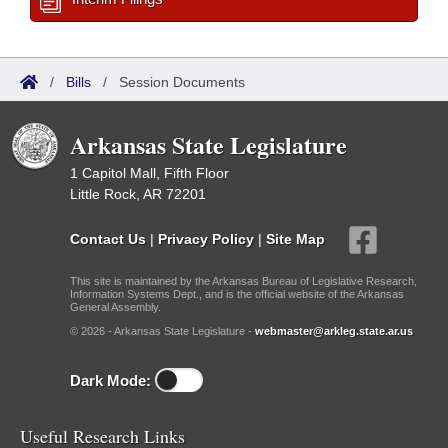
/
Bills
/
Session Documents
Arkansas State Legislature
1 Capitol Mall, Fifth Floor
Little Rock, AR 72201
Contact Us
|
Privacy Policy
|
Site Map
This site is maintained by the Arkansas Bureau of Legislative Research,
Information Systems Dept., and is the official website of the Arkansas
General Assembly.
© 2026 - Arkansas State Legislature -
webmaster@arkleg.state.ar.us
Dark Mode:
Useful Research Links