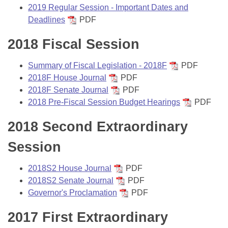
Bills on Committee Agendas
Recent Activities
2019 Regular Session - Important Dates and
Bills in House Committees
Deadlines
PDF
Search Center
Uncodified Historic Legislation
House
Recently Filed
Bills in Senate Committees
2018 Fiscal Session
Governor's Veto List
Senate
Personalized Bill Tracking
Bills in Joint Committees
Summary of Fiscal Legislation - 2018F
PDF
2018F House Journal
PDF
House Budget
Bills Returned from Committee
Meetings Of The Whole/Business Meetings
2018F Senate Journal
PDF
2018 Pre-Fiscal Session Budget Hearings
PDF
Senate Budget
Bill Conflicts Report
2018 Second Extraordinary
House Roll Call
Session
2018S2 House Journal
PDF
2018S2 Senate Journal
PDF
Governor's Proclamation
PDF
2017 First Extraordinary