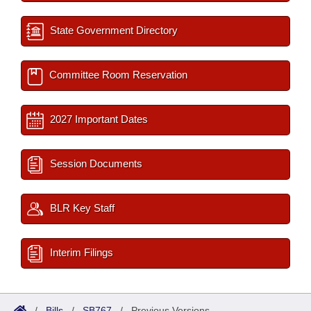
State Government Directory
Committee Room Reservation
2027 Important Dates
Session Documents
BLR Key Staff
Interim Filings
/
Bills
/
SB767
/
Previous Versions