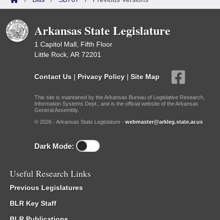
Arkansas State Legislature
1 Capitol Mall, Fifth Floor
Little Rock, AR 72201
Contact Us
|
Privacy Policy
|
Site Map
This site is maintained by the Arkansas Bureau of Legislative Research,
Information Systems Dept., and is the official website of the Arkansas
General Assembly.
© 2026 - Arkansas State Legislature -
webmaster@arkleg.state.ar.us
Dark Mode:
Useful Research Links
Previous Legislatures
BLR Key Staff
BLR Publications