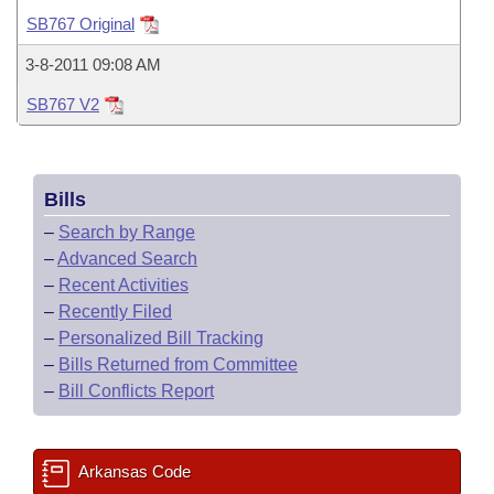
Bills on Committee Agendas
Recent Activities
Bills in House Committees
SB767 Original
Search Center
Uncodified Historic Legislation
House
Recently Filed
3-8-2011 09:08 AM
Bills in Senate Committees
SB767 V2
Governor's Veto List
Senate
Personalized Bill Tracking
Bills in Joint Committees
House Budget
Bills Returned from Committee
Meetings Of The Whole/Business Meetings
Bills
Senate Budget
Bill Conflicts Report
–
Search by Range
–
Advanced Search
House Roll Call
–
Recent Activities
–
Recently Filed
–
Personalized Bill Tracking
–
Bills Returned from Committee
–
Bill Conflicts Report
Arkansas Code