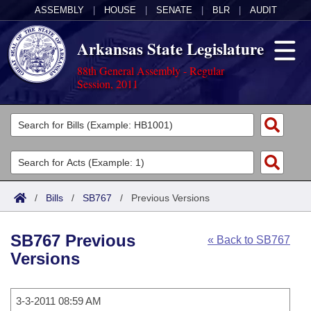
ASSEMBLY
|
HOUSE
|
SENATE
|
BLR
|
AUDIT
Arkansas State Legislature
88th General Assembly - Regular
Session, 2011
Legislators
List All
Committees
Joint
Acts
Search
/
Bills
/
SB767
/
Previous Versions
Search by Range
Bills
Senate
District Finder
SB767 Previous
« Back to SB767
Search by Range
Calendars
Advanced Search
House
Versions
Meetings and Events
Arkansas Law
Advanced Search
Code Sections Amended
Task Force
3-3-2011 08:59 AM
Arkansas Code and Constitution of 1874
Budget