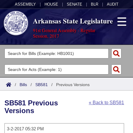
ASSEMBLY
|
HOUSE
|
SENATE
|
BLR
|
AUDIT
Arkansas State Legislature
91st General Assembly - Regular
Session, 2017
Legislators
List All
Committees
Joint
Acts
Search
/
Bills
/
SB581
/
Previous Versions
Search by Range
Bills
Senate
District Finder
SB581 Previous
« Back to SB581
Search by Range
Calendars
Advanced Search
House
Versions
Meetings and Events
Arkansas Law
Advanced Search
Code Sections Amended
Task Force
3-2-2017 05:32 PM
Arkansas Code and Constitution of 1874
Budget