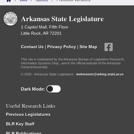
Arkansas State Legislature
1 Capitol Mall, Fifth Floor
Little Rock, AR 72201
Contact Us
|
Privacy Policy
|
Site Map
This site is maintained by the Arkansas Bureau of Legislative Research,
Information Systems Dept., and is the official website of the Arkansas
General Assembly.
© 2026 - Arkansas State Legislature -
webmaster@arkleg.state.ar.us
Dark Mode:
Useful Research Links
Previous Legislatures
BLR Key Staff
BLR Publications