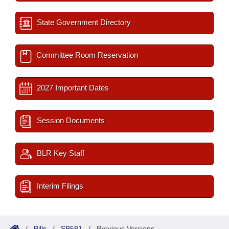
State Government Directory
Committee Room Reservation
2027 Important Dates
Session Documents
BLR Key Staff
Interim Filings
/
Bills
/
SB581
/
Previous Versions