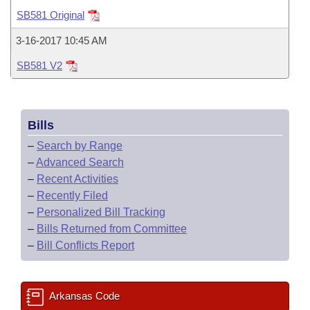
Bills on Committee Agendas
Recent Activities
Bills in House Committees
SB581 Original
Search Center
Uncodified Historic Legislation
House
Recently Filed
3-16-2017 10:45 AM
Bills in Senate Committees
SB581 V2
Governor's Veto List
Senate
Personalized Bill Tracking
Bills in Joint Committees
House Budget
Bills Returned from Committee
Meetings Of The Whole/Business Meetings
Bills
Senate Budget
Bill Conflicts Report
–
Search by Range
–
Advanced Search
House Roll Call
–
Recent Activities
–
Recently Filed
–
Personalized Bill Tracking
–
Bills Returned from Committee
–
Bill Conflicts Report
Arkansas Code