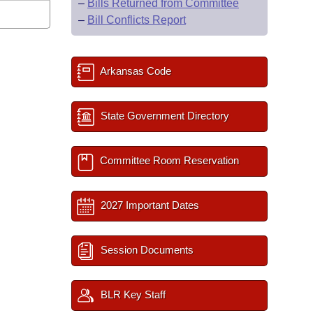
–
Bills Returned from Committee
–
Bill Conflicts Report
Arkansas Code
State Government Directory
Committee Room Reservation
2027 Important Dates
Session Documents
BLR Key Staff