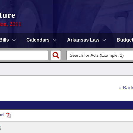
ture
ion, 2011
Bills
Calendars
Arkansas Law
Budge
« Bac
nal