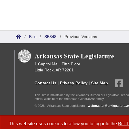
/
Bills
/
SB348
/
Previous Versions
Arkansas State Legislature
1 Capitol Mall, Fifth Floor
Little Rock, AR 72201
Contact Us
|
Privacy Policy
|
Site Map
This site is maintained by the Arkansas Bureau of Legislative Resea
official website of the Arkansas General Assembly.
© 2026 - Arkansas State Legislature -
webmaster@arkleg.state.ar
Dark Mode:
This website uses cookies to allow you to log into the
Bill 