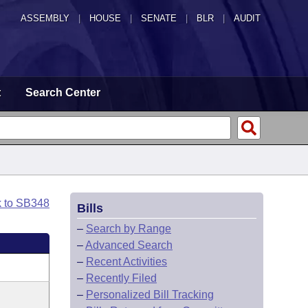
ASSEMBLY
|
HOUSE
|
SENATE
|
BLR
|
AUDIT
t
Search Center
k to SB348
Bills
–
Search by Range
–
Advanced Search
–
Recent Activities
–
Recently Filed
–
Personalized Bill Tracking