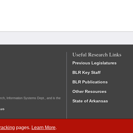
Useful Research Links
Previous Legislatures
BLR Key Staff
BLR Publications
Other Resources
rch, Information Systems Dept., and is the
State of Arkansas
.us
Tracking
pages.
Learn More
.