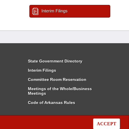
Interim Filings
State Government Directory
Interim Filings
Committee Room Reservation
Meetings of the Whole/Business
Meetings
Code of Arkansas Rules
ACCEPT