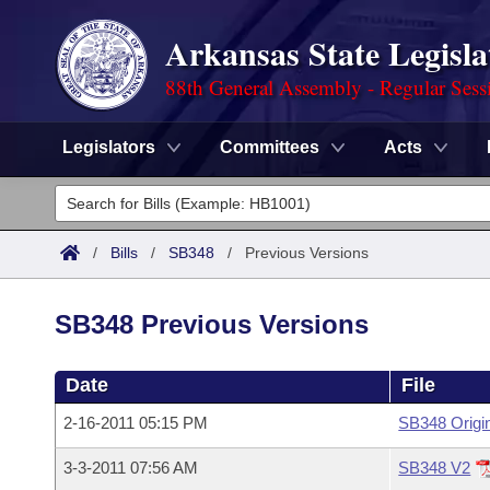
Arkansas State Legisla
88th General Assembly - Regular Sess
Legislators
Committees
Acts
Legislators
List All
Committees
/
Bills
/
SB348
/
Previous Versions
Joint
Acts
Search
SB348 Previous Versions
Search by Range
Bills
Senate
District Finder
Date
File
Search by Range
Calendars
Advanced Search
House
2-16-2011 05:15 PM
SB348 Origi
Meetings and Events
Arkansas Law
Advanced Search
Code Sections Amended
Task Force
3-3-2011 07:56 AM
SB348 V2