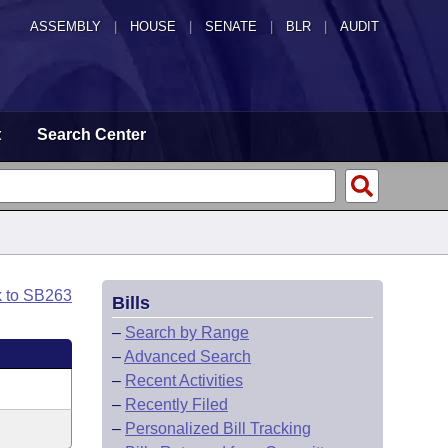
ASSEMBLY
|
HOUSE
|
SENATE
|
BLR
|
AUDIT
t
Search Center
k to SB263
Bills
–
Search by Range
–
Advanced Search
–
Recent Activities
–
Recently Filed
–
Personalized Bill Tracking