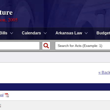
ture
ion, 2005
Bills
Calendars
Arkansas Law
Budge
« Bac
nal