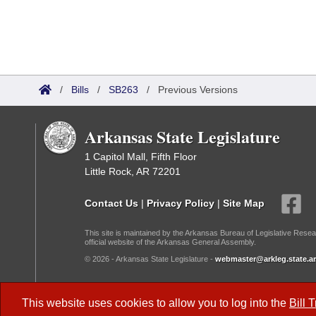
/
Bills
/
SB263
/
Previous Versions
Arkansas State Legislature
1 Capitol Mall, Fifth Floor
Little Rock, AR 72201
Contact Us
|
Privacy Policy
|
Site Map
This site is maintained by the Arkansas Bureau of Legislative Resea
official website of the Arkansas General Assembly.
© 2026 - Arkansas State Legislature -
webmaster@arkleg.state.ar
Dark Mode:
This website uses cookies to allow you to log into the
Bill 