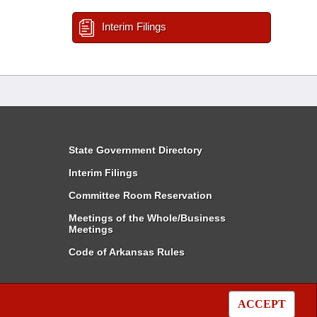
Interim Filings
State Government Directory
Interim Filings
Committee Room Reservation
Meetings of the Whole/Business
Meetings
Code of Arkansas Rules
ACCEPT