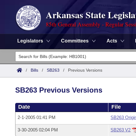
Arkansas State Legisla
85th General Assembly - Regular Sess
Legislators
Committees
Acts
Legislators
List All
Committees
/
Bills
/
SB263
/
Previous Versions
Joint
Acts
Search
SB263 Previous Versions
Search by Range
Bills
Senate
District Finder
Date
File
Search by Range
Calendars
Advanced Search
House
2-1-2005 01:41 PM
SB263 Origi
Meetings and Events
Arkansas Law
Advanced Search
Code Sections Amended
Task Force
3-30-2005 02:04 PM
SB263 V2