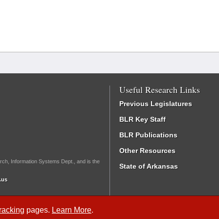
Useful Research Links
Previous Legislatures
BLR Key Staff
BLR Publications
Other Resources
rch, Information Systems Dept., and is the
State of Arkansas
.us
Tracking
pages.
Learn More
.