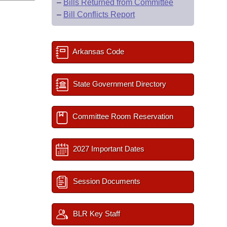
–
Bills Returned from Committee
–
Bill Conflicts Report
Arkansas Code
State Government Directory
Committee Room Reservation
2027 Important Dates
Session Documents
BLR Key Staff