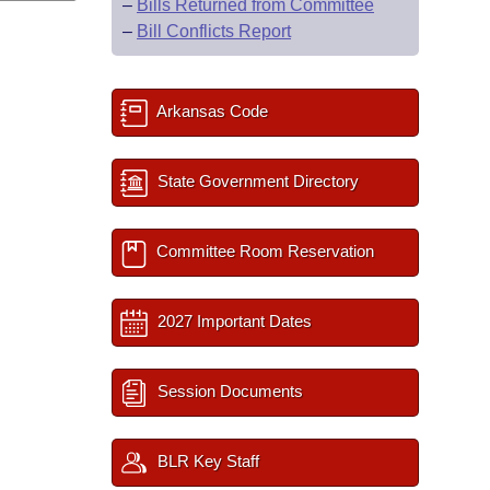
–
Bills Returned from Committee
–
Bill Conflicts Report
Arkansas Code
State Government Directory
Committee Room Reservation
2027 Important Dates
Session Documents
BLR Key Staff