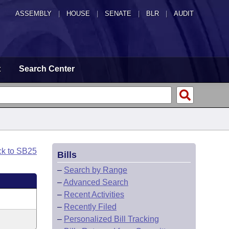
ASSEMBLY
|
HOUSE
|
SENATE
|
BLR
|
AUDIT
t
Search Center
ck to SB25
Bills
–
Search by Range
–
Advanced Search
–
Recent Activities
–
Recently Filed
–
Personalized Bill Tracking