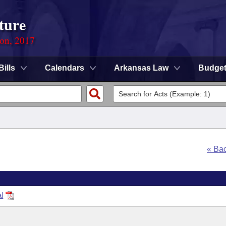
ture
ion, 2017
Bills
Calendars
Arkansas Law
Budge
« Ba
l