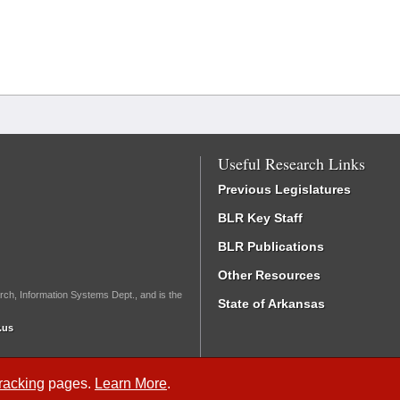
Useful Research Links
Previous Legislatures
BLR Key Staff
BLR Publications
Other Resources
rch, Information Systems Dept., and is the
State of Arkansas
.us
Tracking
pages.
Learn More
.