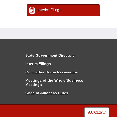
Interim Filings
State Government Directory
Interim Filings
Committee Room Reservation
Meetings of the Whole/Business
Meetings
Code of Arkansas Rules
ACCEPT