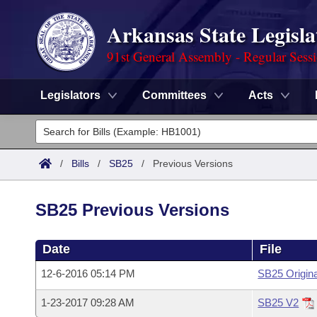
Arkansas State Legisla
91st General Assembly - Regular Sess
Legislators
Committees
Acts
Legislators
List All
Committees
/
Bills
/
SB25
/
Previous Versions
Joint
Acts
Search
SB25 Previous Versions
Search by Range
Bills
Senate
District Finder
Date
File
Search by Range
Calendars
Advanced Search
House
12-6-2016 05:14 PM
SB25 Origina
Meetings and Events
Arkansas Law
Advanced Search
Code Sections Amended
Task Force
1-23-2017 09:28 AM
SB25 V2