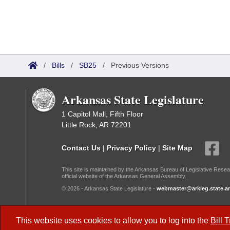
/
Bills
/
SB25
/
Previous Versions
Arkansas State Legislature
1 Capitol Mall, Fifth Floor
Little Rock, AR 72201
Contact Us
|
Privacy Policy
|
Site Map
This site is maintained by the Arkansas Bureau of Legislative Resea
official website of the Arkansas General Assembly.
© 2026 - Arkansas State Legislature -
webmaster@arkleg.state.ar
Dark Mode:
This website uses cookies to allow you to log into the
Bill 