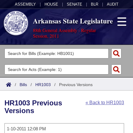
ASSEMBLY
|
HOUSE
|
SENATE
|
BLR
|
AUDIT
Arkansas State Legislature
88th General Assembly - Regular
Session, 2011
Legislators
List All
Committees
Joint
Acts
Search
/
Bills
/
HR1003
/
Previous Versions
Search by Range
Bills
Senate
District Finder
HR1003 Previous
« Back to HR1003
Search by Range
Calendars
Advanced Search
House
Versions
Meetings and Events
Arkansas Law
Advanced Search
Code Sections Amended
Task Force
1-10-2011 12:08 PM
Arkansas Code and Constitution of 1874
Budget