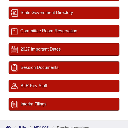
State Government Directory
Committee Room Reservation
2027 Important Dates
Session Documents
BLR Key Staff
Interim Filings
/
Bills
/
HR1003
/
Previous Versions