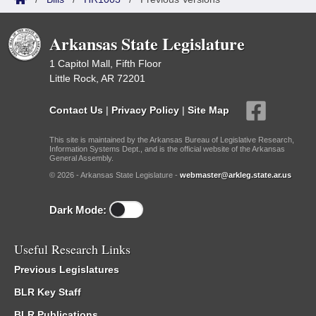
Arkansas State Legislature
1 Capitol Mall, Fifth Floor
Little Rock, AR 72201
Contact Us
|
Privacy Policy
|
Site Map
This site is maintained by the Arkansas Bureau of Legislative Research,
Information Systems Dept., and is the official website of the Arkansas
General Assembly.
© 2026 - Arkansas State Legislature -
webmaster@arkleg.state.ar.us
Dark Mode:
Useful Research Links
Previous Legislatures
BLR Key Staff
BLR Publications