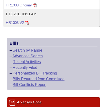
Bills on Committee Agendas
Recent Activities
Bills in House Committees
HR1003 Original
Search Center
Uncodified Historic Legislation
House
Recently Filed
1-13-2011 09:11 AM
Bills in Senate Committees
HR1003 V2
Governor's Veto List
Senate
Personalized Bill Tracking
Bills in Joint Committees
House Budget
Bills Returned from Committee
Meetings Of The Whole/Business Meetings
Bills
Senate Budget
Bill Conflicts Report
–
Search by Range
–
Advanced Search
House Roll Call
–
Recent Activities
–
Recently Filed
–
Personalized Bill Tracking
–
Bills Returned from Committee
–
Bill Conflicts Report
Arkansas Code