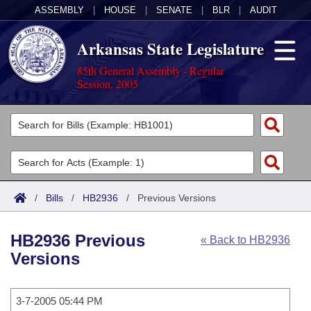
ASSEMBLY
|
HOUSE
|
SENATE
|
BLR
|
AUDIT
Arkansas State Legislature
85th General Assembly - Regular
Session, 2005
Legislators
List All
Committees
Joint
Acts
Search
/
Bills
/
HB2936
/
Previous Versions
Search by Range
Bills
Senate
District Finder
HB2936 Previous
« Back to HB2936
Search by Range
Calendars
Advanced Search
House
Versions
Meetings and Events
Arkansas Law
Advanced Search
Code Sections Amended
Task Force
3-7-2005 05:44 PM
Arkansas Code and Constitution of 1874
Budget