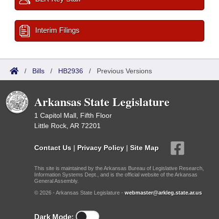
Interim Filings
/
Bills
/
HB2936
/
Previous Versions
Arkansas State Legislature
1 Capitol Mall, Fifth Floor
Little Rock, AR 72201
Contact Us
|
Privacy Policy
|
Site Map
This site is maintained by the Arkansas Bureau of Legislative Research,
Information Systems Dept., and is the official website of the Arkansas
General Assembly.
© 2026 - Arkansas State Legislature -
webmaster@arkleg.state.ar.us
Dark Mode: