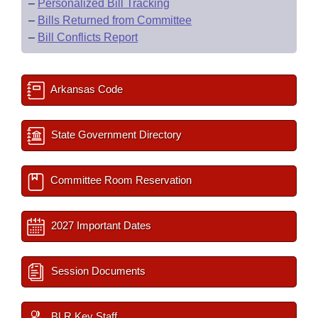
–
Personalized Bill Tracking
–
Bills Returned from Committee
–
Bill Conflicts Report
Arkansas Code
State Government Directory
Committee Room Reservation
2027 Important Dates
Session Documents
BLR Key Staff