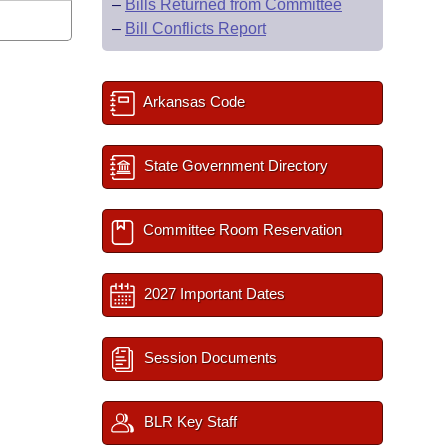
–
Bills Returned from Committee
–
Bill Conflicts Report
Arkansas Code
State Government Directory
Committee Room Reservation
2027 Important Dates
Session Documents
BLR Key Staff