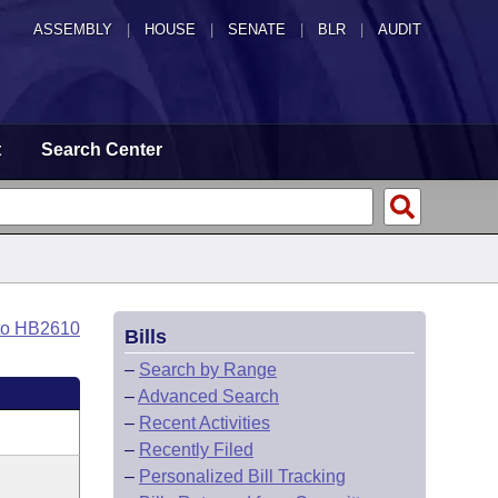
ASSEMBLY
|
HOUSE
|
SENATE
|
BLR
|
AUDIT
t
Search Center
to HB2610
Bills
–
Search by Range
–
Advanced Search
–
Recent Activities
–
Recently Filed
–
Personalized Bill Tracking