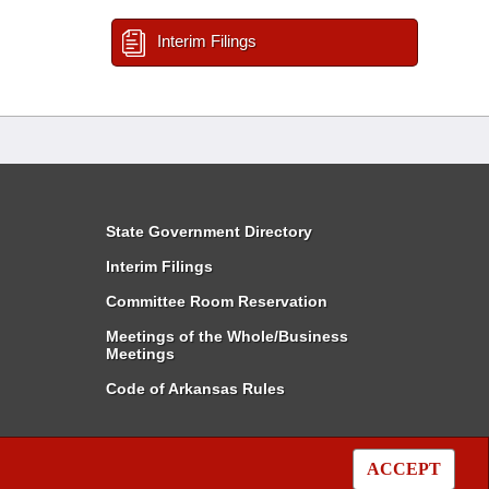
Interim Filings
State Government Directory
Interim Filings
Committee Room Reservation
Meetings of the Whole/Business
Meetings
Code of Arkansas Rules
ACCEPT