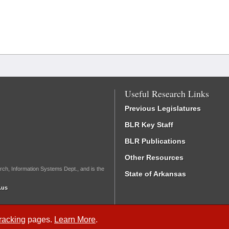
Useful Research Links
Previous Legislatures
BLR Key Staff
BLR Publications
Other Resources
rch, Information Systems Dept., and is the
State of Arkansas
.us
Tracking
pages.
Learn More
.