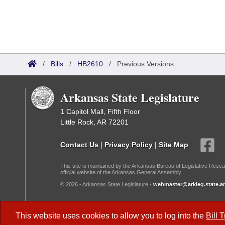
/
Bills
/
HB2610
/
Previous Versions
Arkansas State Legislature
1 Capitol Mall, Fifth Floor
Little Rock, AR 72201
Contact Us
|
Privacy Policy
|
Site Map
This site is maintained by the Arkansas Bureau of Legislative Resea
official website of the Arkansas General Assembly.
© 2026 - Arkansas State Legislature -
webmaster@arkleg.state.ar
Dark Mode:
This website uses cookies to allow you to log into the
Bill 