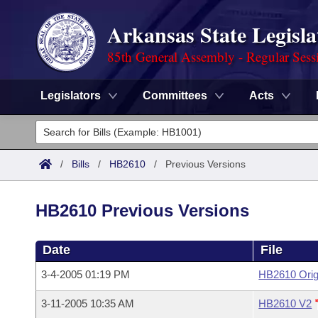
Arkansas State Legisla
85th General Assembly - Regular Sess
Legislators
Committees
Acts
Legislators
List All
Committees
/
Bills
/
HB2610
/
Previous Versions
Joint
Acts
Search
HB2610 Previous Versions
Search by Range
Bills
Senate
District Finder
Date
File
Search by Range
Calendars
Advanced Search
House
3-4-2005 01:19 PM
HB2610 Orig
Meetings and Events
Arkansas Law
Advanced Search
Code Sections Amended
Task Force
3-11-2005 10:35 AM
HB2610 V2