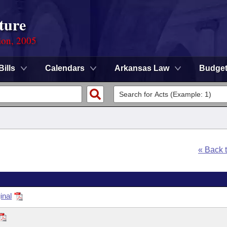
ture
ion, 2005
Bills
Calendars
Arkansas Law
Budge
« Back 
inal