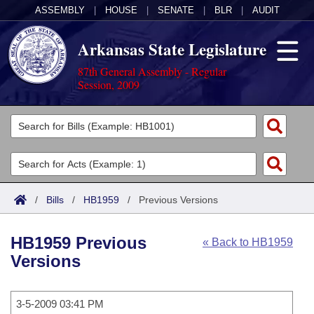
ASSEMBLY
|
HOUSE
|
SENATE
|
BLR
|
AUDIT
Arkansas State Legislature
87th General Assembly - Regular
Session, 2009
Legislators
List All
Committees
Joint
Acts
Search
/
Bills
/
HB1959
/
Previous Versions
Search by Range
Bills
Senate
District Finder
HB1959 Previous
« Back to HB1959
Search by Range
Calendars
Advanced Search
House
Versions
Meetings and Events
Arkansas Law
Advanced Search
Code Sections Amended
Task Force
3-5-2009 03:41 PM
Arkansas Code and Constitution of 1874
Budget