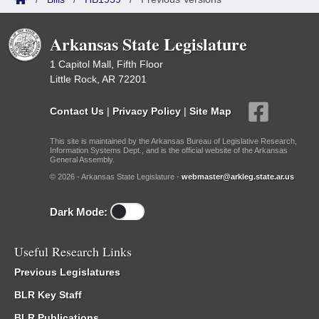
Arkansas State Legislature
1 Capitol Mall, Fifth Floor
Little Rock, AR 72201
Contact Us
|
Privacy Policy
|
Site Map
This site is maintained by the Arkansas Bureau of Legislative Research,
Information Systems Dept., and is the official website of the Arkansas
General Assembly.
© 2026 - Arkansas State Legislature -
webmaster@arkleg.state.ar.us
Dark Mode:
Useful Research Links
Previous Legislatures
BLR Key Staff
BLR Publications