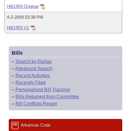
Bills on Committee Agendas
Recent Activities
Bills in House Committees
HB1959 Original
Search Center
Uncodified Historic Legislation
House
Recently Filed
4-2-2009 03:38 PM
Bills in Senate Committees
HB1959 V2
Governor's Veto List
Senate
Personalized Bill Tracking
Bills in Joint Committees
House Budget
Bills Returned from Committee
Meetings Of The Whole/Business Meetings
Bills
Senate Budget
Bill Conflicts Report
–
Search by Range
–
Advanced Search
House Roll Call
–
Recent Activities
–
Recently Filed
–
Personalized Bill Tracking
–
Bills Returned from Committee
–
Bill Conflicts Report
Arkansas Code