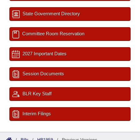
State Government Directory
Committee Room Reservation
2027 Important Dates
Session Documents
BLR Key Staff
Interim Filings
/
Bills
/
HB1959
/
Previous Versions