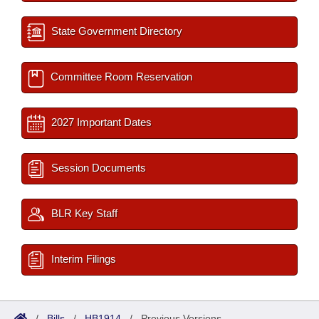
State Government Directory
Committee Room Reservation
2027 Important Dates
Session Documents
BLR Key Staff
Interim Filings
/
Bills
/
HB1914
/
Previous Versions