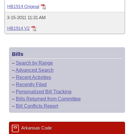
Bills on Committee Agendas
Recent Activities
Bills in House Committees
HB1914 Original
Search Center
Uncodified Historic Legislation
House
Recently Filed
3-15-2011 11:31 AM
Bills in Senate Committees
HB1914 V2
Governor's Veto List
Senate
Personalized Bill Tracking
Bills in Joint Committees
House Budget
Bills Returned from Committee
Meetings Of The Whole/Business Meetings
Bills
Senate Budget
Bill Conflicts Report
–
Search by Range
–
Advanced Search
House Roll Call
–
Recent Activities
–
Recently Filed
–
Personalized Bill Tracking
–
Bills Returned from Committee
–
Bill Conflicts Report
Arkansas Code