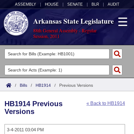
ASSEMBLY
|
HOUSE
|
SENATE
|
BLR
|
AUDIT
Arkansas State Legislature
88th General Assembly - Regular
Session, 2011
Legislators
List All
Committees
Joint
Acts
Search
/
Bills
/
HB1914
/
Previous Versions
Search by Range
Bills
Senate
District Finder
HB1914 Previous
« Back to HB1914
Search by Range
Calendars
Advanced Search
House
Versions
Meetings and Events
Arkansas Law
Advanced Search
Code Sections Amended
Task Force
3-4-2011 03:04 PM
Arkansas Code and Constitution of 1874
Budget