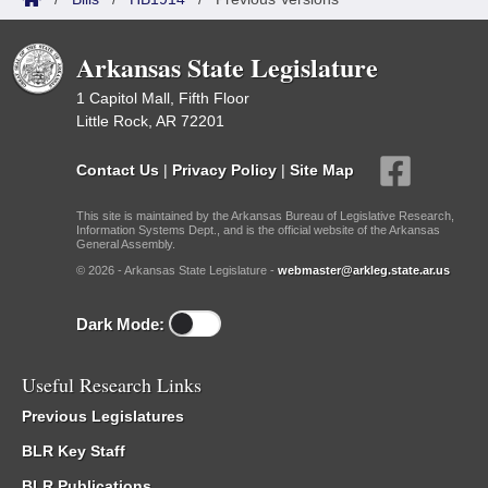
Arkansas State Legislature
1 Capitol Mall, Fifth Floor
Little Rock, AR 72201
Contact Us
|
Privacy Policy
|
Site Map
This site is maintained by the Arkansas Bureau of Legislative Research,
Information Systems Dept., and is the official website of the Arkansas
General Assembly.
© 2026 - Arkansas State Legislature -
webmaster@arkleg.state.ar.us
Dark Mode:
Useful Research Links
Previous Legislatures
BLR Key Staff
BLR Publications