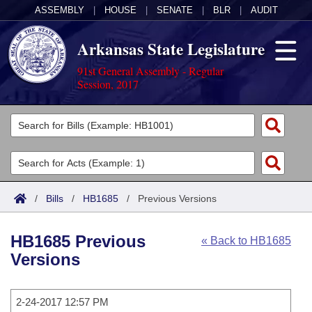
ASSEMBLY
|
HOUSE
|
SENATE
|
BLR
|
AUDIT
Arkansas State Legislature
91st General Assembly - Regular
Session, 2017
Legislators
List All
Committees
Joint
Acts
Search
/
Bills
/
HB1685
/
Previous Versions
Search by Range
Bills
Senate
District Finder
HB1685 Previous
« Back to HB1685
Search by Range
Calendars
Advanced Search
House
Versions
Meetings and Events
Arkansas Law
Advanced Search
Code Sections Amended
Task Force
2-24-2017 12:57 PM
Arkansas Code and Constitution of 1874
Budget