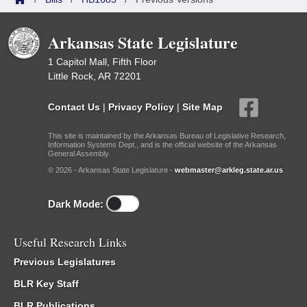
Arkansas State Legislature
1 Capitol Mall, Fifth Floor
Little Rock, AR 72201
Contact Us
|
Privacy Policy
|
Site Map
This site is maintained by the Arkansas Bureau of Legislative Research,
Information Systems Dept., and is the official website of the Arkansas
General Assembly.
© 2026 - Arkansas State Legislature -
webmaster@arkleg.state.ar.us
Dark Mode:
Useful Research Links
Previous Legislatures
BLR Key Staff
BLR Publications