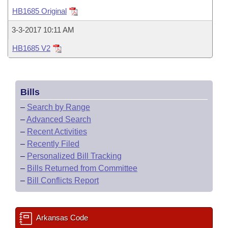
Bills on Committee Agendas
Recent Activities
Bills in House Committees
HB1685 Original
Search Center
Uncodified Historic Legislation
House
Recently Filed
3-3-2017 10:11 AM
Bills in Senate Committees
HB1685 V2
Governor's Veto List
Senate
Personalized Bill Tracking
Bills in Joint Committees
House Budget
Bills Returned from Committee
Meetings Of The Whole/Business Meetings
Bills
Senate Budget
Bill Conflicts Report
–
Search by Range
–
Advanced Search
House Roll Call
–
Recent Activities
–
Recently Filed
–
Personalized Bill Tracking
–
Bills Returned from Committee
–
Bill Conflicts Report
Arkansas Code