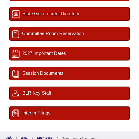
State Government Directory
Committee Room Reservation
2027 Important Dates
Session Documents
BLR Key Staff
Interim Filings
/
Bills
/
HB1685
/
Previous Versions