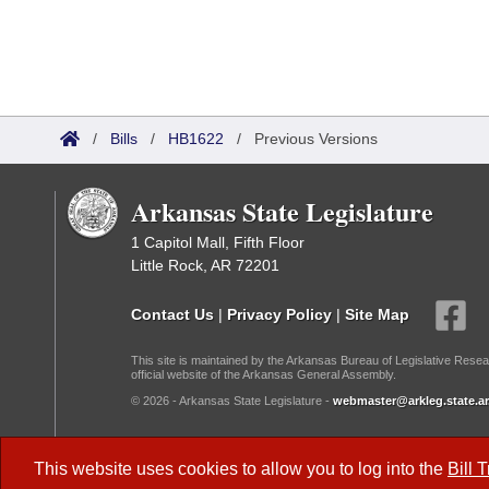
/
Bills
/
HB1622
/
Previous Versions
Arkansas State Legislature
1 Capitol Mall, Fifth Floor
Little Rock, AR 72201
Contact Us
|
Privacy Policy
|
Site Map
This site is maintained by the Arkansas Bureau of Legislative Resea
official website of the Arkansas General Assembly.
© 2026 - Arkansas State Legislature -
webmaster@arkleg.state.ar
Dark Mode:
This website uses cookies to allow you to log into the
Bill 