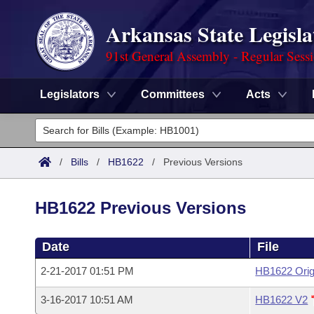
Arkansas State Legisla
91st General Assembly - Regular Sess
Legislators
Committees
Acts
Legislators
List All
Committees
/
Bills
/
HB1622
/
Previous Versions
Joint
Acts
Search
HB1622 Previous Versions
Search by Range
Bills
Senate
District Finder
Date
File
Search by Range
Calendars
Advanced Search
House
2-21-2017 01:51 PM
HB1622 Orig
Meetings and Events
Arkansas Law
Advanced Search
Code Sections Amended
Task Force
3-16-2017 10:51 AM
HB1622 V2