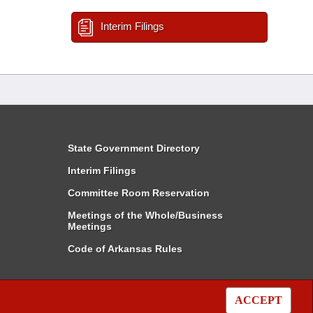
Interim Filings
State Government Directory
Interim Filings
Committee Room Reservation
Meetings of the Whole/Business
Meetings
Code of Arkansas Rules
ACCEPT