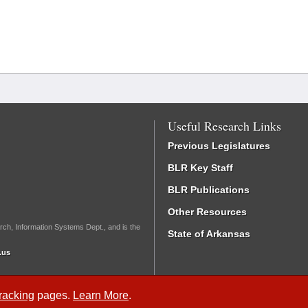
Useful Research Links
Previous Legislatures
BLR Key Staff
BLR Publications
Other Resources
rch, Information Systems Dept., and is the
State of Arkansas
.us
Tracking
pages.
Learn More
.