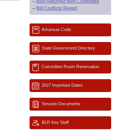
–
Bills Returned from Committee
–
Bill Conflicts Report
Arkansas Code
State Government Directory
Committee Room Reservation
2027 Important Dates
Session Documents
BLR Key Staff