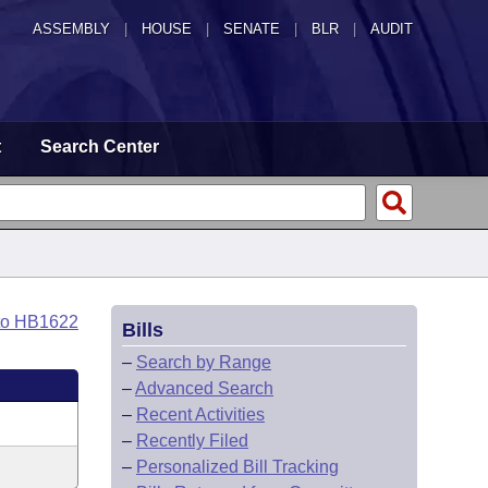
ASSEMBLY
|
HOUSE
|
SENATE
|
BLR
|
AUDIT
t
Search Center
to HB1622
Bills
–
Search by Range
–
Advanced Search
–
Recent Activities
–
Recently Filed
–
Personalized Bill Tracking