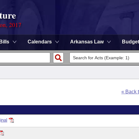
ture
ion, 2017
Bills
Calendars
Arkansas Law
Budge
« Back 
inal