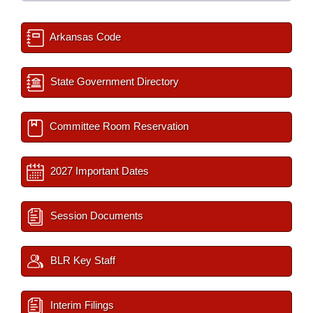
Arkansas Code
State Government Directory
Committee Room Reservation
2027 Important Dates
Session Documents
BLR Key Staff
Interim Filings