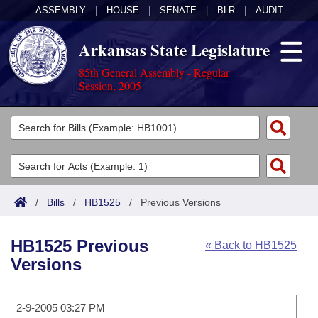
ASSEMBLY
|
HOUSE
|
SENATE
|
BLR
|
AUDIT
Arkansas State Legislature
85th General Assembly - Regular
Session, 2005
Legislators
List All
Committees
Joint
Acts
Search
/
Bills
/
HB1525
/
Previous Versions
Search by Range
Bills
Senate
District Finder
HB1525 Previous
« Back to HB1525
Search by Range
Calendars
Advanced Search
House
Versions
Meetings and Events
Arkansas Law
Advanced Search
Code Sections Amended
Task Force
2-9-2005 03:27 PM
Arkansas Code and Constitution of 1874
Budget