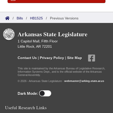
/
Bills
/
HB1525
/
Previous Versions
Arkansas State Legislature
1 Capitol Mall, Fifth Floor
Little Rock, AR 72201
Contact Us
|
Privacy Policy
|
Site Map
This site is maintained by the Arkansas Bureau of Legislative Research,
Information Systems Dept., and is the official website of the Arkansas
General Assembly.
© 2026 - Arkansas State Legislature -
webmaster@arkleg.state.ar.us
Dark Mode:
Useful Research Links