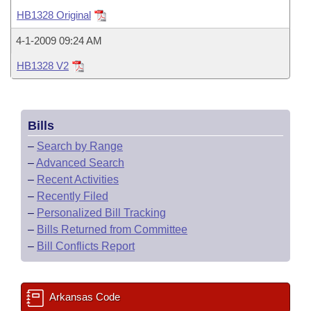
Bills on Committee Agendas
Recent Activities
Bills in House Committees
HB1328 Original
Search Center
Uncodified Historic Legislation
House
Recently Filed
4-1-2009 09:24 AM
Bills in Senate Committees
HB1328 V2
Governor's Veto List
Senate
Personalized Bill Tracking
Bills in Joint Committees
House Budget
Bills Returned from Committee
Meetings Of The Whole/Business Meetings
Bills
Senate Budget
Bill Conflicts Report
–
Search by Range
–
Advanced Search
House Roll Call
–
Recent Activities
–
Recently Filed
–
Personalized Bill Tracking
–
Bills Returned from Committee
–
Bill Conflicts Report
Arkansas Code