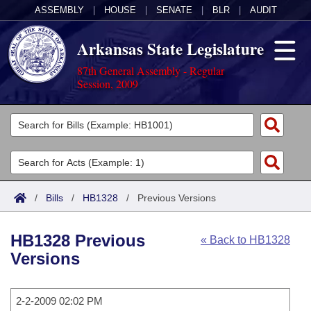
ASSEMBLY
|
HOUSE
|
SENATE
|
BLR
|
AUDIT
Arkansas State Legislature
87th General Assembly - Regular
Session, 2009
Legislators
List All
Committees
Joint
Acts
Search
/
Bills
/
HB1328
/
Previous Versions
Search by Range
Bills
Senate
District Finder
HB1328 Previous
« Back to HB1328
Search by Range
Calendars
Advanced Search
House
Versions
Meetings and Events
Arkansas Law
Advanced Search
Code Sections Amended
Task Force
2-2-2009 02:02 PM
Arkansas Code and Constitution of 1874
Budget