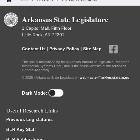
Arkansas State Legislature
1 Capitol Mall, Fifth Floor
Little Rock, AR 72201
Contact Us
|
Privacy Policy
|
Site Map
This site is maintained by the Arkansas Bureau of Legislative Research,
Information Systems Dept., and is the official website of the Arkansas
General Assembly.
© 2026 - Arkansas State Legislature -
webmaster@arkleg.state.ar.us
Dark Mode:
Useful Research Links
Previous Legislatures
BLR Key Staff
BLR Publications