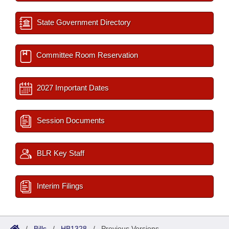
State Government Directory
Committee Room Reservation
2027 Important Dates
Session Documents
BLR Key Staff
Interim Filings
/
Bills
/
HB1328
/
Previous Versions