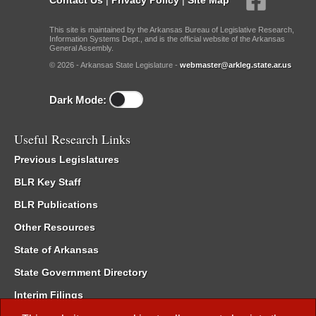
This site is maintained by the Arkansas Bureau of Legislative Research,
Information Systems Dept., and is the official website of the Arkansas
General Assembly.
© 2026 - Arkansas State Legislature -
webmaster@arkleg.state.ar.us
Dark Mode:
Useful Research Links
Previous Legislatures
BLR Key Staff
BLR Publications
Other Resources
State of Arkansas
State Government Directory
Interim Filings