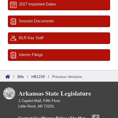
2027 Important Dates
Session Documents
BLR Key Staff
Interim Filings
/
Bills
/
HB1239
/
Previous Versions
Arkansas State Legislature
1 Capitol Mall, Fifth Floor
Little Rock, AR 72201
Contact Us
|
Privacy Policy
|
Site Map