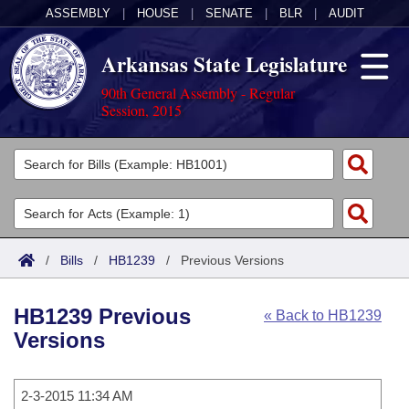
ASSEMBLY
|
HOUSE
|
SENATE
|
BLR
|
AUDIT
Arkansas State Legislature
90th General Assembly - Regular
Session, 2015
Legislators
List All
Committees
Joint
Acts
Search
/
Bills
/
HB1239
/
Previous Versions
Search by Range
Bills
Senate
District Finder
HB1239 Previous
« Back to HB1239
Search by Range
Calendars
Advanced Search
House
Versions
Meetings and Events
Arkansas Law
Advanced Search
Code Sections Amended
Task Force
2-3-2015 11:34 AM
Arkansas Code and Constitution of 1874
Budget