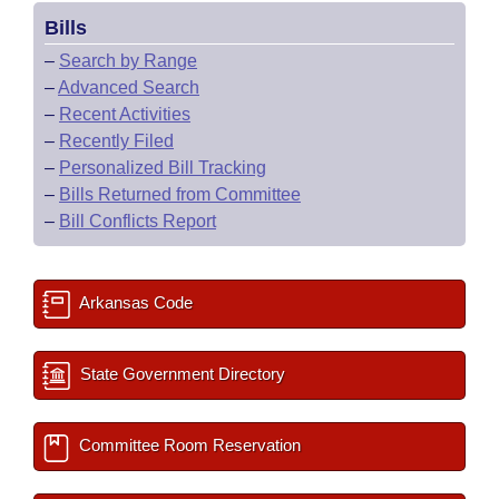
Bills
–
Search by Range
–
Advanced Search
–
Recent Activities
–
Recently Filed
–
Personalized Bill Tracking
–
Bills Returned from Committee
–
Bill Conflicts Report
Arkansas Code
State Government Directory
Committee Room Reservation