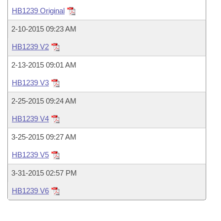
Bills on Committee Agendas
Recent Activities
Bills in House Committees
HB1239 Original
Search Center
Uncodified Historic Legislation
House
Recently Filed
2-10-2015 09:23 AM
Bills in Senate Committees
HB1239 V2
Governor's Veto List
Senate
Personalized Bill Tracking
Bills in Joint Committees
2-13-2015 09:01 AM
House Budget
Bills Returned from Committee
HB1239 V3
Meetings Of The Whole/Business Meetings
2-25-2015 09:24 AM
Senate Budget
Bill Conflicts Report
HB1239 V4
House Roll Call
3-25-2015 09:27 AM
HB1239 V5
3-31-2015 02:57 PM
HB1239 V6